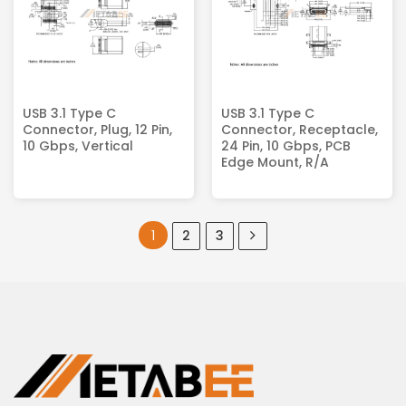
USB 3.1 Type C
USB 3.1 Type C
Connector, Plug, 12 Pin,
Connector, Receptacle,
10 Gbps, Vertical
24 Pin, 10 Gbps, PCB
Edge Mount, R/A
1
2
3