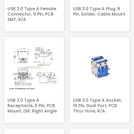
USB 3.0 Type A Female
USB 3.0 Type A Plug, 9
Connector, 9 Pin, PCB
Pin, Solder, Cable Mount
SMT, R/A
USB 3.0 Type A
USB 3.0 Type A Socket,
Receptacle, 9 Pin, PCB
18 Pin, Dual Port, PCB
Mount, DIP, Right Angle
Thru-Hole, R/A