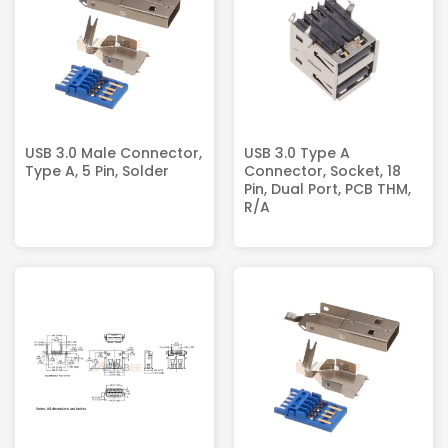
USB 3.0 Male Connector,
USB 3.0 Type A
Type A, 5 Pin, Solder
Connector, Socket, 18
Pin, Dual Port, PCB THM,
R/A