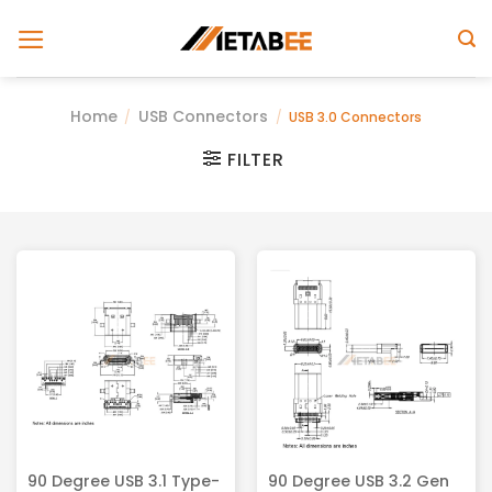
Skip
to
content
Home
USB Connectors
/
/
USB 3.0 Connectors
FILTER
90 Degree USB 3.1 Type-
90 Degree USB 3.2 Gen