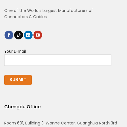
One of the World’s Largest Manufacturers of
Connectors & Cables
Your E-mail
Chengdu Office
Room 601, Building 3, Wanhe Center, Guanghua North 3rd