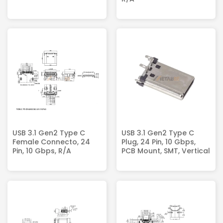
USB 3.1 Gen2 Type C
USB 3.1 Gen2 Type C
Female Connecto, 24
Plug, 24 Pin, 10 Gbps,
Pin, 10 Gbps, R/A
PCB Mount, SMT, Vertical