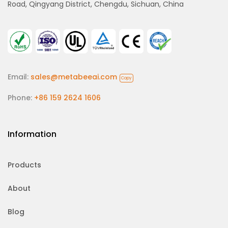
Road, Qingyang District, Chengdu, Sichuan, China
Email:
sales@metabeeai.com
Copy
Phone:
+86 159 2624 1606
Information
Products
About
Blog