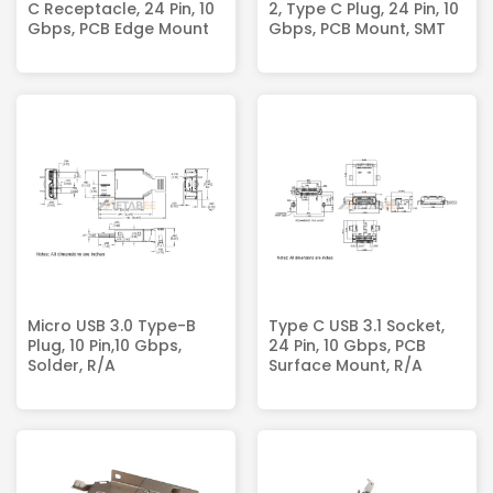
C Receptacle, 24 Pin, 10
2, Type C Plug, 24 Pin, 10
Gbps, PCB Edge Mount
Gbps, PCB Mount, SMT
Micro USB 3.0 Type-B
Type C USB 3.1 Socket,
Plug, 10 Pin,10 Gbps,
24 Pin, 10 Gbps, PCB
Solder, R/A
Surface Mount, R/A