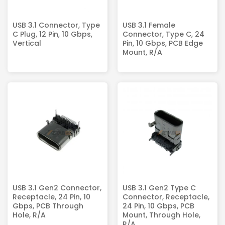
USB 3.1 Connector, Type
USB 3.1 Female
C Plug, 12 Pin, 10 Gbps,
Connector, Type C, 24
Vertical
Pin, 10 Gbps, PCB Edge
Mount, R/A
USB 3.1 Gen2 Connector,
USB 3.1 Gen2 Type C
Receptacle, 24 Pin, 10
Connector, Receptacle,
Gbps, PCB Through
24 Pin, 10 Gbps, PCB
Hole, R/A
Mount, Through Hole,
R/A