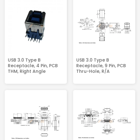
USB 3.0 Type B
USB 3.0 Type B
Receptacle, 4 Pin, PCB
Receptacle, 9 Pin, PCB
THM, Right Angle
Thru-Hole, R/A