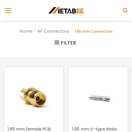
Skip
to
content
Home
RF Connectors
/
/
1.85 mm Connectors
FILTER
1.85 mm Female PCB
1.85 mm V-type Male