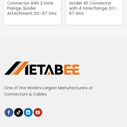
Connector with 2 Hole
Solder RF Connector
Flange, Solder
with 4 Hole Flange, DC-
Attachment, DC-67 GHz
67 GHz
One of the World’s Largest Manufacturers of
Connectors & Cables