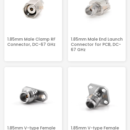
1.85mm Male Clamp RF
1.85mm Male End Launch
Connector, DC-67 GHz
Connector for PCB, DC-
67 GHz
1.85mm V-type Female
1.85mm V-type Female