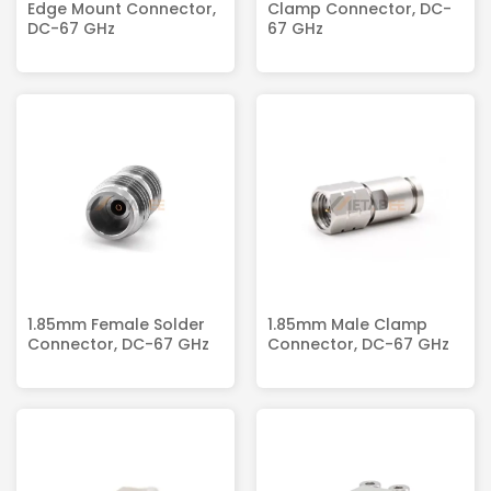
Edge Mount Connector,
Clamp Connector, DC-
DC-67 GHz
67 GHz
1.85mm Female Solder
1.85mm Male Clamp
Connector, DC-67 GHz
Connector, DC-67 GHz