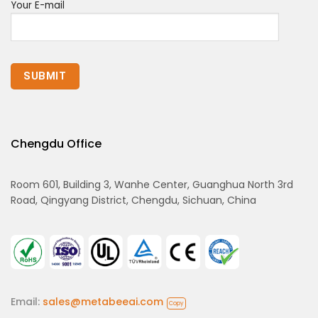
Your E-mail
Chengdu Office
Room 601, Building 3, Wanhe Center, Guanghua North 3rd
Road, Qingyang District, Chengdu, Sichuan, China
Email:
sales@metabeeai.com
Copy