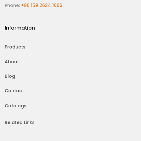
Phone:
+86 159 2624 1606
Information
Products
About
Blog
Contact
Catalogs
Related Links