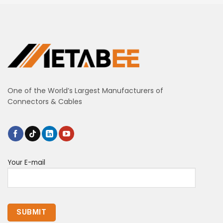
One of the World’s Largest Manufacturers of
Connectors & Cables
Your E-mail