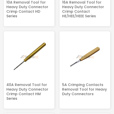
10A Removal Tool for
16A Removal Tool for
Heavy Duty Connector
Heavy Duty Connector
Crimp Contact HD
Crimp Contact
Series
HE/HEE/HEEE Series
40A Removal Tool for
5A Crimping Contacts
Heavy Duty Connector
Removal Tool for Heavy
Crimp Contact HM
Duty Connectors
Series