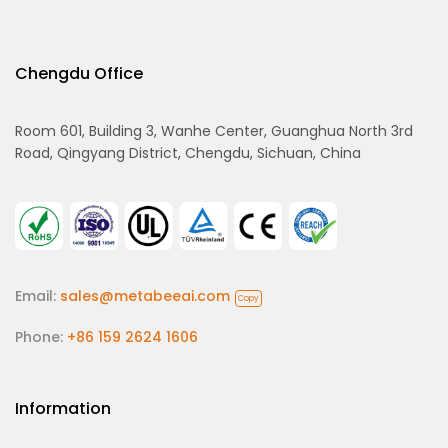
Chengdu Office
Room 601, Building 3, Wanhe Center, Guanghua North 3rd
Road, Qingyang District, Chengdu, Sichuan, China
Email:
sales@metabeeai.com
Copy
Phone:
+86 159 2624 1606
Information