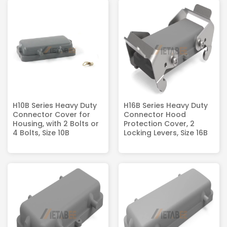
H10B Series Heavy Duty
H16B Series Heavy Duty
Connector Cover for
Connector Hood
Housing, with 2 Bolts or
Protection Cover, 2
4 Bolts, Size 10B
Locking Levers, Size 16B