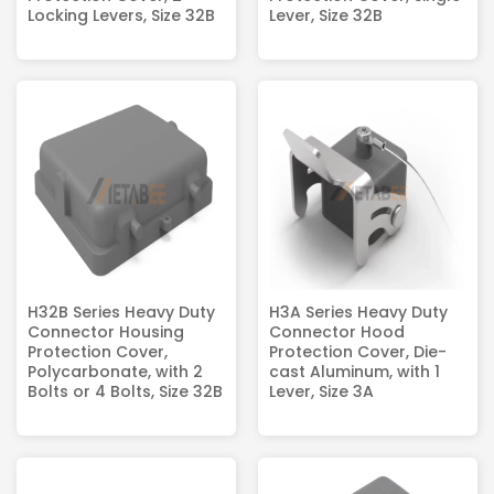
Locking Levers, Size 32B
Lever, Size 32B
H32B Series Heavy Duty
H3A Series Heavy Duty
Connector Housing
Connector Hood
Protection Cover,
Protection Cover, Die-
Polycarbonate, with 2
cast Aluminum, with 1
Bolts or 4 Bolts, Size 32B
Lever, Size 3A