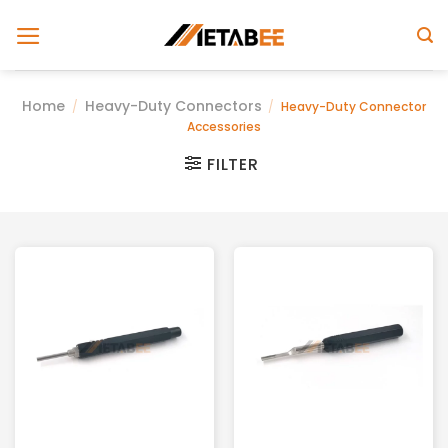
Skip
to
content
Home
Heavy-Duty Connectors
/
/
Heavy-Duty Connector
Accessories
FILTER