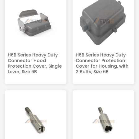
H6B Series Heavy Duty
H6B Series Heavy Duty
Connector Hood
Connector Protection
Protection Cover, Single
Cover for Housing, with
Lever, Size 6B
2 Bolts, Size 6B