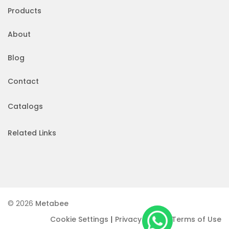
Products
About
Blog
Contact
Catalogs
Related Links
© 2026
Metabee
|
|
Cookie Settings
Privacy Policy
Terms of Use