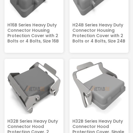
H16B Series Heavy Duty
H24B Series Heavy Duty
Connector Housing
Connector Housing
Protection Cover with 2
Protection Cover with 2
Bolts or 4 Bolts, Size 16B
Bolts or 4 Bolts, Size 24B
H32B Series Heavy Duty
H32B Series Heavy Duty
Connector Hood
Connector Hood
Protection Cover, 2
Protection Cover, Single