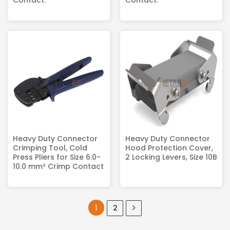
Contact.
Contact.
Heavy Duty Connector
Heavy Duty Connector
Crimping Tool, Cold
Hood Protection Cover,
Press Pliers for Size 6.0-
2 Locking Levers, Size 10B
10.0 mm² Crimp Contact
1
2