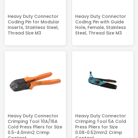
Heavy Duty Connector
Heavy Duty Connector
Coding Pin for Modular
Coding Pin with Guide
Inserts, Stainless Steel,
Hole, Female, Stainless
Thread Size M3
Steel, Thread Size M3
Heavy Duty Connector
Heavy Duty Connector
Crimping Tool 10A/16A
Crimping Tool 5A Cold
Cold Press Pliers for Size
Press Pliers for Size
0.5-4.0mm2 Crimp
0.08-0.52mm2 Crimp