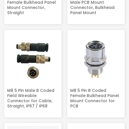
Female Bulkhead Panel
Male PCB Mount
Mount Connector,
Connector, Bulkhead
Straight
Panel Mount
M8 5 Pin Male B Coded
M8 5 Pin B Coded
Field Wireable
Female Bulkhead Panel
Connector for Cable,
Mount Connector for
Straight, IP67 / IP68
PCB