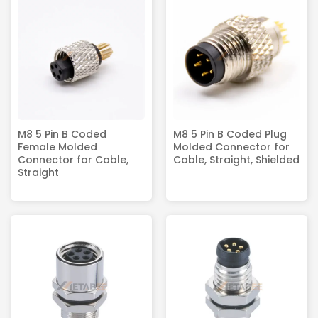
M8 5 Pin B Coded
M8 5 Pin B Coded Plug
Female Molded
Molded Connector for
Connector for Cable,
Cable, Straight, Shielded
Straight