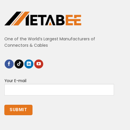
One of the World’s Largest Manufacturers of
Connectors & Cables
Your E-mail