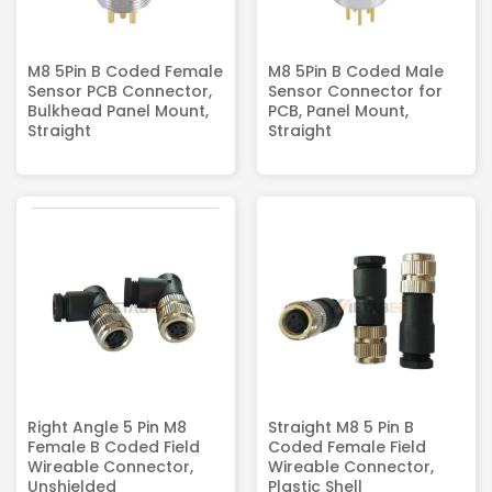
M8 5Pin B Coded Female
M8 5Pin B Coded Male
Sensor PCB Connector,
Sensor Connector for
Bulkhead Panel Mount,
PCB, Panel Mount,
Straight
Straight
Right Angle 5 Pin M8
Straight M8 5 Pin B
Female B Coded Field
Coded Female Field
Wireable Connector,
Wireable Connector,
Unshielded
Plastic Shell