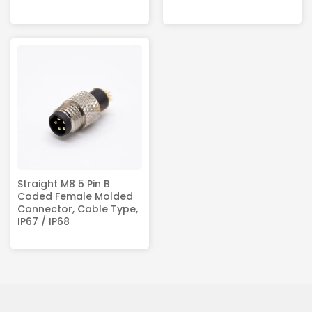
Straight M8 5 Pin B
Coded Female Molded
Connector, Cable Type,
IP67 / IP68