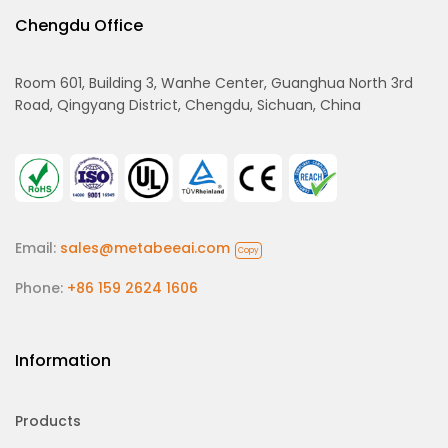
Chengdu Office
Room 601, Building 3, Wanhe Center, Guanghua North 3rd
Road, Qingyang District, Chengdu, Sichuan, China
Email:
sales@metabeeai.com
Copy
Phone:
+86 159 2624 1606
Information
Products