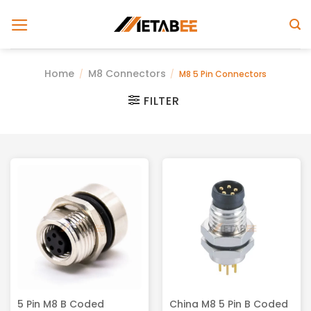
Skip
to
content
Home
M8 Connectors
/
/
M8 5 Pin Connectors
FILTER
5 Pin M8 B Coded
China M8 5 Pin B Coded