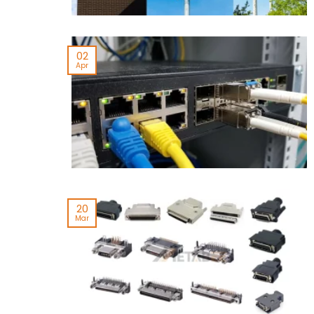
02
Apr
20
Mar