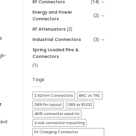
RF Connectors
(14)
Energy and Power
(2)
Connectors
RF Attenuators
(2)
o
Industrial Connectors
(3)
Spring Loaded Pins &
gh-
Connectors
(1)
Tags
2.92mm Connectors
BNC vs TNC
r
DB9 Pin Layout
DB9 vs RS232
db15 connector used for
mand
d sub connector mounting
EV Charging Connector