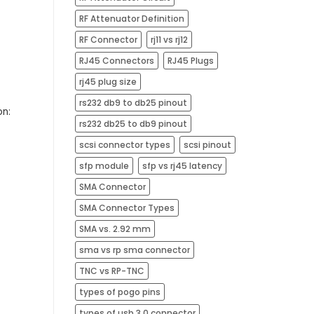
RF Attenuator Definition
RF Connector
rj11 vs rj12
RJ45 Connectors
RJ45 Plugs
rj45 plug size​
rs232 db9 to db25 pinout
on:
rs232 db25 to db9 pinout
scsi connector types
scsi pinout
sfp module
sfp vs rj45 latency
SMA Connector
SMA Connector Types
SMA vs. 2.92 mm
sma vs rp sma connector
TNC vs RP-TNC
types of pogo pins
types of usb 3.0 connector