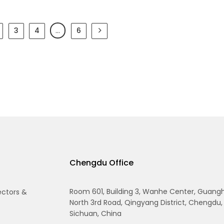
3
4
…
6
Chengdu Office
Room 601, Building 3, Wanhe Center, Guang
ectors &
North 3rd Road, Qingyang District, Chengdu,
Sichuan, China