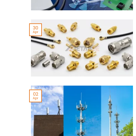
30
Apr
02
Apr