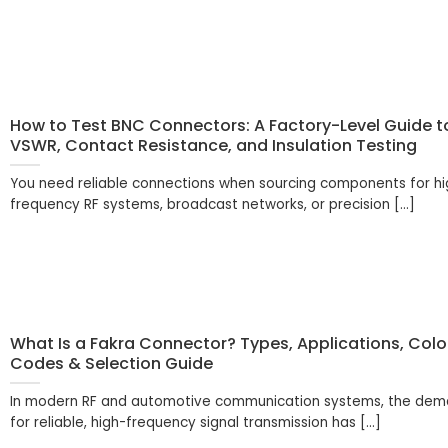
How to Test BNC Connectors: A Factory-Level Guide t
VSWR, Contact Resistance, and Insulation Testing
You need reliable connections when sourcing components for hi
frequency RF systems, broadcast networks, or precision [...]
What Is a Fakra Connector? Types, Applications, Colo
Codes & Selection Guide
In modern RF and automotive communication systems, the de
for reliable, high-frequency signal transmission has [...]