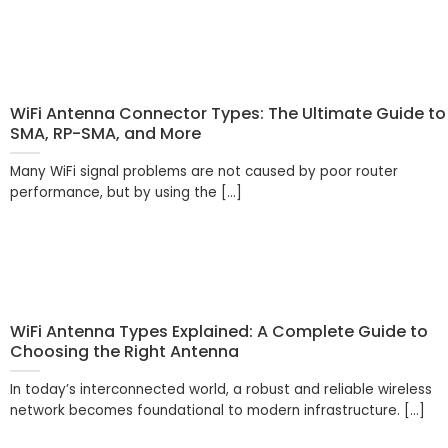
WiFi Antenna Connector Types: The Ultimate Guide to
SMA, RP-SMA, and More
Many WiFi signal problems are not caused by poor router
performance, but by using the [...]
WiFi Antenna Types Explained: A Complete Guide to
Choosing the Right Antenna
In today’s interconnected world, a robust and reliable wireless
network becomes foundational to modern infrastructure. [...]