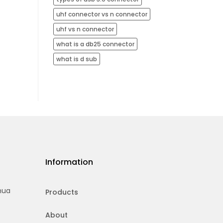
uhf connector vs n connector
uhf vs n connector
what is a db25 connector
what is d sub
Information
hua
Products
About