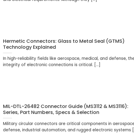
Hermetic Connectors: Glass to Metal Seal (GTMS)
Technology Explained
In high-reliability fields like aerospace, medical, and defense, th
integrity of electronic connections is critical. [...]
MIL-DTL-26482 Connector Guide (MS3112 & MS3116):
Series, Part Numbers, Specs & Selection
Military circular connectors are critical components in aerospace
defense, industrial automation, and rugged electronic systems [.