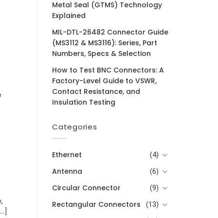
Metal Seal (GTMS) Technology
Explained
MIL-DTL-26482 Connector Guide
(MS3112 & MS3116): Series, Part
Numbers, Specs & Selection
How to Test BNC Connectors: A
Factory-Level Guide to VSWR,
Contact Resistance, and
e
Insulation Testing
Categories
Ethernet
(4)
Antenna
(6)
Circular Connector
(9)
,
Rectangular Connectors
(13)
..]