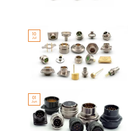
10
Jul
01
Jun