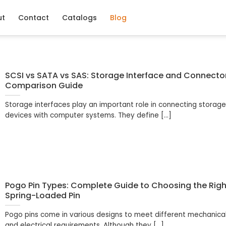
ut
Contact
Catalogs
Blog
SCSI vs SATA vs SAS: Storage Interface and Connecto
Comparison Guide
Storage interfaces play an important role in connecting storag
devices with computer systems. They define [...]
Pogo Pin Types: Complete Guide to Choosing the Righ
Spring-Loaded Pin
Pogo pins come in various designs to meet different mechanica
and electrical requirements. Although they [...]