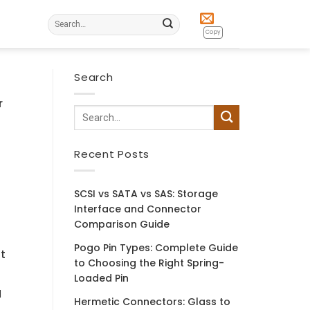
Search
for:
Copy
Search
r
e
Recent Posts
SCSI vs SATA vs SAS: Storage
Interface and Connector
Comparison Guide
Pogo Pin Types: Complete Guide
t
to Choosing the Right Spring-
Loaded Pin
l
Hermetic Connectors: Glass to