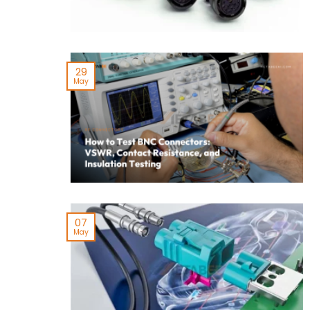
29
May
07
May