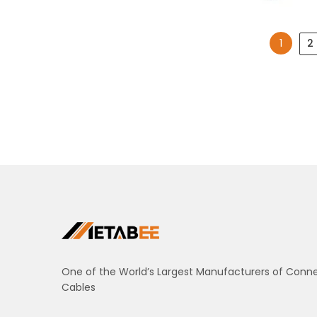
1
2
One of the World’s Largest Manufacturers of Conn
Cables