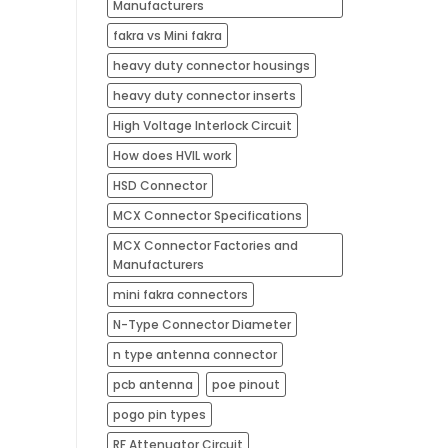
Manufacturers
fakra vs Mini fakra
heavy duty connector housings
heavy duty connector inserts
High Voltage Interlock Circuit
How does HVIL work
HSD Connector
MCX Connector Specifications
MCX Connector Factories and
Manufacturers
mini fakra connectors
N-Type Connector Diameter
n type antenna connector
pcb antenna​
poe pinout
pogo pin types​
RF Attenuator Circuit