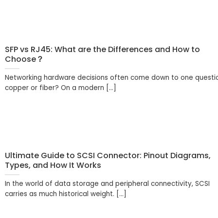
SFP vs RJ45: What are the Differences and How to
Choose？
Networking hardware decisions often come down to one questi
copper or fiber? On a modern [...]
Ultimate Guide to SCSI Connector: Pinout Diagrams,
Types, and How It Works
In the world of data storage and peripheral connectivity, SCSI
carries as much historical weight. [...]