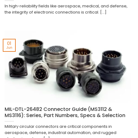
In high-reliability fields like aerospace, medical, and defense,
the integrity of electronic connections is critical. [...]
01
Jun
MIL-DTL-26482 Connector Guide (MS3112 &
MS3116): Series, Part Numbers, Specs & Selection
Military circular connectors are critical components in
aerospace, defense, industrial automation, and rugged