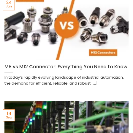
24
Jan
M8 vs M12 Connector: Everything You Need to Know
In today’s rapidly evolving landscape of industrial automation,
the demand for efficient, reliable, and robust [...]
14
Sep