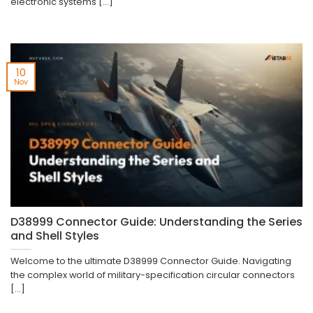
electronic systems [...]
10
Nov
D38999 Connector Guide: Understanding the Series
and Shell Styles
Welcome to the ultimate D38999 Connector Guide. Navigating
the complex world of military-specification circular connectors
[...]