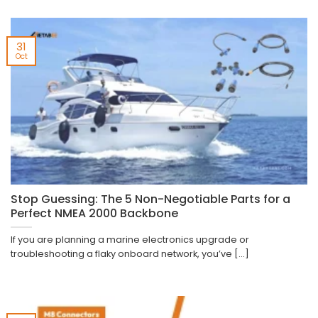
31
Oct
Stop Guessing: The 5 Non-Negotiable Parts for a
Perfect NMEA 2000 Backbone
If you are planning a marine electronics upgrade or
troubleshooting a flaky onboard network, you’ve [...]