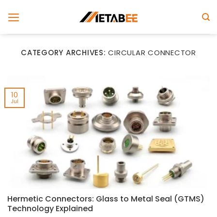
Skip
to
content
CATEGORY ARCHIVES:
CIRCULAR CONNECTOR
10
Jul
Hermetic Connectors: Glass to Metal Seal (GTMS)
Technology Explained