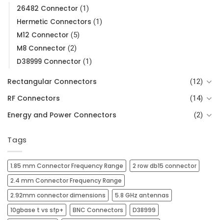
26482 Connector
(1)
Hermetic Connectors
(1)
M12 Connector
(5)
M8 Connector
(2)
D38999 Connector
(1)
Rectangular Connectors
(12)
RF Connectors
(14)
Energy and Power Connectors
(2)
Tags
1.85 mm Connector Frequency Range
2 row db15 connector
2.4 mm Connector Frequency Range
2.92mm connector dimensions
5.8 GHz antennas
10gbase t vs sfp+
BNC Connectors
D38999