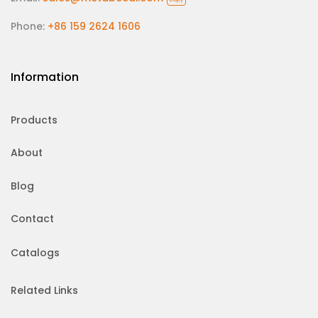
Phone:
+86 159 2624 1606
Information
Products
About
Blog
Contact
Catalogs
Related Links