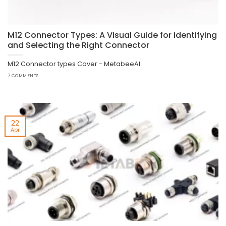
M12 Connector Types: A Visual Guide for Identifying
and Selecting the Right Connector
M12 Connector types Cover - MetabeeAI
7 COMMENTS
22
Apr