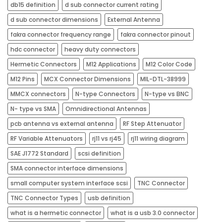
db15 definition
d sub connector current rating
d sub connector dimensions
External Antenna
fakra connector frequency range
fakra connector pinout
hdc connector
heavy duty connectors​
Hermetic Connectors
M12 Applications
M12 Color Code
M12 Pins
MCX Connector Dimensions
MIL-DTL-38999
MMCX connectors
N-type Connectors
N-type vs BNC
N- type vs SMA
Omnidirectional Antennas
pcb antenna vs external antenna
RF Step Attenuator
RF Variable Attenuators
rj11 vs rj45​
rj11 wiring diagram
SAE J1772 Standard
scsi definition
SMA connector interface dimensions
small computer system interface scsi
TNC Connector
TNC Connector Types
usb definition
what is a hermetic connector
what is a usb 3.0 connector