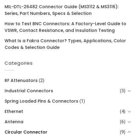
MIL-DTL-26482 Connector Guide (MS3112 & MS3116):
Series, Part Numbers, Specs & Selection
How to Test BNC Connectors: A Factory-Level Guide to
VSWR, Contact Resistance, and Insulation Testing
What Is a Fakra Connector? Types, Applications, Color
Codes & Selection Guide
Categories
RF Attenuators
(2)
Industrial Connectors
(3)
Spring Loaded Pins & Connectors
(1)
Ethernet
(4)
Antenna
(6)
Circular Connector
(9)