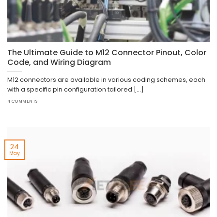
The Ultimate Guide to M12 Connector Pinout, Color
Code, and Wiring Diagram
M12 connectors are available in various coding schemes, each
with a specific pin configuration tailored [...]
4 COMMENTS
24
May