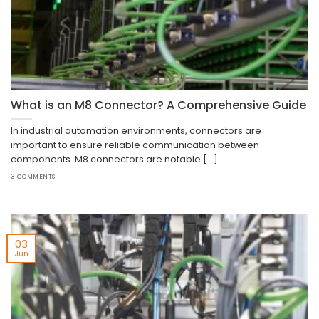
What is an M8 Connector? A Comprehensive Guide
In industrial automation environments, connectors are
important to ensure reliable communication between
components. M8 connectors are notable [...]
3 COMMENTS
03
Jun