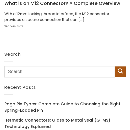
What is an M12 Connector? A Complete Overview
With a 12mm locking thread interface, the M12 connector
provides a secure connection that can [...]
10 COMMENTS
Search
Recent Posts
Pogo Pin Types: Complete Guide to Choosing the Right
Spring-Loaded Pin
Hermetic Connectors: Glass to Metal Seal (GTMS)
Technology Explained