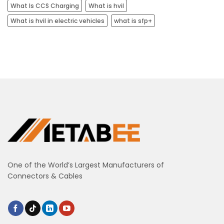
What Is CCS Charging
What is hvil
What is hvil in electric vehicles
what is sfp+
One of the World’s Largest Manufacturers of
Connectors & Cables