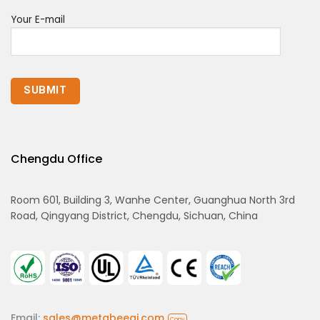
Your E-mail
Chengdu Office
Room 601, Building 3, Wanhe Center, Guanghua North 3rd
Road, Qingyang District, Chengdu, Sichuan, China
Email:
sales@metabeeai.com
Copy