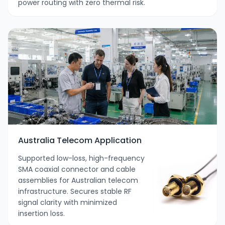
power routing with zero thermal risk.
Australia Telecom Application
Supported low-loss, high-frequency
SMA coaxial connector and cable
assemblies for Australian telecom
infrastructure. Secures stable RF
signal clarity with minimized
insertion loss.