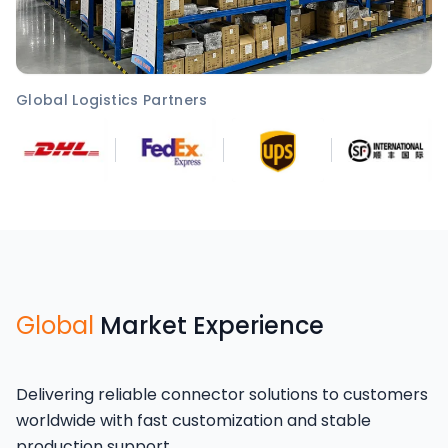
Global Logistics Partners
Global
Market Experience
Delivering reliable connector solutions to customers
worldwide with fast customization and stable
production support.