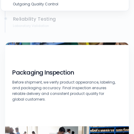
Outgoing Quality Control
Reliability Testing
Laboratory Validation
Packaging Inspection
Before shipment, we verify product appearance, labeling,
and packaging accuracy. Final inspection ensures
reliable delivery and consistent product quality for
global customers.