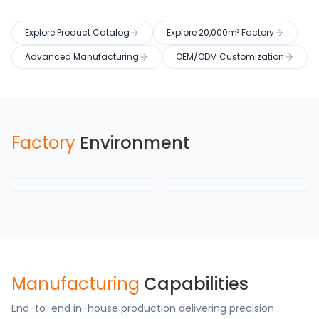
Explore Product Catalog
Explore 20,000m² Factory
Advanced Manufacturing
OEM/ODM Customization
Factory
Environment
Factory Building
Production Workshop
Semi-Auto Line
Warehouse
Testing Laboratory
Packaging Area
Manufacturing
Capabilities
End-to-end in-house production delivering precision