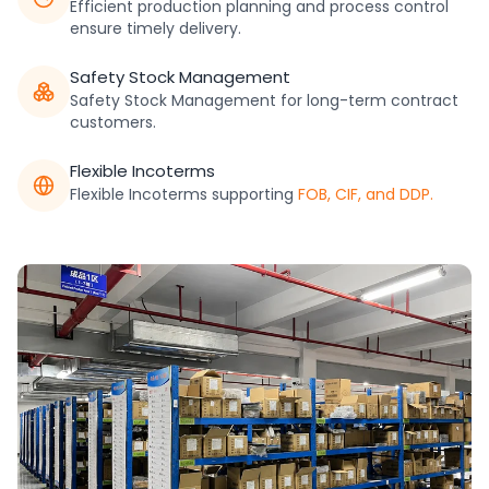
Efficient production planning and process control
ensure timely delivery.
Safety Stock Management
Safety Stock Management for long-term contract
customers.
Flexible Incoterms
Flexible Incoterms supporting
FOB, CIF, and DDP.