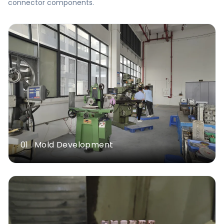
connector components.
01 . Mold Development
Milling Machines
>26 Sets