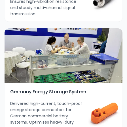
Ensures high-vibration resistance
and steady multi-channel signal
transmission.
Germany Energy Storage System
Delivered high-current, touch-proof
energy storage connectors for
German commercial battery
systems. Optimizes heavy-duty