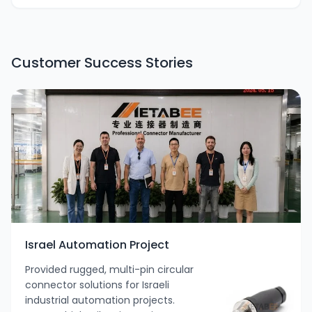
Customer Success Stories
Israel Automation Project
Provided rugged, multi-pin circular
connector solutions for Israeli
industrial automation projects.