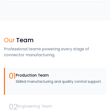
Our
Team
Professional teams powering every stage of
connector manufacturing.
01
Production Team
Skilled manufacturing and quality control support.
02
Engineering Team