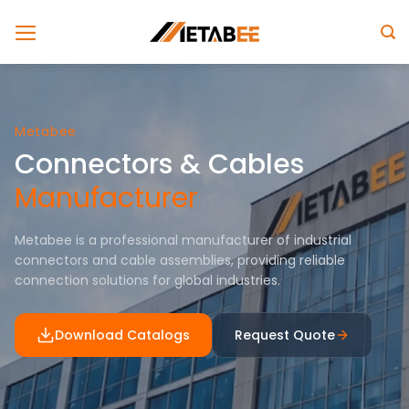
Skip
to
content
Metabee
Connectors & Cables
Manufacturer
Metabee is a professional manufacturer of industrial
connectors and cable assemblies, providing reliable
connection solutions for global industries.
Download Catalogs
Request Quote