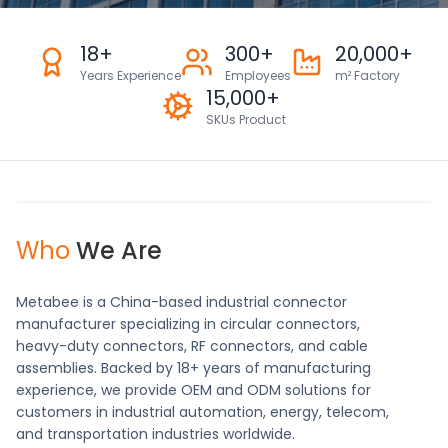
18+
300+
20,000+
Years Experience
Employees
m² Factory
15,000+
SKUs Product
Who
We Are
Metabee is a China-based industrial connector
manufacturer specializing in circular connectors,
heavy-duty connectors, RF connectors, and cable
assemblies. Backed by 18+ years of manufacturing
experience, we provide OEM and ODM solutions for
customers in industrial automation, energy, telecom,
and transportation industries worldwide.