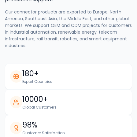
Our connector products are exported to Europe, North
America, Southeast Asia, the Middle East, and other global
markets. We support OEM and ODM projects for customers
in industrial automation, renewable energy, telecom
infrastructure, rail transit, robotics, and smart equipment
industries.
180+
Export Countries
10000+
Global Customers
98%
Customer Satisfaction