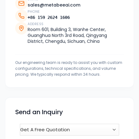
sales@metabeeai.com
PHONE
+86 159 2624 1606
ADDRESS
Room 601, Building 3, Wanhe Center,
Guanghua North 3rd Road, Qingyang
District, Chengdu, Sichuan, China
Our engineering team is ready to assist you with custom
configurations, technical specifications, and volume
pricing. We typically respond within 24 hours.
Send an Inquiry