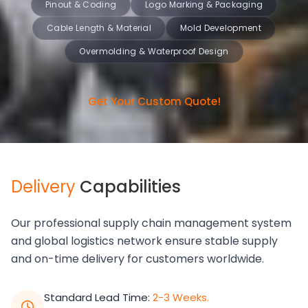
Pinout & Coding
Logo Marking & Packaging
Cable Length & Material
Mold Development
Overmolding & Waterproof Design
Get Your Custom Quote!
Delivery
Capabilities
Our professional supply chain management system
and global logistics network ensure stable supply
and on-time delivery for customers worldwide.
Standard Lead Time:
2-3 Weeks.