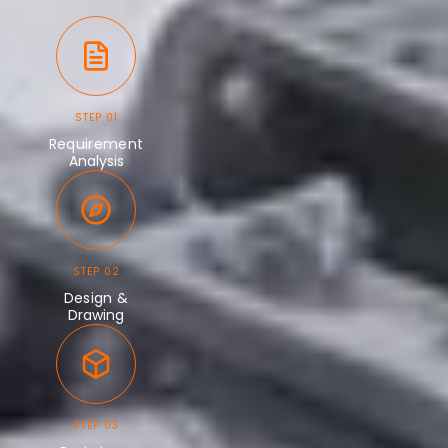
STEP 01
Requirement
Analysis
STEP 02
Design &
Drawing
STEP 03