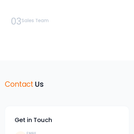
03
Sales Team
Contact
Us
Get in Touch
EMAIL