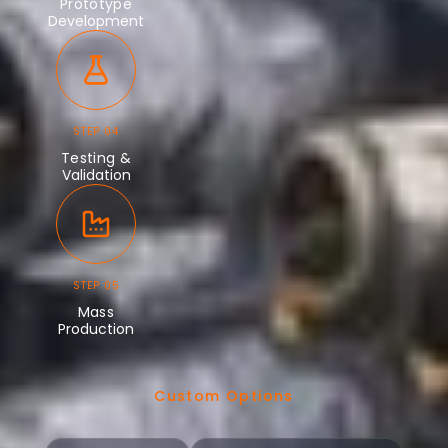
Prototype
Development
STEP 04
Testing &
Validation
STEP 05
Mass
Production
Custom Options