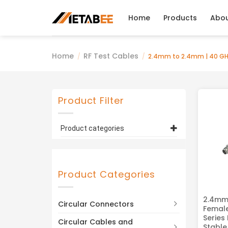
Skip
to
Home
Products
Abo
content
Home
RF Test Cables
/
/
2.4mm to 2.4mm | 40 GH
Product Filter
Product categories
2.4mm to 2.4mm | 40 GHz /
50 GHz
(5)
Product Categories
2.4mm
Circular Connectors
Femal
Series
Circular Cables and
Stable