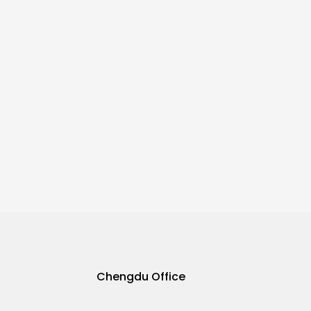
Chengdu Office