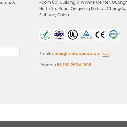
Room 601, Building 3, Wanhe Center, Guang
ectors &
North 3rd Road, Qingyang District, Chengdu,
Sichuan, China
Email:
sales@metabeeai.com
Copy
Phone:
+86 159 2624 1606