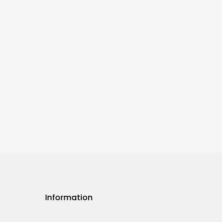
Information