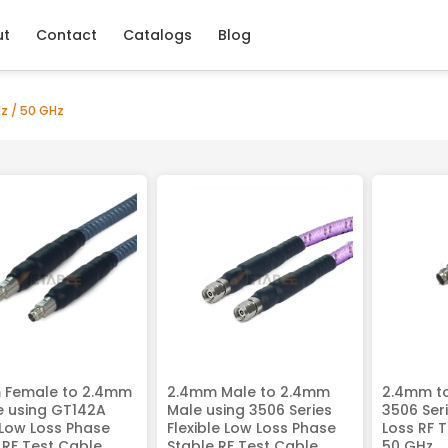
ut
Contact
Catalogs
Blog
z / 50 GHz
 Female to 2.4mm
2.4mm Male to 2.4mm
2.4mm t
e using GT142A
Male using 3506 Series
3506 Seri
 Low Loss Phase
Flexible Low Loss Phase
Loss RF 
 RF Test Cable,
Stable RF Test Cable,
50 GHz