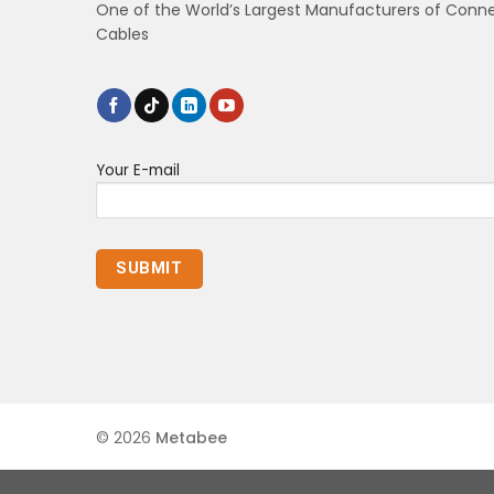
One of the World’s Largest Manufacturers of Conn
Cables
Your E-mail
© 2026
Metabee