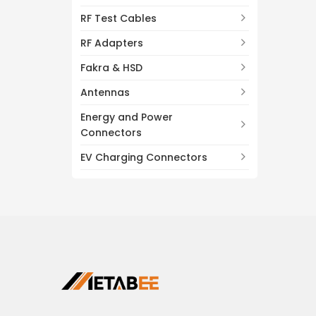
RF Test Cables
RF Adapters
Fakra & HSD
Antennas
Energy and Power
Connectors
EV Charging Connectors