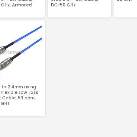
 GHz, Armored
DC-50 GHz
 to 2.4mm using
Flexible Low Loss
t Cable, 50 ohm,
 GHz