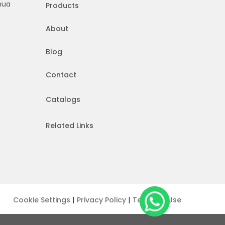
hua
Products
About
Blog
Contact
Catalogs
Related Links
|
|
Cookie Settings
Privacy Policy
Terms of Use