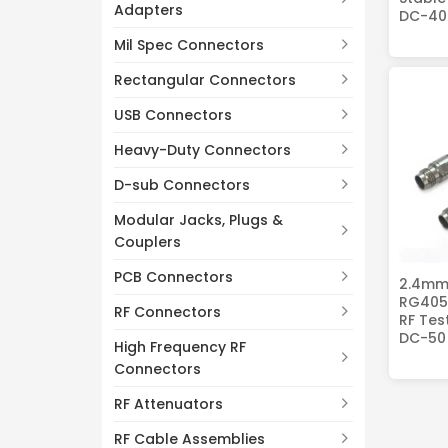
Adapters
DC-40
Mil Spec Connectors
Rectangular Connectors
USB Connectors
Heavy-Duty Connectors
D-sub Connectors
Modular Jacks, Plugs &
Couplers
PCB Connectors
2.4mm
RG405 
RF Connectors
RF Tes
DC-50
High Frequency RF
Connectors
RF Attenuators
RF Cable Assemblies