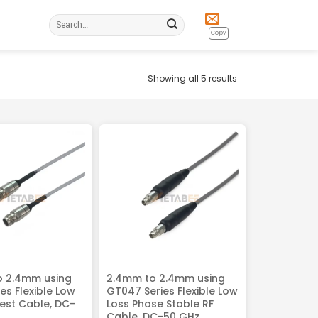
Search
for:
Copy
Showing all 5 results
o 2.4mm using
2.4mm to 2.4mm using
es Flexible Low
GT047 Series Flexible Low
Test Cable, DC-
Loss Phase Stable RF
Cable, DC-50 GHz