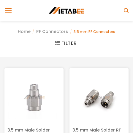
Skip
to
content
Home
RF Connectors
/
/
3.5 mm RF Connectors
FILTER
3.5 mm Male Solder
3.5 mm Male Solder RF