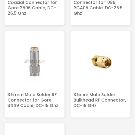
Coaxial Connector for
Connector for .086,
Gore 3506 Cable, DC-
RG405 Cable, DC-26.5
26.5 Ghz
Ghz
3.5 mm Male Solder RF
3.5mm Male Solder
Connector for Gore
Bulkhead RF Connector,
3449 Cable, DC-18 Ghz
DC-18 GHz