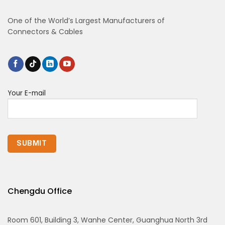
One of the World’s Largest Manufacturers of
Connectors & Cables
Your E-mail
Chengdu Office
Room 601, Building 3, Wanhe Center, Guanghua North 3rd