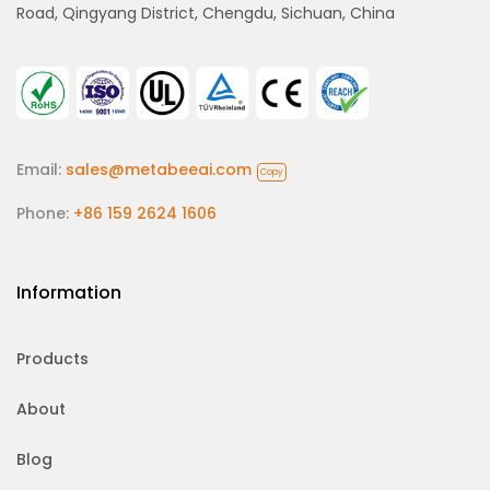
Road, Qingyang District, Chengdu, Sichuan, China
Email:
sales@metabeeai.com
Copy
Phone:
+86 159 2624 1606
Information
Products
About
Blog