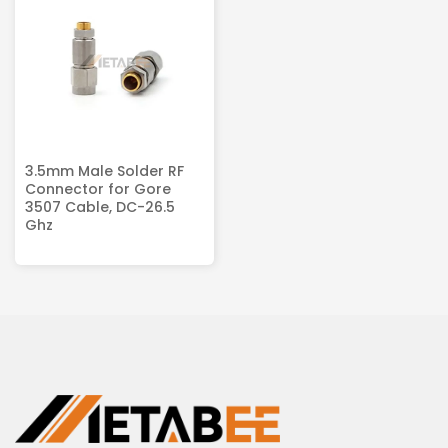
3.5mm Male Solder RF
Connector for Gore
3507 Cable, DC-26.5
Ghz