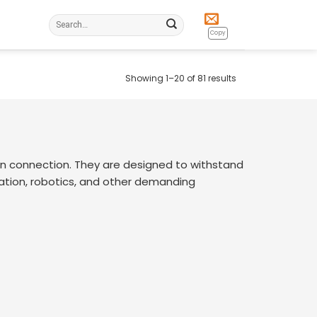
Search
for:
Copy
Showing 1–20 of 81 results
n connection. They are designed to withstand
mation, robotics, and other demanding