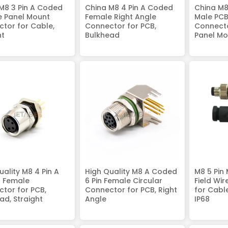
M8 3 Pin A Coded
China M8 4 Pin A Coded
China M8
e Panel Mount
Female Right Angle
Male PC
tor for Cable,
Connector for PCB,
Connecto
ht
Bulkhead
Panel Mo
uality M8 4 Pin A
High Quality M8 A Coded
M8 5 Pin
 Female
6 Pin Female Circular
Field Wi
tor for PCB,
Connector for PCB, Right
for Cable
ad, Straight
Angle
IP68