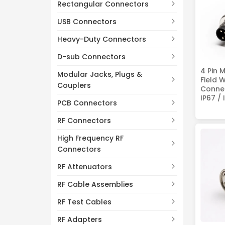
Rectangular Connectors
USB Connectors
Heavy-Duty Connectors
D-sub Connectors
4 Pin 
Modular Jacks, Plugs &
Field 
Couplers
Connec
IP67 / 
PCB Connectors
RF Connectors
High Frequency RF
Connectors
RF Attenuators
RF Cable Assemblies
RF Test Cables
RF Adapters