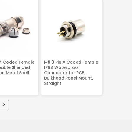
 A Coded Female
M8 3 Pin A Coded Female
reable Shielded
IP68 Waterproof
r, Metal Shell
Connector for PCB,
Bulkhead Panel Mount,
Straight