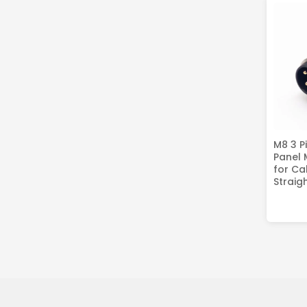
M8 3 P
Panel
for Ca
Straig