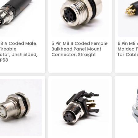
M8 A Coded Male
5 Pin M8 B Coded Female
6 Pin M8
Wireable
Bulkhead Panel Mount
Molded F
tor, Unshielded,
Connector, Straight
for Cabl
IP68