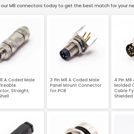
e our M8 connectors today to get the best match for your n
M8 A Coded Male
3 Pin M8 A Coded Male
4 Pin M8
Wireable
Panel Mount Connector
Molded 
tor, Straight,
for PCB
Cable Typ
Shell
Shielded