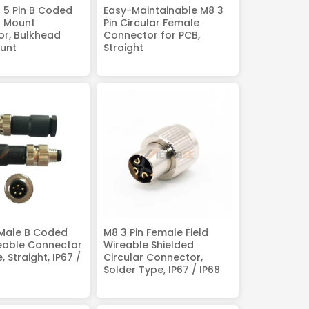
 5 Pin B Coded
Easy-Maintainable M8 3
B Mount
Pin Circular Female
r, Bulkhead
Connector for PCB,
unt
Straight
 Male B Coded
M8 3 Pin Female Field
reable Connector
Wireable Shielded
, Straight, IP67 /
Circular Connector,
Solder Type, IP67 / IP68