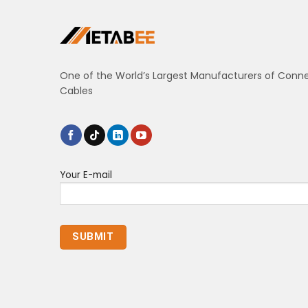
One of the World’s Largest Manufacturers of Conn
Cables
Your E-mail