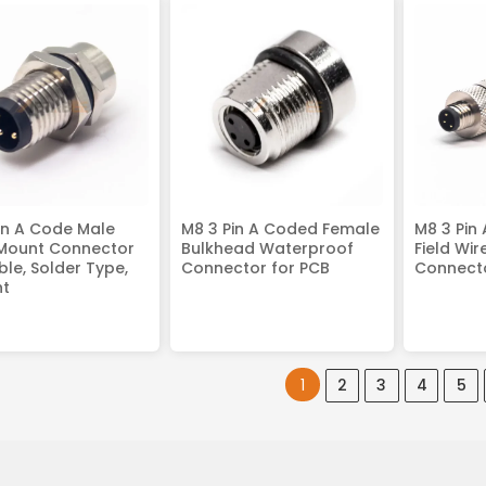
in A Code Male
M8 3 Pin A Coded Female
M8 3 Pin
 Mount Connector
Bulkhead Waterproof
Field Wi
ble, Solder Type,
Connector for PCB
Connecto
ht
1
2
3
4
5