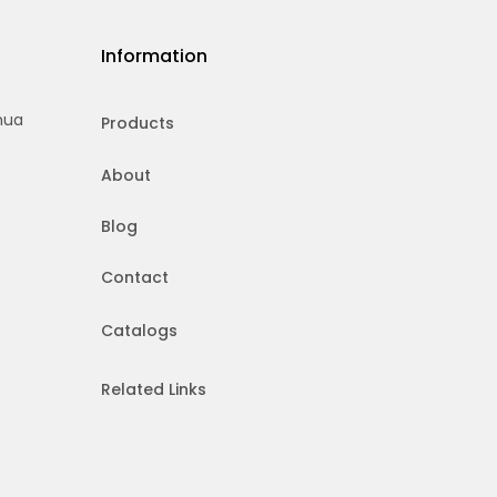
Information
hua
Products
About
Blog
Contact
Catalogs
Related Links