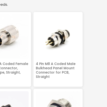
eeds.
 A Coded Female
4 Pin M8 A Coded Male
Connector,
Bulkhead Panel Mount
e, Straight,
Connector for PCB,
Straight