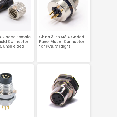
 A Coded Female
China 3 Pin M8 A Coded
ield Connector
Panel Mount Connector
e, Unshielded
for PCB, Straight