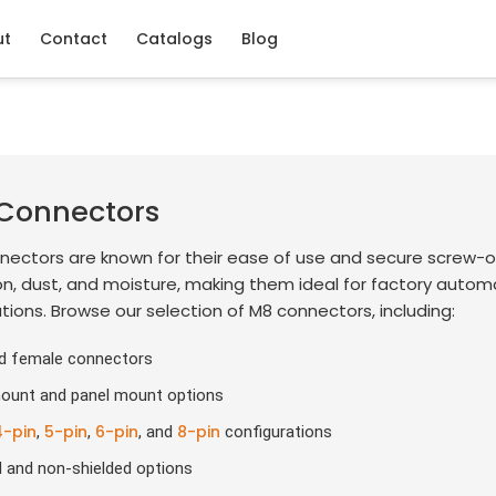
ut
Contact
Catalogs
Blog
Connectors
nectors are known for their ease of use and secure screw-o
on, dust, and moisture, making them ideal for factory auto
tions. Browse our selection of M8 connectors, including:
d female connectors
ount and panel mount options
4-pin
5-pin
6-pin
8-pin
,
,
, and
configurations
d and non-shielded options