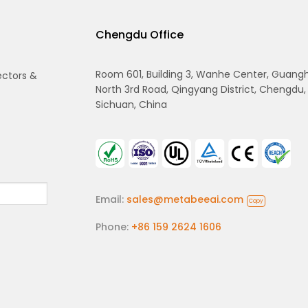
Chengdu Office
Room 601, Building 3, Wanhe Center, Guang
ectors &
North 3rd Road, Qingyang District, Chengdu,
Sichuan, China
Email:
sales@metabeeai.com
Copy
Phone:
+86 159 2624 1606