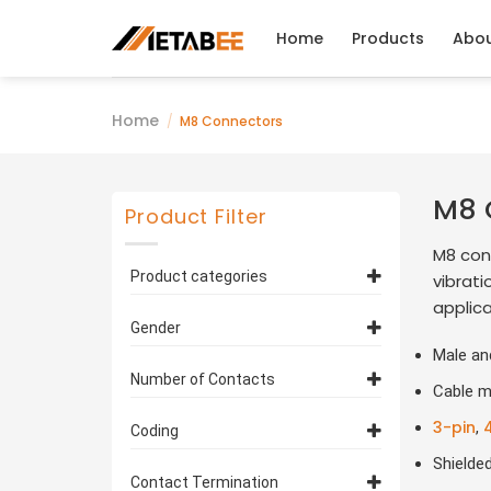
Skip
to
Home
Products
Abo
content
Home
/
M8 Connectors
M8 
Product Filter
M8 con
Product categories
vibrati
applica
M8 3 Pin Connectors
(25)
Gender
Male an
M8 4 Pin Connectors
(22)
Female
(44)
Number of Contacts
M8 5 Pin Connectors
Cable m
(11)
Male
(37)
3 Pin
M8 6 Pin Connectors
(25)
(13)
3-pin
,
Coding
4 Pin
M8 8 Pin Connectors
(22)
(10)
Shielde
A Coded
(70)
Contact Termination