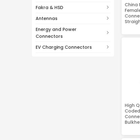
China 
Fakra & HSD
Femal
Connec
Antennas
Straig
Energy and Power
Connectors
EV Charging Connectors
High Q
Coded
Connec
Bulkhe