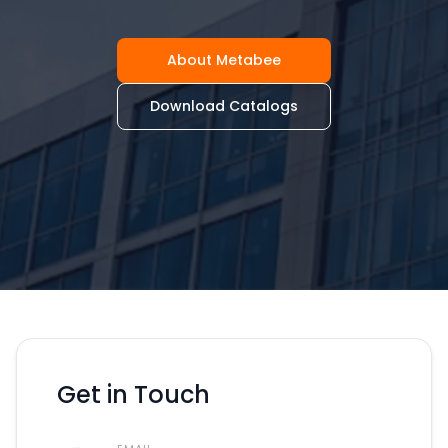
About Metabee
Download Catalogs
Get in Touch