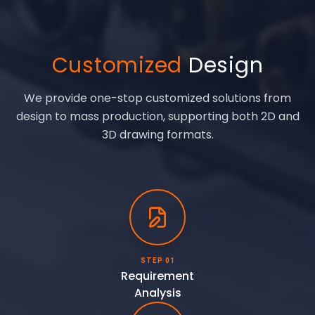
Customized
Design
We provide one-stop customized solutions from
design to mass production, supporting both 2D and
3D drawing formats.
STEP 01
Requirement
Analysis