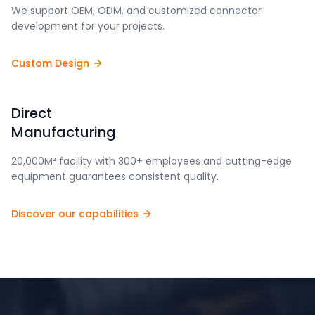
We support OEM, ODM, and customized connector
development for your projects.
Custom Design
Direct
Manufacturing
20,000M² facility with 300+ employees and cutting-edge
equipment guarantees consistent quality.
Discover our capabilities