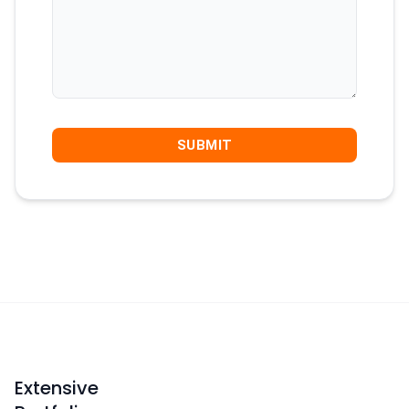
Extensive