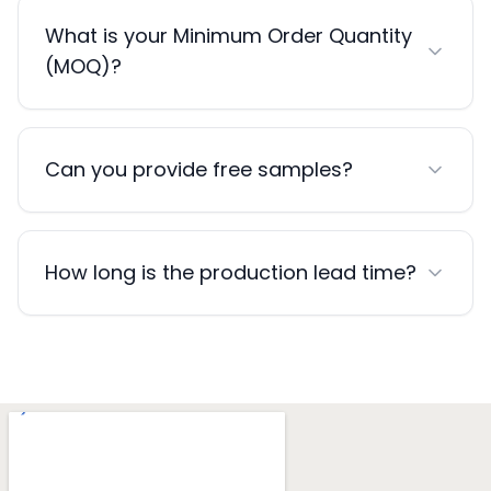
What is your Minimum Order Quantity
(MOQ)?
Can you provide free samples?
How long is the production lead time?