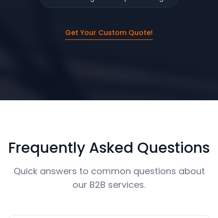
Get Your Custom Quote!
Frequently Asked Questions
Quick answers to common questions about
our B2B services.