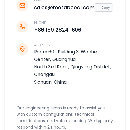
EMAIL
sales@metabeeai.com
Copy
PHONE
+86 159 2824 1606
ADDRESS
Room 601, Building 3, Wanhe
Center, Guanghua
North 3rd Road, Qingyang District,
Chengdu,
Sichuan, China
Our engineering team is ready to assist you
with custom configurations, technical
specifications, and volume pricing. We typically
respond within 24 hours.