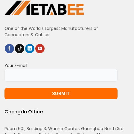
One of the World’s Largest Manufacturers of
Connectors & Cables
Your E-mail
Chengdu Office
Room 601, Building 3, Wanhe Center, Guanghua North 3rd