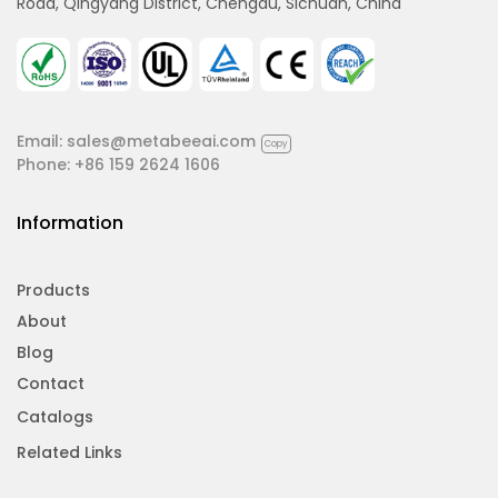
Road, Qingyang District, Chengdu, Sichuan, China
Email:
sales@metabeeai.com
Copy
Phone:
+86 159 2624 1606
Information
Products
About
Blog
Contact
Catalogs
Related Links