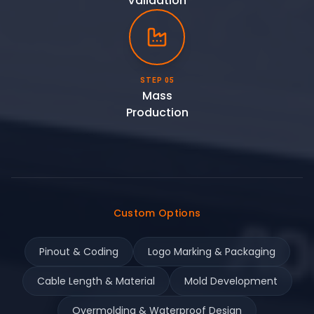
Validation
STEP 05
Mass
Production
Custom Options
Pinout & Coding
Logo Marking & Packaging
Cable Length & Material
Mold Development
Overmolding & Waterproof Design