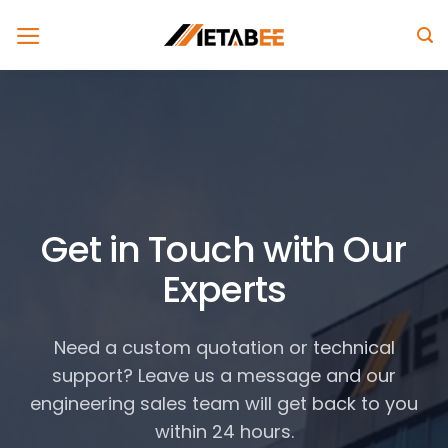
Skip
to
content
Get in Touch with Our
Experts
Need a custom quotation or technical
support? Leave us a message and our
engineering sales team will get back to you
within 24 hours.