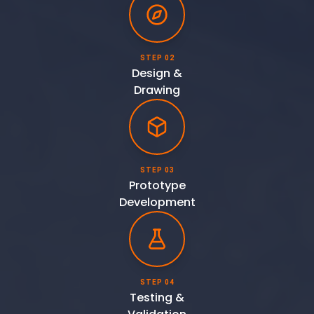
STEP 02
Design &
Drawing
STEP 03
Prototype
Development
STEP 04
Testing &