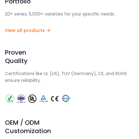
Portfolio
20+ series, 5,000+ varieties for your specific needs.
View all products
Proven
Quality
Certifications like UL (US), TUV (Germany), CE, and ROHS
ensure reliability.
OEM / ODM
Customization