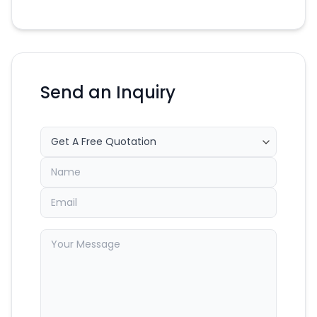
Send an Inquiry