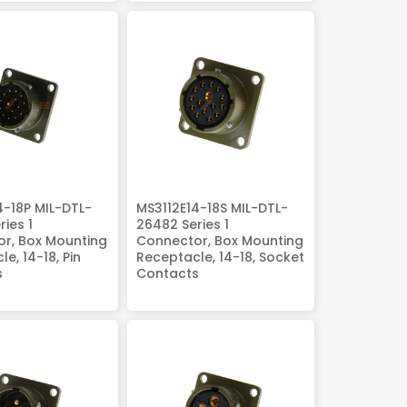
4-18P MIL-DTL-
MS3112E14-18S MIL-DTL-
ies 1
26482 Series 1
r, Box Mounting
Connector, Box Mounting
e, 14-18, Pin
Receptacle, 14-18, Socket
s
Contacts