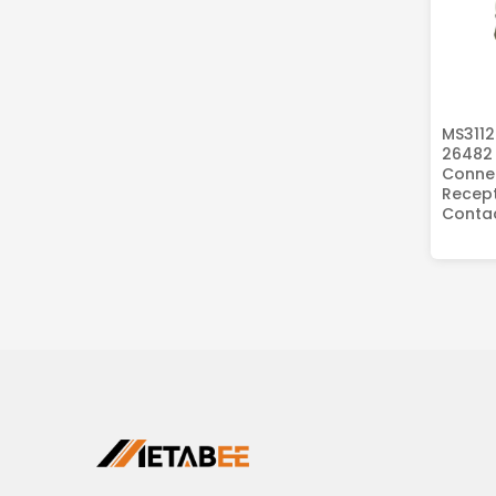
MS3112
26482 
Connec
Recept
Conta