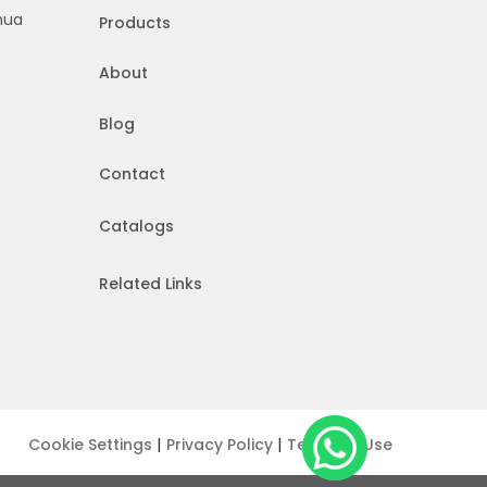
hua
Products
About
Blog
Contact
Catalogs
Related Links
|
|
Cookie Settings
Privacy Policy
Terms of Use