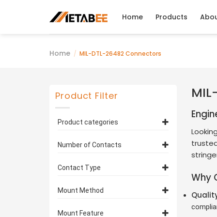
Skip
to
Home
Products
Abo
content
Home
/
MIL-DTL-26482 Connectors
MIL
Product Filter
Engin
Product categories
Looking
MIL-DTL-26482 Series 1
trusted
Number of Contacts
Connectors
(75)
stringe
MS3116 Straight Plugs
(35)
10 Contacts
(4)
Contact Type
Why 
MS3112 Box Mounting
11 Contacts
(2)
Pin Contacts
(38)
Receptacles
(38)
Mount Method
Qualit
12 Contacts
(3)
Socket Contacts
(37)
MS3114 Jam Nut
complia
Cable Type
14 Contacts
(35)
(6)
Mount Feature
Receptacles
(2)