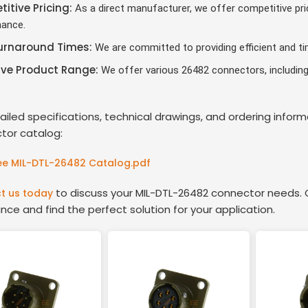
itive Pricing:
As a direct manufacturer, we offer competitive pri
ance.
urnaround Times:
We are committed to providing efficient and tim
ive Product Range:
We offer various 26482 connectors, including 
.
ailed specifications, technical drawings, and ordering info
tor catalog:
e MIL-DTL-26482 Catalog.pdf
to discuss your MIL-DTL-26482 connector needs. O
t us today
nce and find the perfect solution for your application.