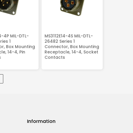
4-4P MIL-DTL-
MS3112E14-4S MIL-DTL-
ies 1
26482 Series 1
r, Box Mounting
Connector, Box Mounting
e, 14-4, Pin
Receptacle, 14-4, Socket
s
Contacts
Information