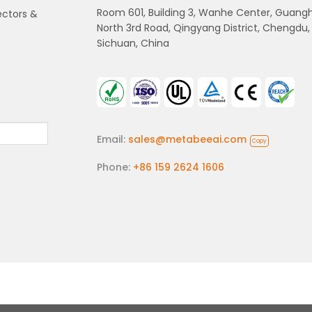
Room 601, Building 3, Wanhe Center, Guang
ectors &
North 3rd Road, Qingyang District, Chengdu,
Sichuan, China
Email:
sales@metabeeai.com
Copy
Phone:
+86 159 2624 1606