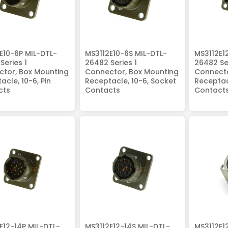
E10-6P MIL-DTL-
MS3112E10-6S MIL-DTL-
MS3112E1
Series 1
26482 Series 1
26482 Ser
tor, Box Mounting
Connector, Box Mounting
Connecto
acle, 10-6, Pin
Receptacle, 10-6, Socket
Receptacl
cts
Contacts
Contact
E12-14P MIL-DTL-
MS3112E12-14S MIL-DTL-
MS3112E1