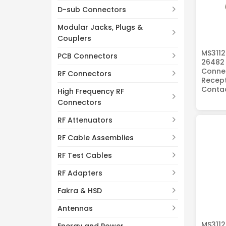
D-sub Connectors
Modular Jacks, Plugs &
Couplers
MS3112
PCB Connectors
26482 
Connec
RF Connectors
Recept
Conta
High Frequency RF
Connectors
RF Attenuators
RF Cable Assemblies
RF Test Cables
RF Adapters
Fakra & HSD
Antennas
MS3112