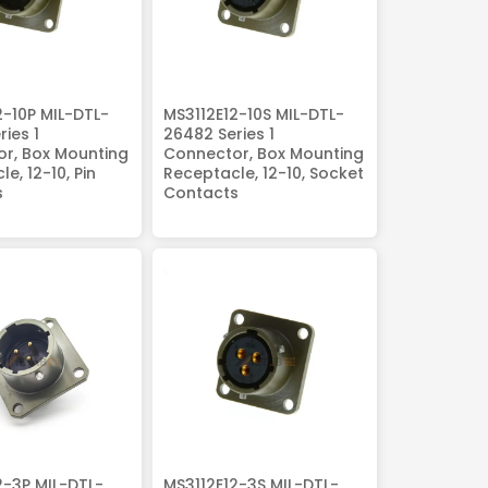
2-10P MIL-DTL-
MS3112E12-10S MIL-DTL-
ies 1
26482 Series 1
r, Box Mounting
Connector, Box Mounting
e, 12-10, Pin
Receptacle, 12-10, Socket
s
Contacts
2-3P MIL-DTL-
MS3112E12-3S MIL-DTL-