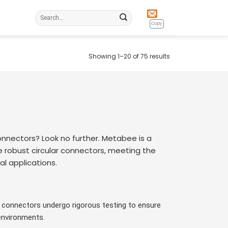
Search
for:
Copy
Showing 1–20 of 75 results
onnectors? Look no further. Metabee is a
e robust circular connectors, meeting the
l applications.
2 connectors undergo rigorous testing to ensure
environments.