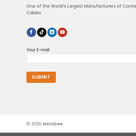
One of the World’s Largest Manufacturers of Conn
Cables
Your E-mail
© 2026
Metabee