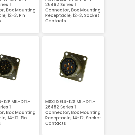
ies 1
26482 Series 1
r, Box Mounting
Connector, Box Mounting
e, 12-3, Pin
Receptacle, 12-3, Socket
s
Contacts
4-12P MIL-DTL-
MS3112E14-12S MIL-DTL-
ies 1
26482 Series 1
r, Box Mounting
Connector, Box Mounting
e, 14-12, Pin
Receptacle, 14-12, Socket
s
Contacts