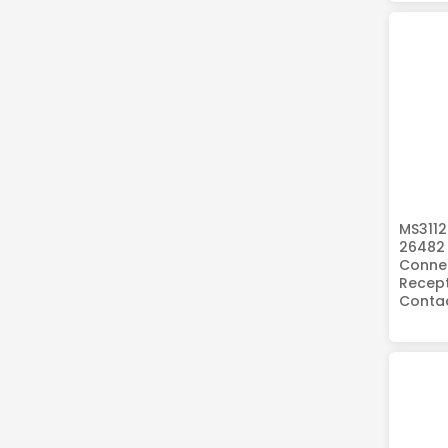
MS3112
26482 
Connec
Recept
Conta