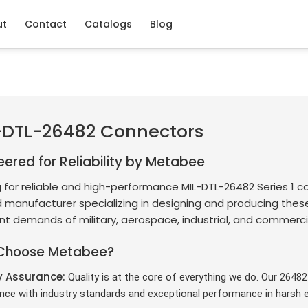
ut
Contact
Catalogs
Blog
-DTL-26482 Connectors
eered for Reliability by Metabee
 for reliable and high-performance MIL-DTL-26482 Series 1 c
 manufacturer specializing in designing and producing thes
nt demands of military, aerospace, industrial, and commercia
Choose Metabee?
y Assurance:
Quality is at the core of everything we do. Our 2648
nce with industry standards and exceptional performance in harsh 