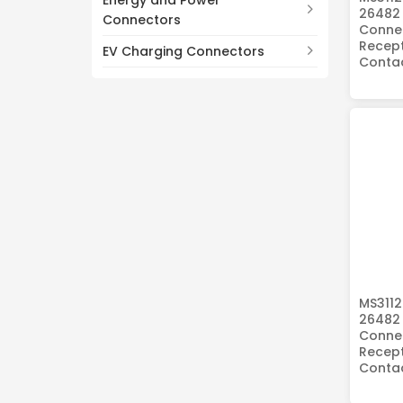
Energy and Power
26482 
Connectors
Connec
Recept
EV Charging Connectors
Conta
MS3112
26482 
Connec
Recept
Conta