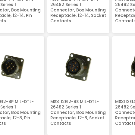
Series 1
26482 Series 1
26482 Ser
tor, Box Mounting
Connector, Box Mounting
Connecto
acle, 12-14, Pin
Receptacle, 12-14, Socket
Receptacl
cts
Contacts
Contact
E12-8P MIL-DTL-
MS3112E12-8S MIL-DTL-
MS3112E1
Series 1
26482 Series 1
26482 Ser
tor, Box Mounting
Connector, Box Mounting
Connecto
acle, 12-8, Pin
Receptacle, 12-8, Socket
Receptacl
cts
Contacts
Contact