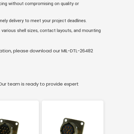
cing without compromising on quality or
ely delivery to meet your project deadlines.
various shell sizes, contact layouts, and mounting
rmation, please download our MIL-DTL-26482
ur team is ready to provide expert