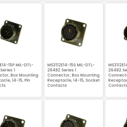
E14-15P MIL-DTL-
MS3112E14-15S MIL-DTL-
MS3112E1
Series 1
26482 Series 1
26482 Ser
tor, Box Mounting
Connector, Box Mounting
Connecto
acle, 14-15, Pin
Receptacle, 14-15, Socket
Receptacl
cts
Contacts
Contact