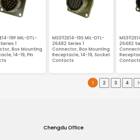
E14-19P MIL-DTL-
MS3112E14-19S MIL-DTL-
MS3112E1
Series 1
26482 Series 1
26482 Ser
tor, Box Mounting
Connector, Box Mounting
Connecto
acle, 14-19, Pin
Receptacle, 14-19, Socket
Receptacl
cts
Contacts
Contact
1
2
3
4
Chengdu Office