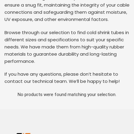
ensure a snug fit, maintaining the integrity of your cable
connections and safeguarding them against moisture,
UV exposure, and other environmental factors.
Browse through our selection to find cold shrink tubes in
different sizes and specifications to suit your specific
needs. We have made them from high-quality rubber
materials to guarantee durability and long-lasting
performance.
If you have any questions, please don’t hesitate to
contact our technical team. We’ll be happy to help!
No products were found matching your selection.