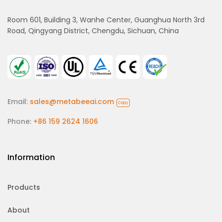
Room 601, Building 3, Wanhe Center, Guanghua North 3rd
Road, Qingyang District, Chengdu, Sichuan, China
Email:
sales@metabeeai.com
Copy
Phone:
+86 159 2624 1606
Information
Products
About