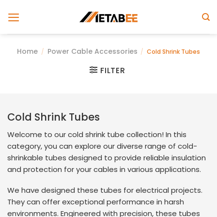
Skip
to
content
Home
Power Cable Accessories
/
/
Cold Shrink Tubes
FILTER
Cold Shrink Tubes
Welcome to our cold shrink tube collection! In this
category, you can explore our diverse range of cold-
shrinkable tubes designed to provide reliable insulation
and protection for your cables in various applications.
We have designed these tubes for electrical projects.
They can offer exceptional performance in harsh
environments. Engineered with precision, these tubes