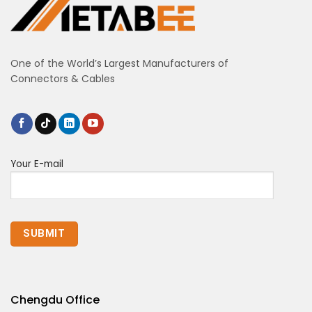
One of the World’s Largest Manufacturers of
Connectors & Cables
Your E-mail
Chengdu Office