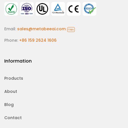
Email:
sales@metabeeai.com
Copy
Phone:
+86 159 2624 1606
Information
Products
About
Blog
Contact