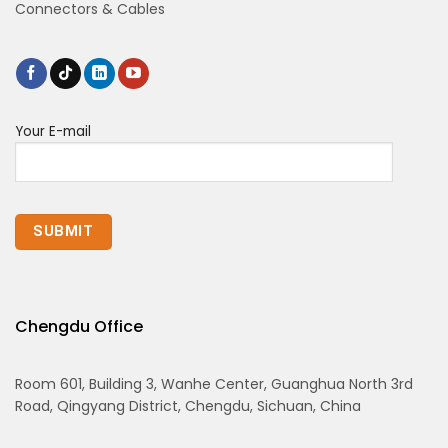
Connectors & Cables
Your E-mail
Chengdu Office
Room 601, Building 3, Wanhe Center, Guanghua North 3rd
Road, Qingyang District, Chengdu, Sichuan, China