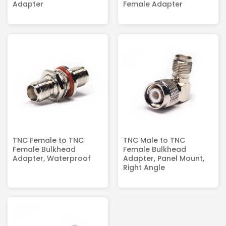
Adapter
Female Adapter
TNC Female to TNC
TNC Male to TNC
Female Bulkhead
Female Bulkhead
Adapter, Waterproof
Adapter, Panel Mount,
Right Angle