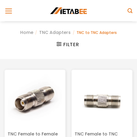
Skip
to
content
Home
TNC Adapters
/
/
TNC to TNC Adapters
FILTER
TNC Female to Female
TNC Female to TNC