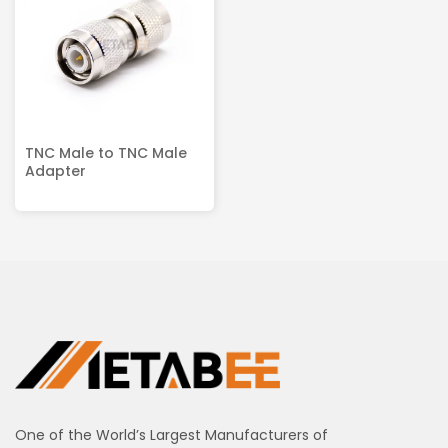
TNC Male to TNC Male
Adapter
One of the World’s Largest Manufacturers of