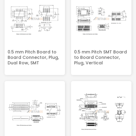
0.5 mm Pitch Board to
0.5 mm Pitch SMT Board
Board Connector, Plug,
to Board Connector,
Dual Row, SMT
Plug, Vertical