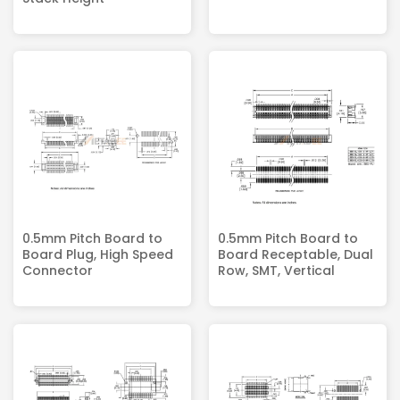
0.5mm Pitch Board to
0.5mm Pitch Board to
Board Plug, High Speed
Board Receptable, Dual
Connector
Row, SMT, Vertical