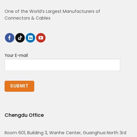
One of the World’s Largest Manufacturers of
Connectors & Cables
Your E-mail
Chengdu Office
Room 601, Building 3, Wanhe Center, Guanghua North 3rd