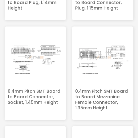
to Board Plug, 1.14mm
to Board Connector,
Height
Plug, 1.15mm Height
0.4mm Pitch SMT Board
0.4mm Pitch SMT Board
to Board Connector,
to Board Mezzanine
Socket, 1.45mm Height
Female Connector,
1.35mm Height