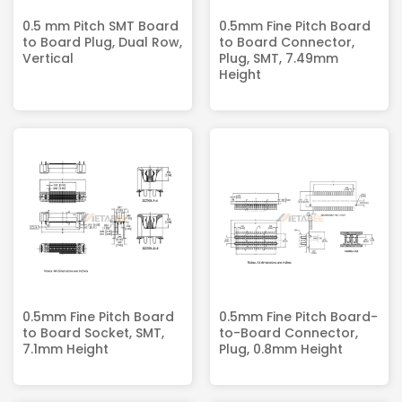
0.5 mm Pitch SMT Board
0.5mm Fine Pitch Board
to Board Plug, Dual Row,
to Board Connector,
Vertical
Plug, SMT, 7.49mm
Height
0.5mm Fine Pitch Board
0.5mm Fine Pitch Board-
to Board Socket, SMT,
to-Board Connector,
7.1mm Height
Plug, 0.8mm Height