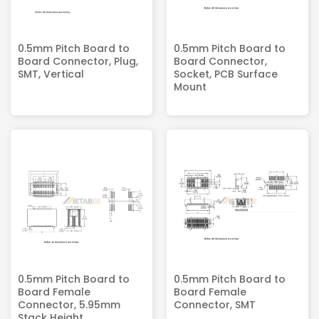
0.5mm Pitch Board to
0.5mm Pitch Board to
Board Connector, Plug,
Board Connector,
SMT, Vertical
Socket, PCB Surface
Mount
0.5mm Pitch Board to
0.5mm Pitch Board to
Board Female
Board Female
Connector, 5.95mm
Connector, SMT
Stack Height