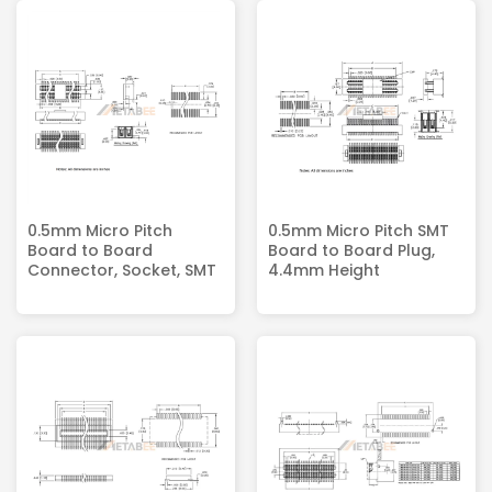
0.5mm Micro Pitch
0.5mm Micro Pitch SMT
Board to Board
Board to Board Plug,
Connector, Socket, SMT
4.4mm Height