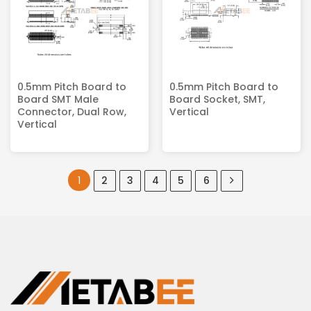
0.5mm Pitch Board to
0.5mm Pitch Board to
Board SMT Male
Board Socket, SMT,
Connector, Dual Row,
Vertical
Vertical
1
2
3
4
5
6