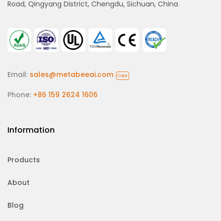
Road, Qingyang District, Chengdu, Sichuan, China
Email:
sales@metabeeai.com
Copy
Phone:
+86 159 2624 1606
Information
Products
About
Blog