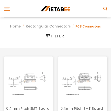
Skip
to
content
Home
Rectangular Connectors
/
/
PCB Connectors
FILTER
0.4 mm Pitch SMT Board
0.4mm Pitch SMT Board