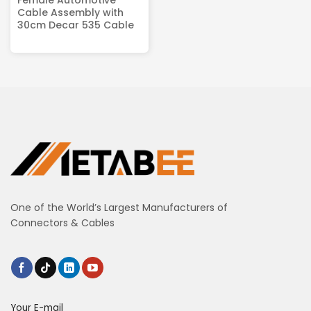
Cable Assembly with
30cm Decar 535 Cable
One of the World’s Largest Manufacturers of
Connectors & Cables
Your E-mail