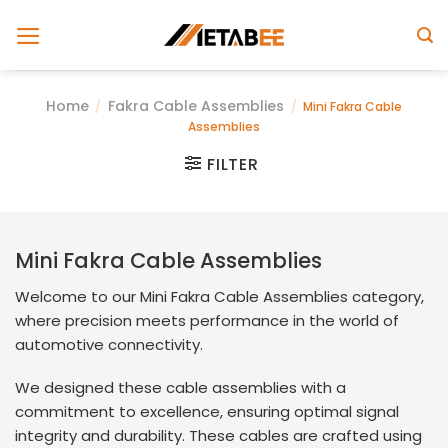
Skip
to
content
Home
Fakra Cable Assemblies
/
/
Mini Fakra Cable
Assemblies
FILTER
Mini Fakra Cable Assemblies
Welcome to our Mini Fakra Cable Assemblies category,
where precision meets performance in the world of
automotive connectivity.
We designed these cable assemblies with a
commitment to excellence, ensuring optimal signal
integrity and durability. These cables are crafted using