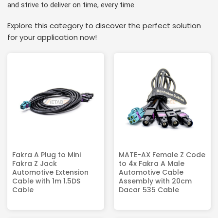
and strive to deliver on time, every time.
Explore this category to discover the perfect solution
for your application now!
Fakra A Plug to Mini
MATE-AX Female Z Code
Fakra Z Jack
to 4x Fakra A Male
Automotive Extension
Automotive Cable
Cable with 1m 1.5DS
Assembly with 20cm
Cable
Dacar 535 Cable