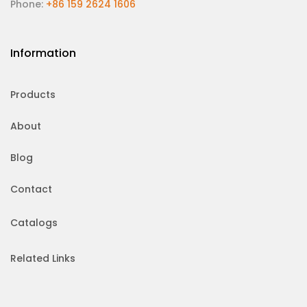
Phone:
+86 159 2624 1606
Information
Products
About
Blog
Contact
Catalogs
Related Links