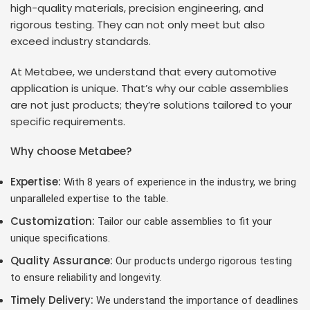
high-quality materials, precision engineering, and
rigorous testing. They can not only meet but also
exceed industry standards.
At Metabee, we understand that every automotive
application is unique. That’s why our cable assemblies
are not just products; they’re solutions tailored to your
specific requirements.
Why choose Metabee?
Expertise:
With 8 years of experience in the industry, we bring
unparalleled expertise to the table.
Customization:
Tailor our cable assemblies to fit your
unique specifications.
Quality Assurance:
Our products undergo rigorous testing
to ensure reliability and longevity.
Timely Delivery:
We understand the importance of deadlines