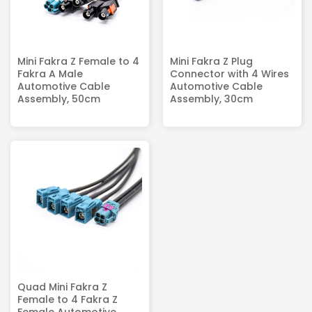
Mini Fakra Z Female to 4
Mini Fakra Z Plug
Fakra A Male
Connector with 4 Wires
Automotive Cable
Automotive Cable
Assembly, 50cm
Assembly, 30cm
Quad Mini Fakra Z
Female to 4 Fakra Z
Female Automotive