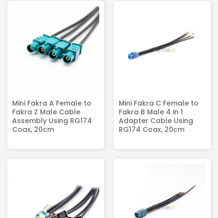
Mini Fakra A Female to
Mini Fakra C Female to
Fakra Z Male Cable
Fakra B Male 4 in 1
Assembly Using RG174
Adapter Cable Using
Coax, 20cm
RG174 Coax, 20cm