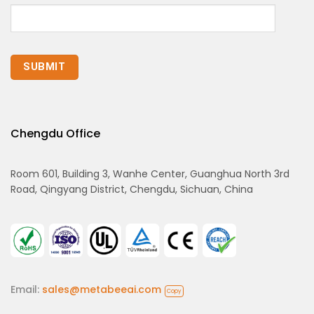
Chengdu Office
Room 601, Building 3, Wanhe Center, Guanghua North 3rd
Road, Qingyang District, Chengdu, Sichuan, China
Email:
sales@metabeeai.com
Copy