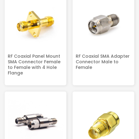
RF Coaxial Panel Mount
RF Coaxial SMA Adapter
SMA Connector Female
Connector Male to
to Female with 4 Hole
Female
Flange