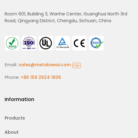
Room 601, Building 3, Wanhe Center, Guanghua North 3rd
Road, Qingyang District, Chengdu, Sichuan, China
Email:
sales@metabeeai.com
Copy
Phone:
+86 159 2624 1606
Information
Products
About