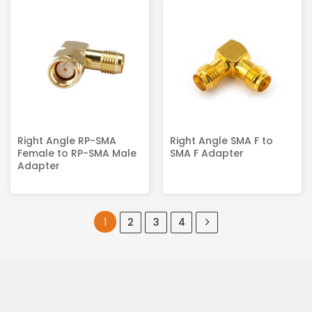
Right Angle RP-SMA
Right Angle SMA F to
Female to RP-SMA Male
SMA F Adapter
Adapter
1
2
3
4