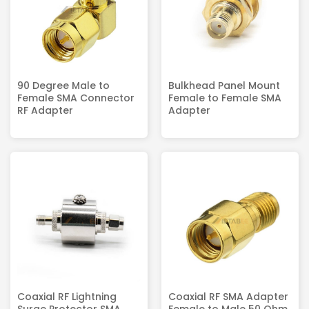
90 Degree Male to
Bulkhead Panel Mount
Female SMA Connector
Female to Female SMA
RF Adapter
Adapter
Coaxial RF Lightning
Coaxial RF SMA Adapter
Surge Protector SMA
Female to Male 50 Ohm