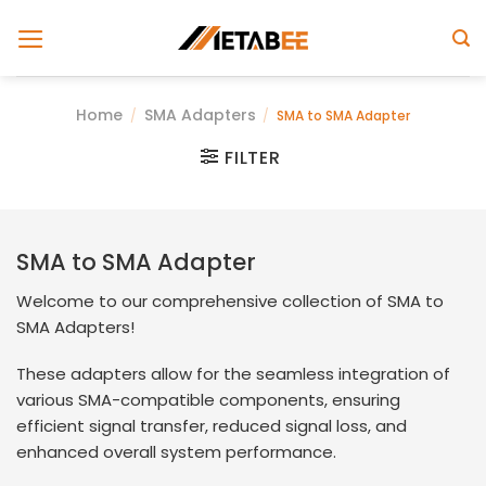
Skip
to
content
Home
SMA Adapters
/
/
SMA to SMA Adapter
FILTER
SMA to SMA Adapter
Welcome to our comprehensive collection of SMA to
SMA Adapters!
These adapters allow for the seamless integration of
various SMA-compatible components, ensuring
efficient signal transfer, reduced signal loss, and
enhanced overall system performance.