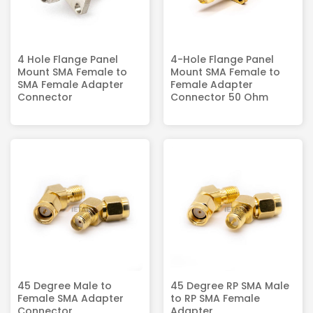
4 Hole Flange Panel
4-Hole Flange Panel
Mount SMA Female to
Mount SMA Female to
SMA Female Adapter
Female Adapter
Connector
Connector 50 Ohm
45 Degree Male to
45 Degree RP SMA Male
Female SMA Adapter
to RP SMA Female
Connector
Adapter