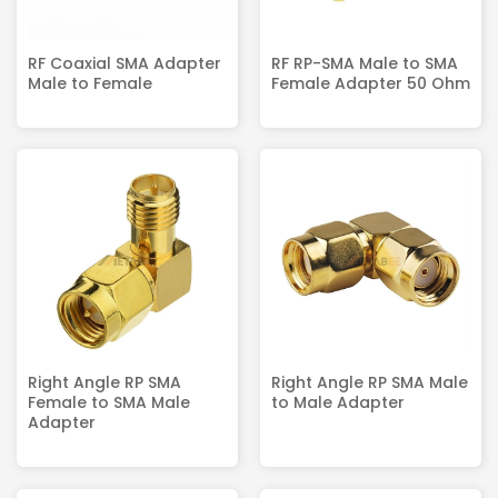
RF Coaxial SMA Adapter
RF RP-SMA Male to SMA
Male to Female
Female Adapter 50 Ohm
Right Angle RP SMA
Right Angle RP SMA Male
Female to SMA Male
to Male Adapter
Adapter