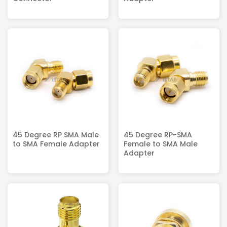
45 Degree RP SMA Male
45 Degree RP-SMA
to SMA Female Adapter
Female to SMA Male
Adapter