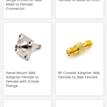
Male to Female
Connector
Panel Mount SMA
RF Coaxial Adapter SMA
Adapter Female to
Female to SMA Female
Female with 4 Hole
Flange