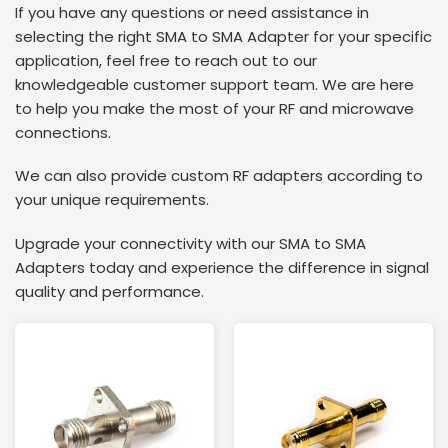
If you have any questions or need assistance in
selecting the right SMA to SMA Adapter for your specific
application, feel free to reach out to our
knowledgeable customer support team. We are here
to help you make the most of your RF and microwave
connections.
We can also provide custom RF adapters according to
your unique requirements.
Upgrade your connectivity with our SMA to SMA
Adapters today and experience the difference in signal
quality and performance.