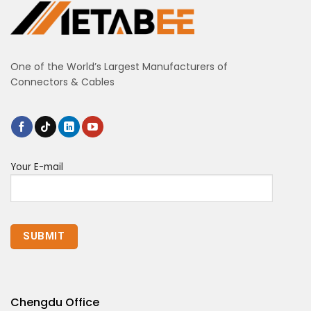
One of the World’s Largest Manufacturers of
Connectors & Cables
Your E-mail
Chengdu Office