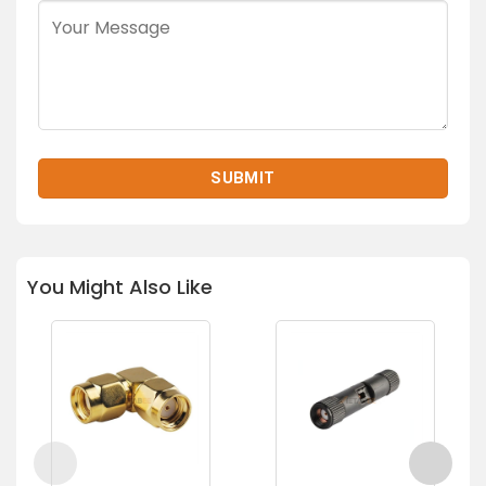
You Might Also Like