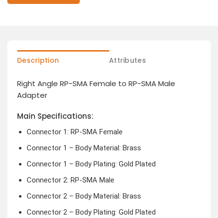
Description
Attributes
Right Angle RP-SMA Female to RP-SMA Male
Adapter
Main Specifications:
Connector 1: RP-SMA Female
Connector 1 – Body Material: Brass
Connector 1 – Body Plating: Gold Plated
Connector 2: RP-SMA Male
Connector 2 – Body Material: Brass
Connector 2 – Body Plating: Gold Plated