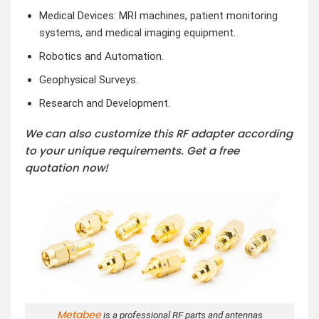
Medical Devices: MRI machines, patient monitoring
systems, and medical imaging equipment.
Robotics and Automation.
Geophysical Surveys.
Research and Development.
We can also customize this RF adapter according
to your unique requirements. Get a free
quotation now!
Metabee
is a professional RF parts and antennas