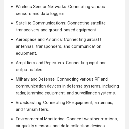
Wireless Sensor Networks: Connecting various
sensors and data loggers.
Satellite Communications: Connecting satellite
transceivers and ground-based equipment.
Aerospace and Avionics: Connecting aircraft
antennas, transponders, and communication
equipment.
Amplifiers and Repeaters: Connecting input and
output cables.
Military and Defense: Connecting various RF and
communication devices in defense systems, including
radar, jamming equipment, and surveillance systems.
Broadcasting: Connecting RF equipment, antennas,
and transmitters.
Environmental Monitoring: Connect weather stations,
air quality sensors, and data collection devices.