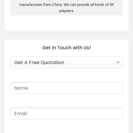
manufacturer from China. We can provide all kinds of RF
adapters.
Get In Touch with Us!