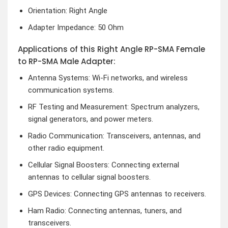
Orientation: Right Angle
Adapter Impedance: 50 Ohm
Applications of this Right Angle RP-SMA Female
to RP-SMA Male Adapter:
Antenna Systems: Wi-Fi networks, and wireless
communication systems.
RF Testing and Measurement: Spectrum analyzers,
signal generators, and power meters.
Radio Communication: Transceivers, antennas, and
other radio equipment.
Cellular Signal Boosters: Connecting external
antennas to cellular signal boosters.
GPS Devices: Connecting GPS antennas to receivers.
Ham Radio: Connecting antennas, tuners, and
transceivers.