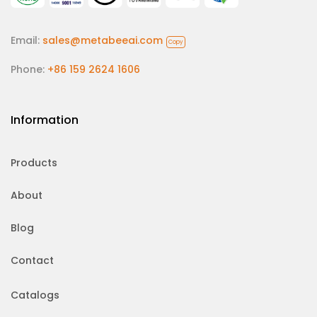
Email:
sales@metabeeai.com
Copy
Phone:
+86 159 2624 1606
Information
Products
About
Blog
Contact
Catalogs