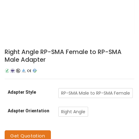
Right Angle RP-SMA Female to RP-SMA
Male Adapter
Adapter Style
RP-SMA Male to RP-SMA Female
Adapter Orientation
Right Angle
Get Quotation