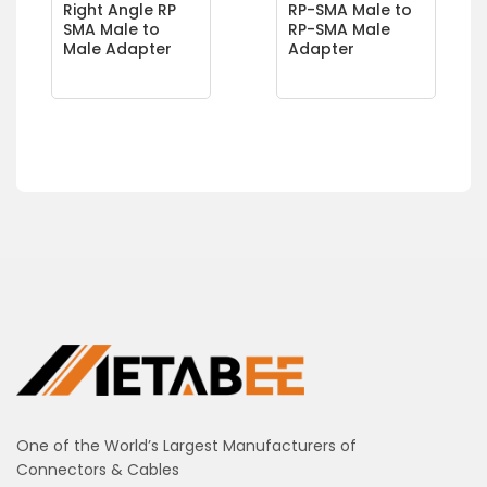
Right Angle RP
RP-SMA Male to
SMA Male to
RP-SMA Male
Male Adapter
Adapter
One of the World’s Largest Manufacturers of
Connectors & Cables