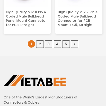
High Quality M12 11 Pin A
High Quality M12 7 Pin A
Coded Male Bulkhead
Coded Male Bulkhead
Panel Mount Connector
Connector for PCB
for PCB, Straight
Mount, PG9, Straight
1
2
3
4
5
One of the World’s Largest Manufacturers of
Connectors & Cables