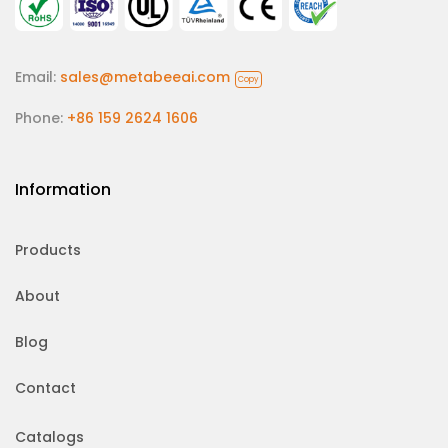
Email:
sales@metabeeai.com
Copy
Phone:
+86 159 2624 1606
Information
Products
About
Blog
Contact
Catalogs