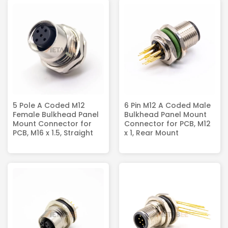
5 Pole A Coded M12
6 Pin M12 A Coded Male
Female Bulkhead Panel
Bulkhead Panel Mount
Mount Connector for
Connector for PCB, M12
PCB, M16 x 1.5, Straight
x 1, Rear Mount