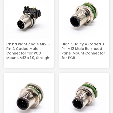
China Right Angle M12 5
High Quality A Coded 3
Pin A Coded Male
Pin M12 Male Bulkhead
Connector for PCB
Panel Mount Connector
Mount, M12 x 1.0, Straight
for PCB