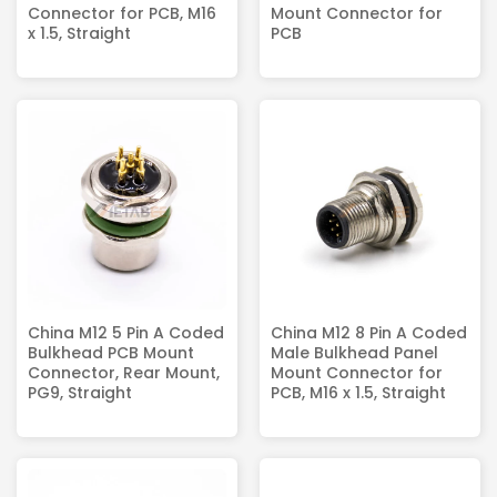
Connector for PCB, M16
Mount Connector for
x 1.5, Straight
PCB
China M12 5 Pin A Coded
China M12 8 Pin A Coded
Bulkhead PCB Mount
Male Bulkhead Panel
Connector, Rear Mount,
Mount Connector for
PG9, Straight
PCB, M16 x 1.5, Straight