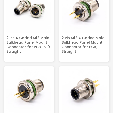
2 Pin A Coded M12 Male
2 Pin M12 A Coded Male
Bulkhead Panel Mount
Bulkhead Panel Mount
Connector for PCB, PG9,
Connector for PCB,
Straight
Straight