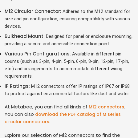
M12 Circular Connector:
Adheres to the M12 standard for
size and pin configuration, ensuring compatibility with various
devices.
Bulkhead Mount:
Designed for panel or enclosure mounting,
providing a secure and accessible connection point.
Various Pin Configurations:
Available in different pin
counts (such as 3-pin, 4-pin, 5-pin, 6-pin, 8-pin, 12-pin, 17-pin,
etc.) and arrangements to accommodate different wiring
requirements.
IP Ratings:
M12 connectors offer IP ratings of IP67 or IP68
to protect against environmental factors like dust and water.
At Metabee, you can find all kinds of
.
M12 connectors
You can also
download the PDF catalog of M series
.
circular connectors
Explore our selection of M12 connectors to find the