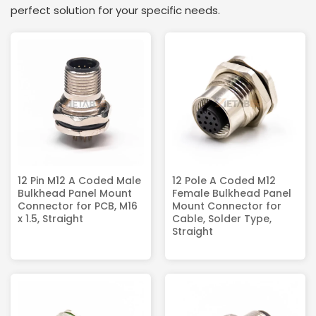
perfect solution for your specific needs.
12 Pin M12 A Coded Male
12 Pole A Coded M12
Bulkhead Panel Mount
Female Bulkhead Panel
Connector for PCB, M16
Mount Connector for
x 1.5, Straight
Cable, Solder Type,
Straight