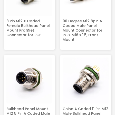
8 Pin M12 X Coded
90 Degree M12 8pin A
Female Bulkhead Panel
Coded Male Panel
Mount ProfiNet
Mount Connector for
Connector for PCB
PCB, M16 x 1.5, Front
Mount
Bulkhead Panel Mount
China A Coded 11 Pin M12
M12 5 Pin A Coded Male
Male Bulkhead Panel