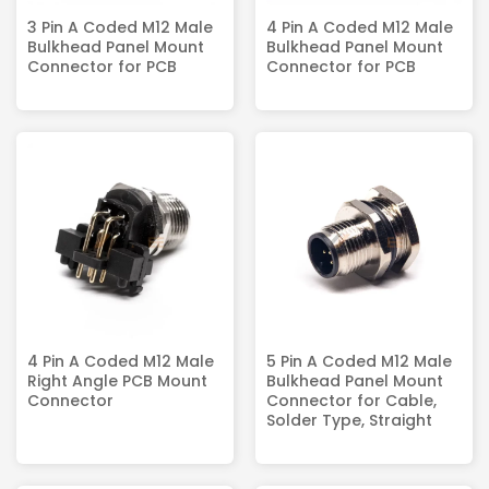
3 Pin A Coded M12 Male
4 Pin A Coded M12 Male
Bulkhead Panel Mount
Bulkhead Panel Mount
Connector for PCB
Connector for PCB
4 Pin A Coded M12 Male
5 Pin A Coded M12 Male
Right Angle PCB Mount
Bulkhead Panel Mount
Connector
Connector for Cable,
Solder Type, Straight