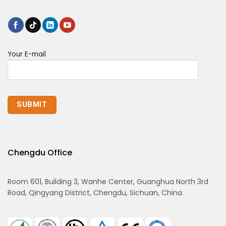
Your E-mail
Chengdu Office
Room 601, Building 3, Wanhe Center, Guanghua North 3rd
Road, Qingyang District, Chengdu, Sichuan, China