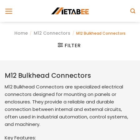
Skip
to
content
Home
M12 Connectors
/
/
M12 Bulkhead Connectors
FILTER
M
12
Bulkhead
Connectors
M12 Bulkhead Connectors are specialized electrical
connectors designed for mounting on panels or
enclosures. They provide a reliable and durable
connection between internal and external circuits,
often used in industrial automation, control systems,
and machinery.
Key Features: