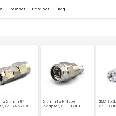
ut
Contact
Catalogs
Blog
 to 3.5mm RF
3.5mm to N-type
SMA to 3
r, DC-26.5 GHz
Adapter, DC-18 GHz
DC-18 G