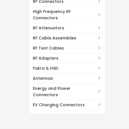
RF Connectors
High Frequency RF
Connectors
RF Attenuators
RF Cable Assemblies
RF Test Cables
RF Adapters
Fakra & HSD
Antennas
Energy and Power
Connectors
EV Charging Connectors