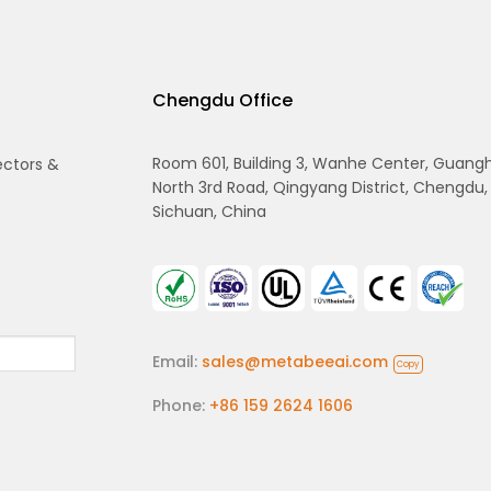
Chengdu Office
Room 601, Building 3, Wanhe Center, Guang
ectors &
North 3rd Road, Qingyang District, Chengdu,
Sichuan, China
Email:
sales@metabeeai.com
Copy
Phone:
+86 159 2624 1606