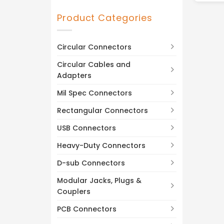
DC-26.5 GHz
(1)
Product Categories
Circular Connectors
Circular Cables and
Adapters
Mil Spec Connectors
Rectangular Connectors
USB Connectors
Heavy-Duty Connectors
D-sub Connectors
Modular Jacks, Plugs &
Couplers
PCB Connectors