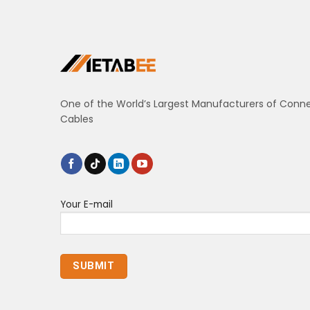
One of the World’s Largest Manufacturers of Conn
Cables
Your E-mail