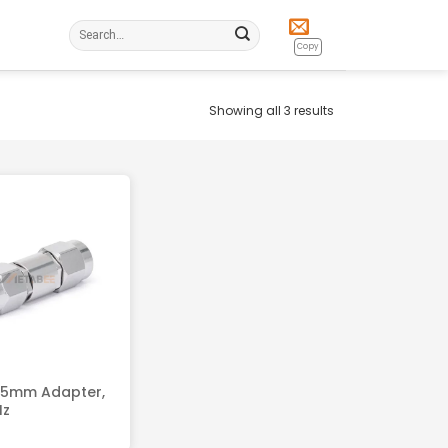
Search
for:
Copy
Showing all 3 results
.5mm Adapter,
Hz