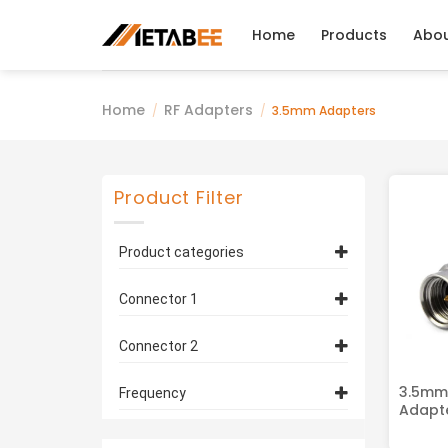
Skip
to
Home
Products
Abo
content
Home
RF Adapters
/
/
3.5mm Adapters
Product Filter
Product categories
3.5mm Adapters
(3)
Connector 1
3.5mm Connector
(2)
Connector 2
SMA Connector
(1)
3.5mm Connector
(2)
3.5mm
Frequency
Adapte
N-Type Connector
(1)
DC-18 Ghz
(2)