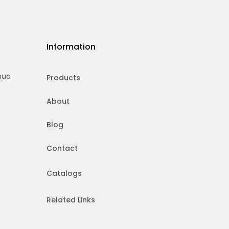
Information
hua
Products
About
Blog
Contact
Catalogs
Related Links