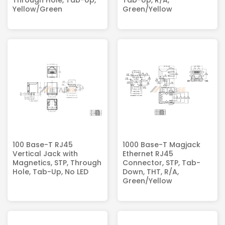
Through Hole, Tab-Up,
Tab-Up, R/A,
Yellow/Green
Green/Yellow
100 Base-T RJ45
1000 Base-T Magjack
Vertical Jack with
Ethernet RJ45
Magnetics, STP, Through
Connector, STP, Tab-
Hole, Tab-Up, No LED
Down, THT, R/A,
Green/Yellow