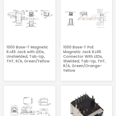
1000 Base-T Magnetic
1000 Base-T PoE
RJ45 Jack with LEDs,
Magnetic Jack RJ45
Unshielded, Tab-Up,
Connector With LEDs,
THT, R/A, Green/Yellow
Shielded, Tab-Up, THT,
R/A, Green/Orange-
Yellow