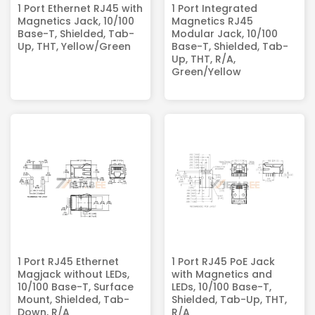
1 Port Ethernet RJ45 with
1 Port Integrated
Magnetics Jack, 10/100
Magnetics RJ45​
Base-T, Shielded, Tab-
Modular Jack, 10/100
Up, THT, Yellow/Green
Base-T, Shielded, Tab-
Up, THT, R/A,
Green/Yellow
1 Port RJ45 Ethernet
1 Port RJ45 PoE Jack
Magjack without LEDs,
with Magnetics and
10/100 Base-T, Surface
LEDs, 10/100 Base-T,
Mount, Shielded, Tab-
Shielded, Tab-Up, THT,
Down, R/A
R/A