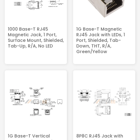
1000 Base-T RJ45
1G Base-T Magnetic
Magnetic Jack​, 1 Port,
RJ45 Jack with LEDs, 1
Surface Mount, Shielded,
Port, Shielded, Tab-
Tab-Up, R/A, No LED
Down, THT, R/A,
Green/Yellow
1G Base-T Vertical
8P8C RJ45 Jack with