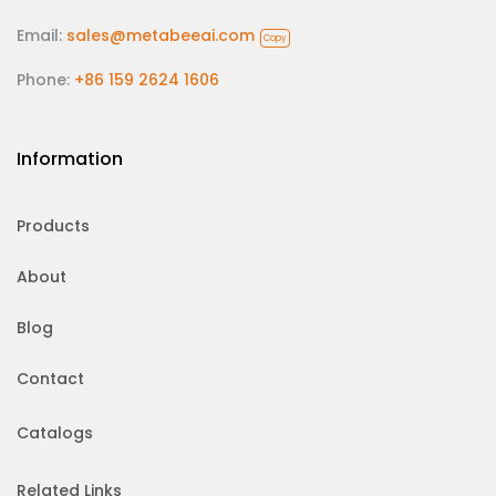
Email:
sales@metabeeai.com
Copy
Phone:
+86 159 2624 1606
Information
Products
About
Blog
Contact
Catalogs
Related Links