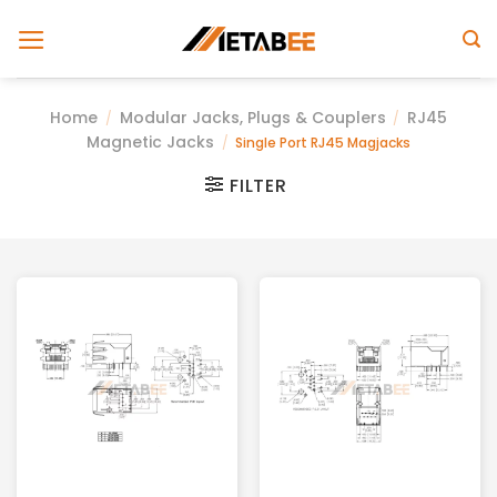
Skip
to
content
Home
Modular Jacks, Plugs & Couplers
RJ45
/
/
Magnetic Jacks
/
Single Port RJ45 Magjacks
FILTER