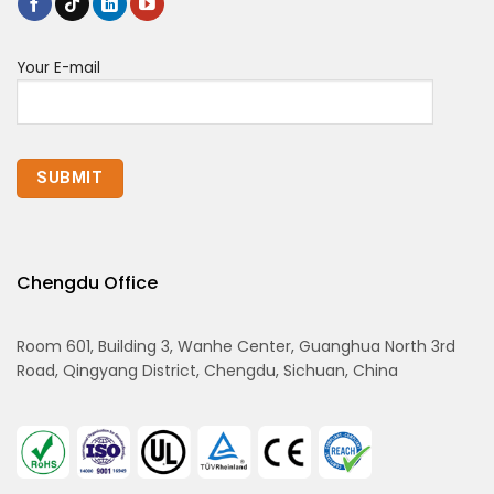
Your E-mail
Chengdu Office
Room 601, Building 3, Wanhe Center, Guanghua North 3rd
Road, Qingyang District, Chengdu, Sichuan, China