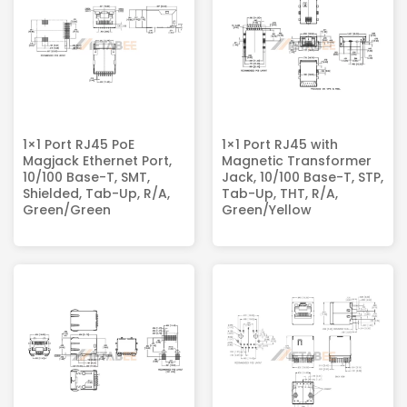
1×1 Port RJ45 PoE
1×1 Port RJ45 with
Magjack​ Ethernet Port,
Magnetic Transformer
10/100 Base-T, SMT,
Jack, 10/100 Base-T, STP,
Shielded, Tab-Up, R/A,
Tab-Up, THT, R/A,
Green/Green
Green/Yellow