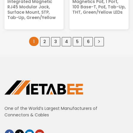
Integrated Magnetic
Magnetics PoE, 1 Port,
RJ45 Modular Jack,
100 Base-T, PoE, Tab-Up,
Surface Mount, STP,
THT, Green/Yellow LEDs
Tab-Up, Green/Yellow
1
2
3
4
5
6
One of the World’s Largest Manufacturers of
Connectors & Cables