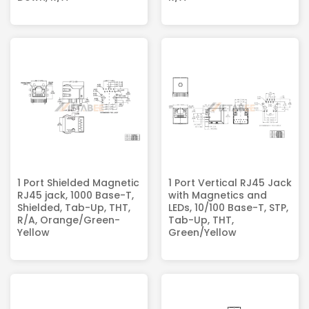
1 Port Shielded Magnetic
1 Port Vertical RJ45 Jack
RJ45 jack, 1000 Base-T,
with Magnetics and
Shielded, Tab-Up, THT,
LEDs, 10/100 Base-T, STP,
R/A, Orange/Green-
Tab-Up, THT,
Yellow
Green/Yellow