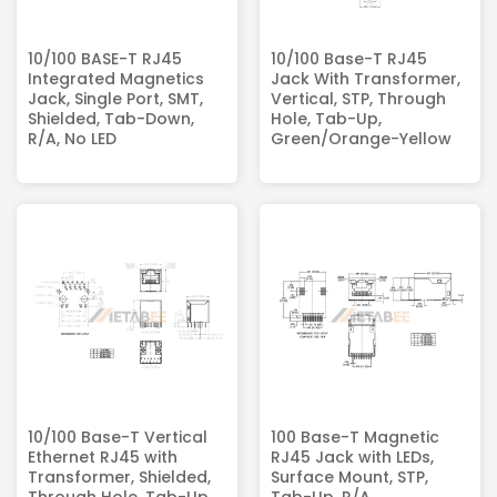
10/100 BASE-T RJ45
10/100 Base-T RJ45
Integrated Magnetics
Jack With Transformer,
Jack, Single Port, SMT,
Vertical, STP, Through
Shielded, Tab-Down,
Hole, Tab-Up,
R/A, No LED
Green/Orange-Yellow
10/100 Base-T Vertical
100 Base-T Magnetic
Ethernet RJ45 with
RJ45 Jack with LEDs,
Transformer, Shielded,
Surface Mount, STP,