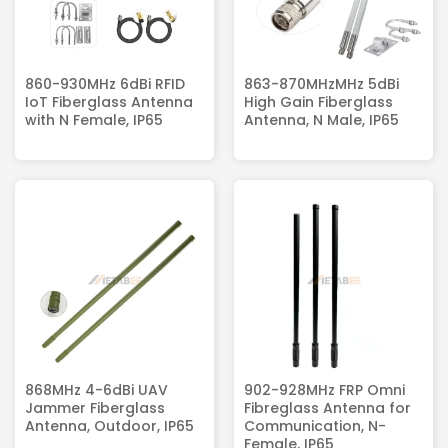
860-930MHz 6dBi RFID
863-870MHzMHz 5dBi
IoT Fiberglass Antenna
High Gain Fiberglass
with N Female, IP65
Antenna, N Male, IP65
868MHz 4-6dBi UAV
902-928MHz FRP Omni
Jammer Fiberglass
Fibreglass Antenna for
Antenna, Outdoor, IP65
Communication, N-
Female, IP65