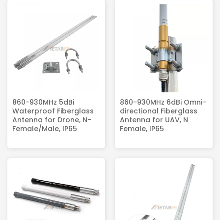
860-930MHz 5dBi
860-930MHz 6dBi Omni-
Waterproof Fiberglass
directional Fiberglass
Antenna for Drone, N-
Antenna for UAV, N
Female/Male, IP65
Female, IP65