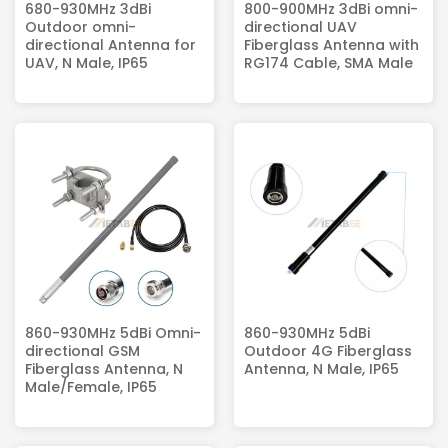
680-930MHz 3dBi
800-900MHz 3dBi omni-
Outdoor omni-
directional UAV
directional Antenna for
Fiberglass Antenna with
UAV, N Male, IP65
RG174 Cable, SMA Male
860-930MHz 5dBi Omni-
860-930MHz 5dBi
directional GSM
Outdoor 4G Fiberglass
Fiberglass Antenna, N
Antenna, N Male, IP65
Male/Female, IP65