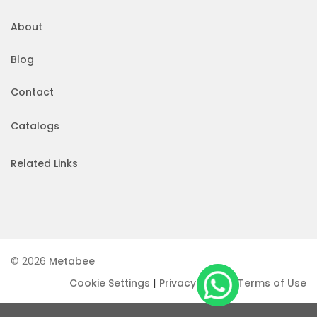
About
Blog
Contact
Catalogs
Related Links
© 2026
Metabee
|
|
Cookie Settings
Privacy Policy
Terms of Use