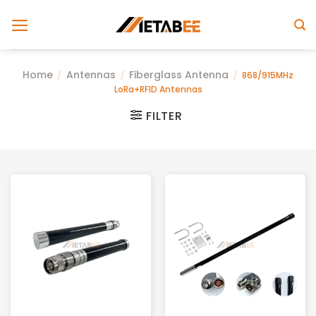
Skip
to
content
Home
Antennas
Fiberglass Antenna
/
/
/
868/915MHz
LoRa+RFID Antennas
FILTER