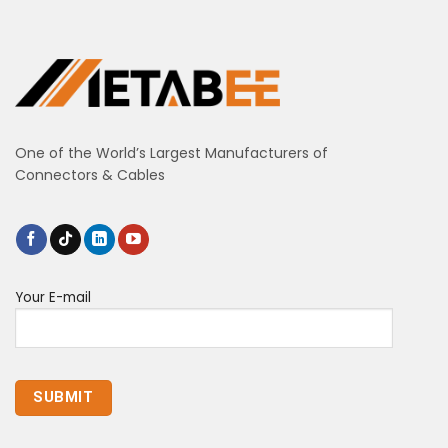
One of the World’s Largest Manufacturers of
Connectors & Cables
Your E-mail