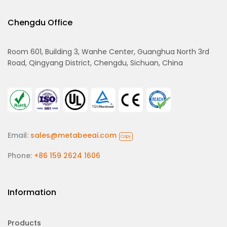
Chengdu Office
Room 601, Building 3, Wanhe Center, Guanghua North 3rd
Road, Qingyang District, Chengdu, Sichuan, China
Email:
sales@metabeeai.com
Copy
Phone:
+86 159 2624 1606
Information
Products