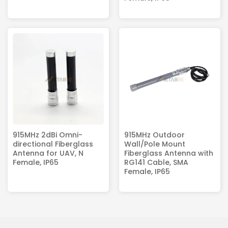
915MHz 2dBi Omni-
915MHz Outdoor
directional Fiberglass
Wall/Pole Mount
Antenna for UAV, N
Fiberglass Antenna with
Female, IP65
RG141 Cable, SMA
Female, IP65