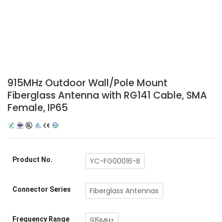
915MHz Outdoor Wall/Pole Mount
Fiberglass Antenna with RG141 Cable, SMA
Female, IP65
Product No.
YC-FG00016-B
Connector Series
Fiberglass Antennas
Frequency Range
915MHz