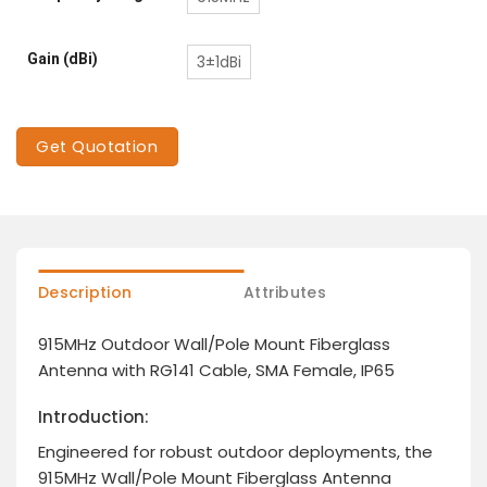
Gain (dBi)
3±1dBi
Get Quotation
Description
Attributes
915MHz Outdoor Wall/Pole Mount Fiberglass
Antenna with RG141 Cable, SMA Female, IP65
Introduction:
Engineered for robust outdoor deployments, the
915MHz Wall/Pole Mount Fiberglass Antenna