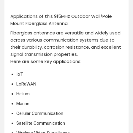
Applications of this 915MHz Outdoor Wall/Pole
Mount Fiberglass Antenna:
Fiberglass antennas are versatile and widely used
across various communication systems due to
their durability, corrosion resistance, and excellent
signal transmission properties.
Here are some key applications:
IoT
LoRaWAN
Helium
Marine
Cellular Communication
Satellite Communication