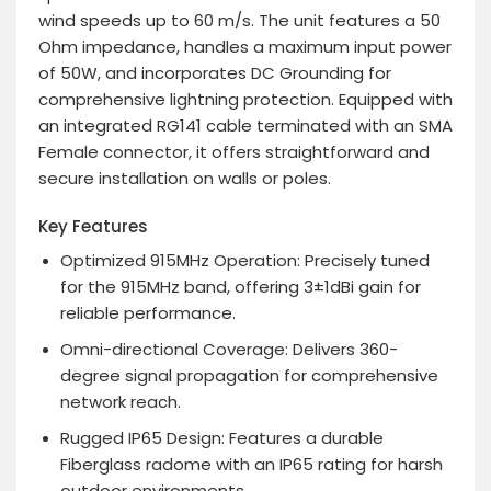
wind speeds up to 60 m/s. The unit features a 50
Ohm impedance, handles a maximum input power
of 50W, and incorporates DC Grounding for
comprehensive lightning protection. Equipped with
an integrated RG141 cable terminated with an SMA
Female connector, it offers straightforward and
secure installation on walls or poles.
Key Features
Optimized 915MHz Operation
: Precisely tuned
for the 915MHz band, offering 3±1dBi gain for
reliable performance.
Omni-directional Coverage
: Delivers 360-
degree signal propagation for comprehensive
network reach.
Rugged IP65 Design
: Features a durable
Fiberglass radome with an IP65 rating for harsh
outdoor environments.