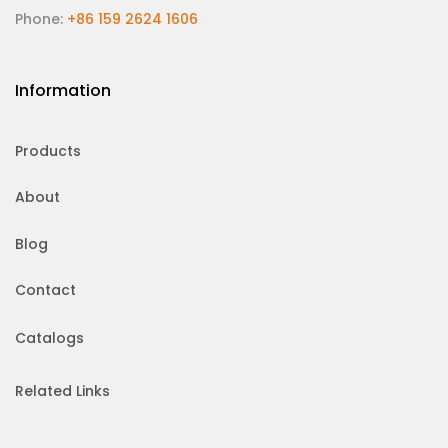
Phone:
+86 159 2624 1606
Information
Products
About
Blog
Contact
Catalogs
Related Links