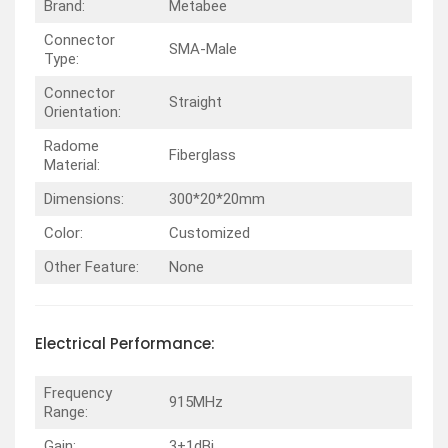
Brand:
Metabee
Connector
SMA-Male
Type:
Connector
Straight
Orientation:
Radome
Fiberglass
Material:
Dimensions:
300*20*20mm
Color:
Customized
Other Feature:
None
Electrical
Performance
:
Frequency
915MHz
Range:
Gain:
3±1dBi