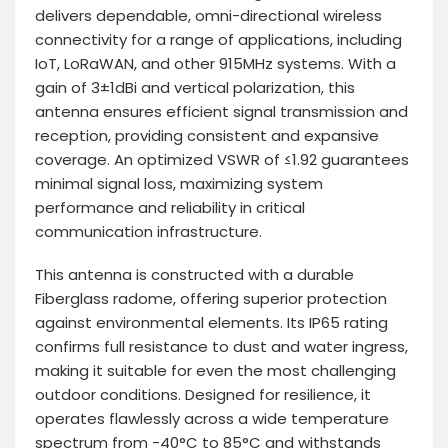
delivers dependable, omni-directional wireless
connectivity for a range of applications, including
IoT, LoRaWAN, and other 915MHz systems. With a
gain of 3±1dBi and vertical polarization, this
antenna ensures efficient signal transmission and
reception, providing consistent and expansive
coverage. An optimized VSWR of ≤1.92 guarantees
minimal signal loss, maximizing system
performance and reliability in critical
communication infrastructure.
This antenna is constructed with a durable
Fiberglass radome, offering superior protection
against environmental elements. Its IP65 rating
confirms full resistance to dust and water ingress,
making it suitable for even the most challenging
outdoor conditions. Designed for resilience, it
operates flawlessly across a wide temperature
spectrum from -40°C to 85°C and withstands