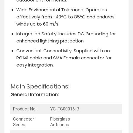
Wide Environmental Tolerance
: Operates
effectively from -40°C to 85°C and endures
winds up to 60 m/s.
Integrated Safety
: Includes DC Grounding for
enhanced lightning protection.
Convenient Connectivity
: Supplied with an
RG141 cable and SMA Female connector for
easy integration.
Main Specifications:
General Information:
Product No.:
YC-FG00016-B
Connector
Fiberglass
Series:
Antennas