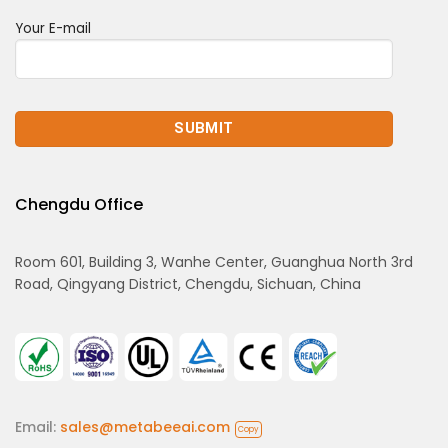
Your E-mail
Chengdu Office
Room 601, Building 3, Wanhe Center, Guanghua North 3rd
Road, Qingyang District, Chengdu, Sichuan, China
Email:
sales@metabeeai.com
Copy