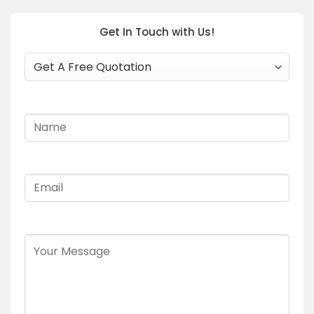
Get In Touch with Us!