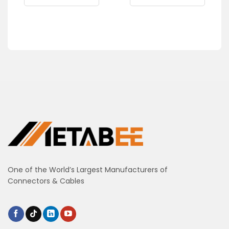
One of the World’s Largest Manufacturers of
Connectors & Cables