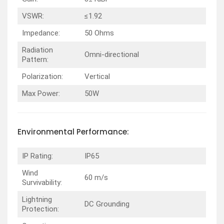
VSWR:
≤1.92
Impedance:
50 Ohms
Radiation
Omni-directional
Pattern:
Polarization:
Vertical
Max Power:
50W
Environmental
Performance
:
IP Rating:
IP65
Wind
60 m/s
Survivability:
Lightning
DC Grounding
Protection: