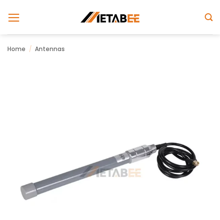
Skip
to
content
Home
/
Antennas