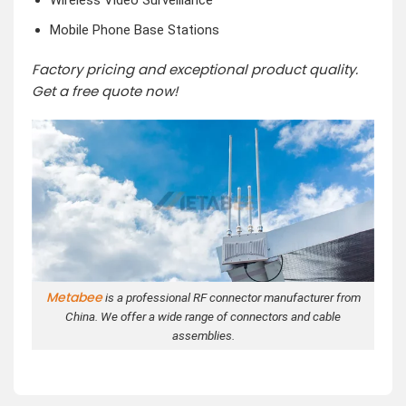
Wireless Video Surveillance
Mobile Phone Base Stations
Factory pricing and exceptional product quality.
Get a free quote now!
Metabee
is a professional RF connector manufacturer from
China. We offer a wide range of connectors and cable
assemblies.