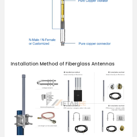
Installation Method of Fiberglass Antennas