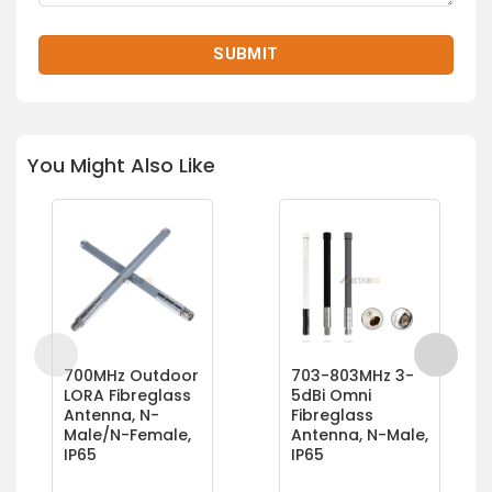
You Might Also Like
700MHz Outdoor
703-803MHz 3-
LORA Fibreglass
5dBi Omni
Antenna, N-
Fibreglass
Male/N-Female,
Antenna, N-Male,
IP65
IP65