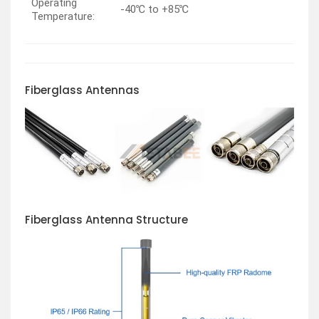
Operating
-40℃ to +85℃
Temperature:
Fiberglass
Antennas
Fiberglass Antenna Structure