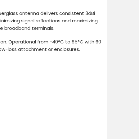
erglass antenna delivers consistent 3dBi
nimizing signal reflections and maximizing
ile broadband terminals.
ion. Operational from -40°C to 85°C with 60
low-loss attachment or enclosures.