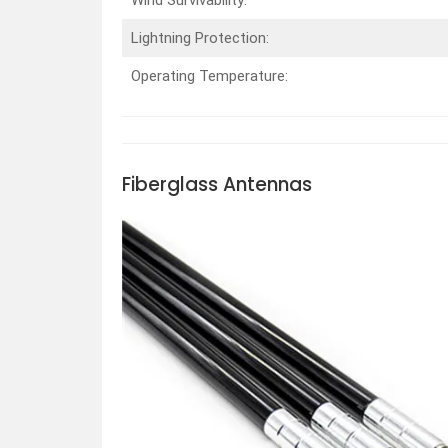
Lightning Protection:
Operating Temperature:
Fiberglass
Antennas