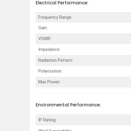
Electrical
Performance
:
Frequency Range:
Gain:
VSWR:
Impedance:
Radiation Pattern:
Polarization:
Max Power:
Environmental
Performance
:
IP Rating:
Wind Survivability: