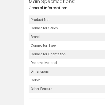
Main Specifications:
General Information:
Product No.:
Connector Series:
Brand:
Connector Type:
Connector Orientation:
Radome Material:
Dimensions:
Color:
Other Feature: