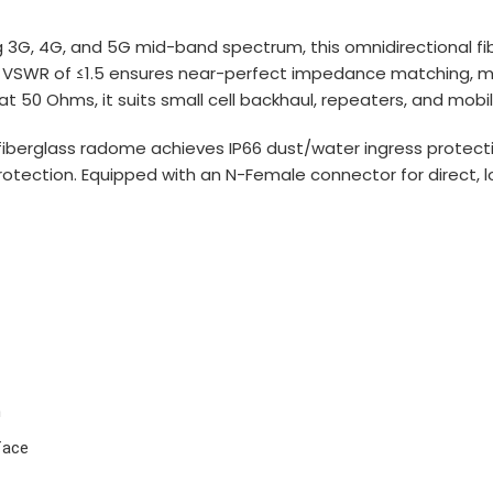
3G, 4G, and 5G mid-band spectrum, this omnidirectional fib
low VSWR of ≤1.5 ensures near-perfect impedance matching, mi
t 50 Ohms, it suits small cell backhaul, repeaters, and mob
fiberglass radome achieves IP66 dust/water ingress protect
protection. Equipped with an N-Female connector for direct, 
n
face