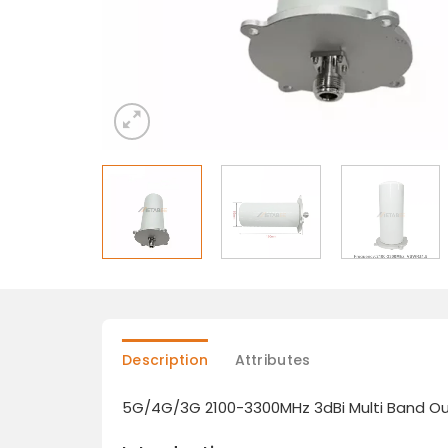
Description
Attributes
5G/4G/3G 2100-3300MHz 3dBi Multi Band Out