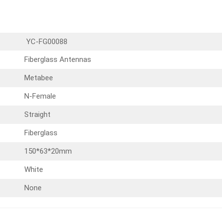
YC-FG00088
Fiberglass Antennas
Metabee
N-Female
Straight
Fiberglass
150*63*20mm
White
None