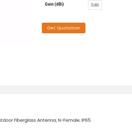
Gain (dBi)
3dBi
Get Quotation
door Fiberglass Antenna, N-Female, IP65