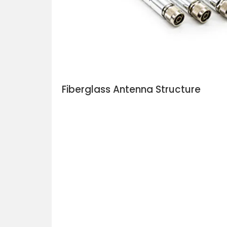
Fiberglass Antenna Structure