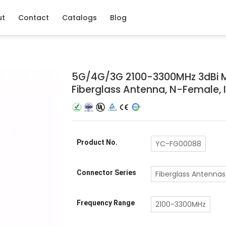
ut
Contact
Catalogs
Blog
5G/4G/3G 2100-3300MHz 3dBi M
Fiberglass Antenna, N-Female, 
Product No.
YC-FG00088
Connector Series
Fiberglass Antennas
Frequency Range
2100-3300MHz