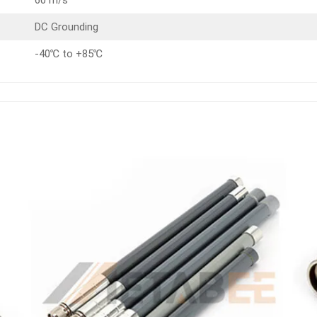
DC Grounding
-40℃ to +85℃