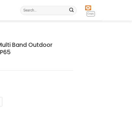
Search
for:
Copy
ulti Band Outdoor
IP65