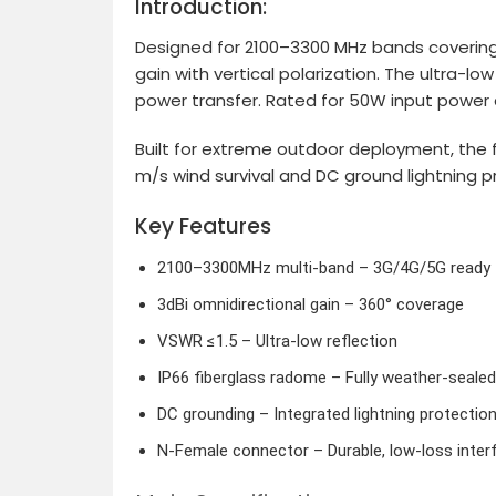
Introduction:
Designed for 2100–3300 MHz bands covering 
gain with vertical polarization. The ultra-
power transfer. Rated for 50W input power a
Built for extreme outdoor deployment, the 
m/s wind survival and DC ground lightning 
Key Features
2100–3300MHz multi-band – 3G/4G/5G ready
3dBi omnidirectional gain – 360° coverage
VSWR ≤1.5 – Ultra-low reflection
IP66 fiberglass radome – Fully weather-sealed
DC grounding – Integrated lightning protectio
N-Female connector – Durable, low-loss inter