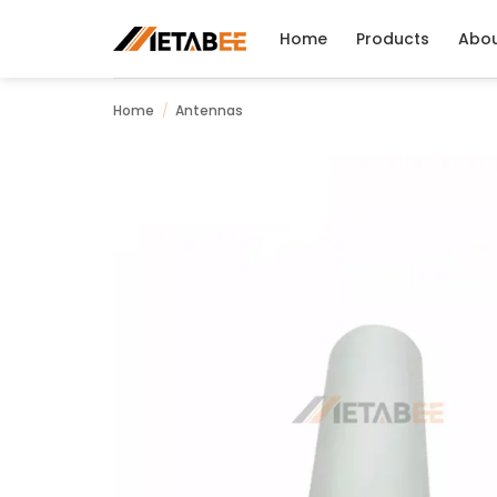
Skip
to
Home
Products
Abo
content
Home
/
Antennas