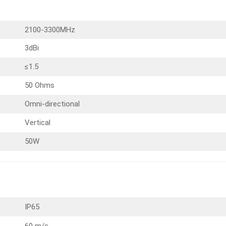
2100-3300MHz
3dBi
≤1.5
50 Ohms
Omni-directional
Vertical
50W
IP65
60 m/s