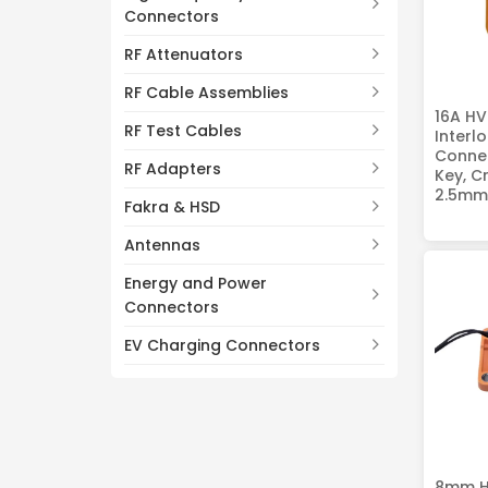
Connectors
RF Attenuators
RF Cable Assemblies
16A HV
RF Test Cables
Interl
Connec
RF Adapters
Key, C
2.5mm
Fakra & HSD
Antennas
Energy and Power
Connectors
EV Charging Connectors
8mm H