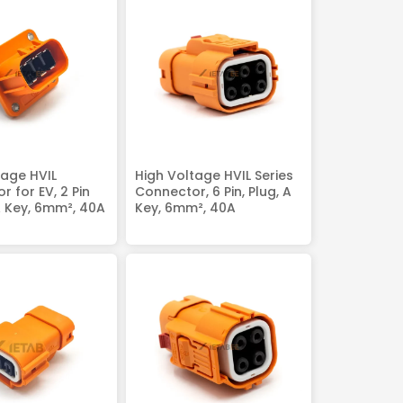
tage HVIL
High Voltage HVIL Series
 for EV, 2 Pin
Connector, 6 Pin, Plug, A
A Key, 6mm², 40A
Key, 6mm², 40A