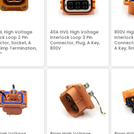
IL High Voltage
40A HVIL High Voltage
800V Hig
ock Loop 2 Pin
Interlock Loop 3 Pin
Interloc
tor, Socket, A
Connector, Plug, A Key,
Connecto
rimp Termination,
800V
A Key, 6
²
igh Voltage
8mm High Voltage
8mm HVIL 