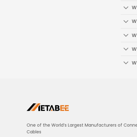
Wh
Wh
Wh
W
W
One of the World’s Largest Manufacturers of Conn
Cables