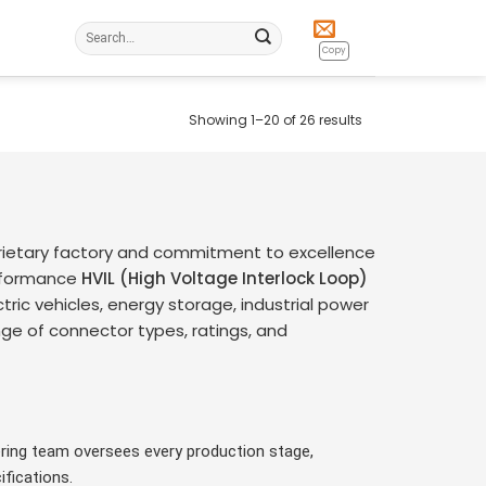
Search
for:
Copy
Showing 1–20 of 26 results
rietary factory and commitment to excellence
erformance
HVIL (High Voltage Interlock Loop)
tric vehicles, energy storage, industrial power
ge of connector types, ratings, and
ring team oversees every production stage,
fications.