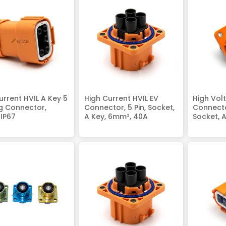
urrent HVIL A Key 5
High Current HVIL EV
High Vol
ug Connector,
Connector, 5 Pin, Socket,
Connector
IP67
A Key, 6mm², 40A
Socket, 