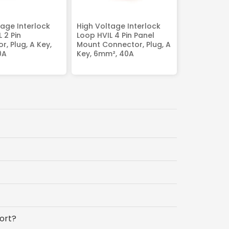
tage Interlock
High Voltage Interlock
 2 Pin
Loop HVIL 4 Pin Panel
, Plug, A Key,
Mount Connector, Plug, A
0A
Key, 6mm², 40A
ort?