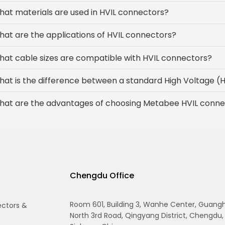
at materials are used in HVIL connectors?
at are the applications of HVIL connectors?
at cable sizes are compatible with HVIL connectors?
hat is the difference between a standard High Voltage 
hat are the advantages of choosing Metabee HVIL conne
Chengdu Office
Room 601, Building 3, Wanhe Center, Guang
ectors &
North 3rd Road, Qingyang District, Chengdu,