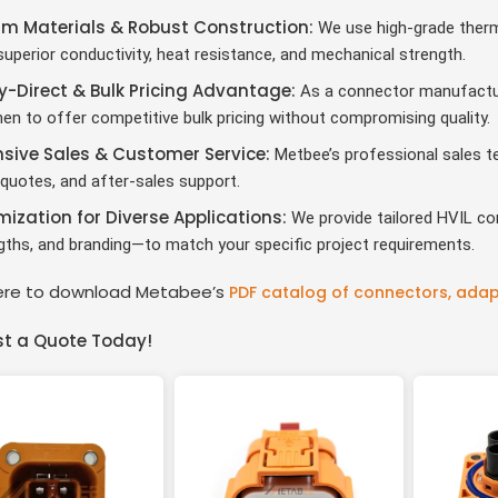
m Materials & Robust Construction
:
We use high-grade therm
uperior conductivity, heat resistance, and mechanical strength.
y-Direct & Bulk Pricing Advantage
:
As a connector manufacture
en to offer competitive bulk pricing without compromising quality.
sive Sales & Customer Service
:
Metbee’s professional sales te
quotes, and after-sales support.
ization for Diverse Applications
:
We provide tailored HVIL co
ngths, and branding—to match your specific project requirements.
here to download Metabee’s
PDF catalog of connectors, adap
t a Quote Today!