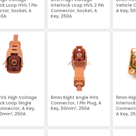
ck Loop HVIL 1 Pin
Interlock Loop HVIL 2 Pin
Vehicle 
tor, Socket, A
Connector, Socket, A
A Key, 5
50A
Key, 250A
IL High Voltage
8mm Right Angle HVIL
9mm Hig
ock Loop Single
Connector, 1 Pin Plug, A
Interloc
onnector, A Key,
Key, 50mm², 250A
Connecto
50mm², 250A
A Key, 2