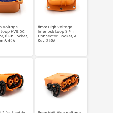
h Voltage
8mm High Voltage
k Loop HVIL DC
Interlock Loop 3 Pin
r, 6 Pin Socket,
Connector, Socket, A
mm², 40A
Key, 250A
2 Pin Electric
8mm HVIL High Voltage