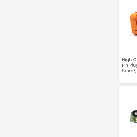
High C
Pin Pl
6mm², 