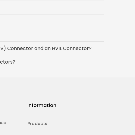
(HV) Connector and an HVIL Connector?
ctors?
Information
hua
Products