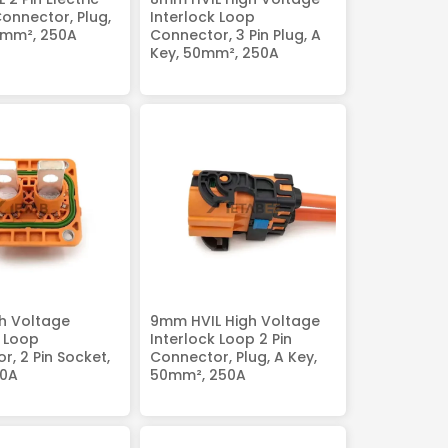
Connector, Plug,
Interlock Loop
0mm², 250A
Connector, 3 Pin Plug, A
Key, 50mm², 250A
h Voltage
9mm HVIL High Voltage
k Loop
Interlock Loop 2 Pin
r, 2 Pin Socket,
Connector, Plug, A Key,
50A
50mm², 250A