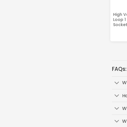
High V
Loop 1
Socket
FAQs:
Wh
H
Wh
Wh