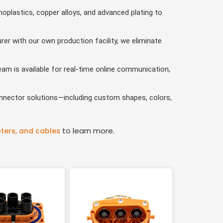
oplastics, copper alloys, and advanced plating to
r with our own production facility, we eliminate
am is available for real-time online communication,
nnector solutions—including custom shapes, colors,
to learn more.
ters, and cables