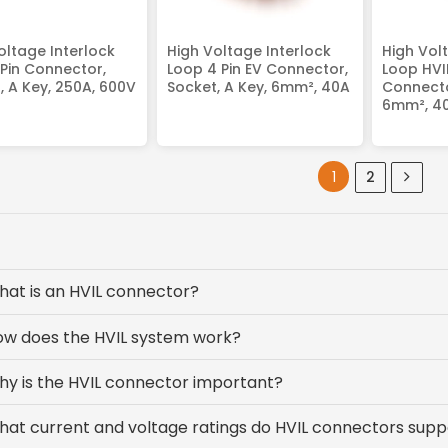
oltage Interlock
High Voltage Interlock
High Vol
 Pin Connector,
Loop 4 Pin EV Connector,
Loop HVIL
, A Key, 250A, 600V
Socket, A Key, 6mm², 40A
Connector
6mm², 4
1
2
at is an HVIL connector?
ow does the HVIL system work?
y is the HVIL connector important?
at current and voltage ratings do HVIL connectors supp