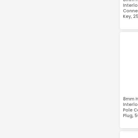
Interlo
Connec
Key, 2
8mm HV
Interl
Pole C
Plug, 