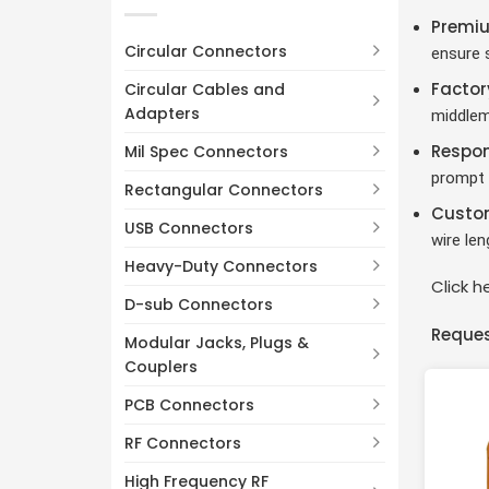
3 Pin
(5)
Premiu
4 Pin
(2)
Circular Connectors
ensure s
5 Pin
(2)
Factor
Circular Cables and
6 Pin
(2)
Adapters
middlem
Respon
Mil Spec Connectors
prompt 
Rectangular Connectors
Custom
USB Connectors
wire le
Heavy-Duty Connectors
Click 
D-sub Connectors
Reques
Modular Jacks, Plugs &
Couplers
PCB Connectors
RF Connectors
High Frequency RF