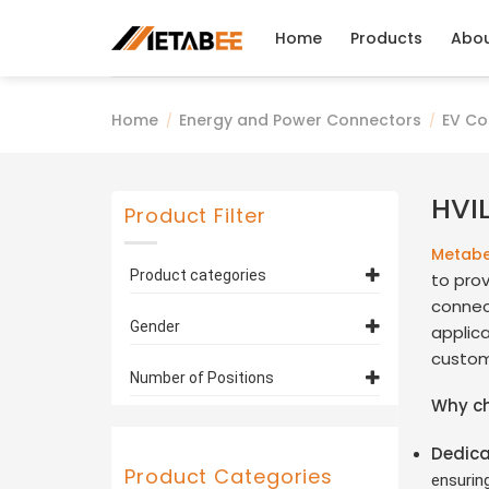
Skip
to
Home
Products
Abo
content
Home
Energy and Power Connectors
EV Co
/
/
HVI
Product Filter
Metab
Product categories
to prov
connect
EV Connectors and
Gender
applic
Cables
(26)
custom
HVIL Connectors
(26)
Plug
(16)
Number of Positions
Why c
Socket
(10)
1 Pin
(6)
Dedica
2 Pin
(9)
Product Categories
ensurin