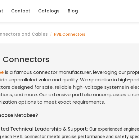
ut
Contact
Catalogs
Blog
nnectors and Cables
/
HVIL Connectors
L Connectors
is a famous connector manufacturer, leveraging our prop
ee
ide unparalleled value and quality. We specialise in high-p
ors designed for safe, reliable high-voltage systems in elec
ations, and more. Our extensive portfolio encompasses a ran
ization options to meet exact requirements.
hoose Metabee?
ted Technical Leadership & Support
:
Our experienced enginee
g each HVIL connector meets precise performance and safety speci