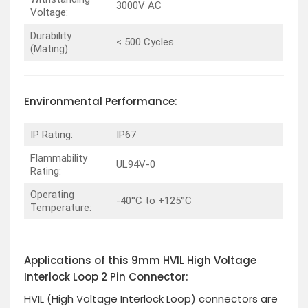
3000V AC
Voltage:
Durability
< 500 Cycles
(Mating):
Environmental Performance:
IP Rating:
IP67
Flammability
UL94V-0
Rating:
Operating
-40°C to +125°C
Temperature:
Applications of this 9mm HVIL High Voltage
Interlock Loop 2 Pin Connector:
HVIL (High Voltage Interlock Loop) connectors are