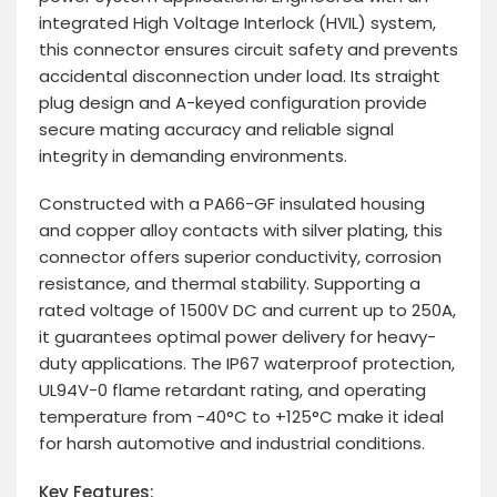
integrated High Voltage Interlock (HVIL) system,
this connector ensures circuit safety and prevents
accidental disconnection under load. Its straight
plug design and A-keyed configuration provide
secure mating accuracy and reliable signal
integrity in demanding environments.
Constructed with a PA66-GF insulated housing
and copper alloy contacts with silver plating, this
connector offers superior conductivity, corrosion
resistance, and thermal stability. Supporting a
rated voltage of 1500V DC and current up to 250A,
it guarantees optimal power delivery for heavy-
duty applications. The IP67 waterproof protection,
UL94V-0 flame retardant rating, and operating
temperature from -40°C to +125°C make it ideal
for harsh automotive and industrial conditions.
Key Features: