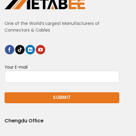
One of the World’s Largest Manufacturers of
Connectors & Cables
Your E-mail
Chengdu Office