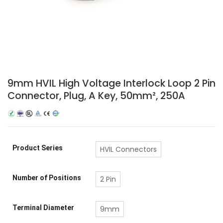
9mm HVIL High Voltage Interlock Loop 2 Pin
Connector, Plug, A Key, 50mm², 250A
Product Series
HVIL Connectors
Number of Positions
2 Pin
Terminal Diameter
9mm