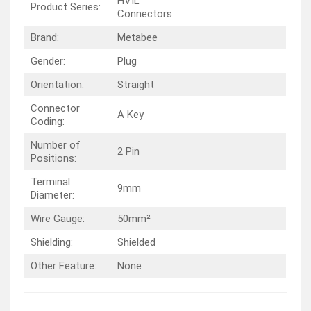
HVIL
Product Series:
Connectors
Brand:
Metabee
Gender:
Plug
Orientation:
Straight
Connector
A Key
Coding:
Number of
2 Pin
Positions:
Terminal
9mm
Diameter:
Wire Gauge:
50mm²
Shielding:
Shielded
Other Feature:
None