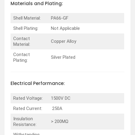
Materials and Plating:
Shell Material:
PA66-GF
Shell Plating:
Not Applicable
Contact
Copper Alloy
Material:
Contact
Silver Plated
Plating:
Electrical Performance:
Rated Voltage:
1500V DC
Rated Current:
250A
Insulation
> 200MΩ
Resistance:
Withstanding