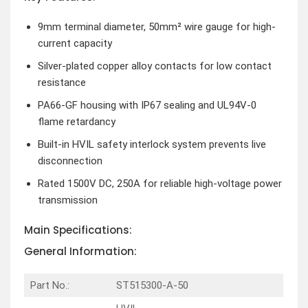
9mm terminal diameter, 50mm² wire gauge for high-
current capacity
Silver-plated copper alloy contacts for low contact
resistance
PA66-GF housing with IP67 sealing and UL94V-0
flame retardancy
Built-in HVIL safety interlock system prevents live
disconnection
Rated 1500V DC, 250A for reliable high-voltage power
transmission
Main Specifications:
General Information:
Part No.:
ST515300-A-50