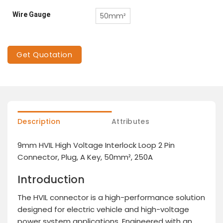
Wire Gauge
50mm²
Get Quotation
Description
Attributes
9mm HVIL High Voltage Interlock Loop 2 Pin
Connector, Plug, A Key, 50mm², 250A
Introduction
The HVIL connector is a high-performance solution
designed for electric vehicle and high-voltage
power system applications. Engineered with an