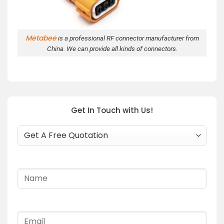
Metabee
is a professional RF connector manufacturer from
China. We can provide all kinds of connectors.
Get In Touch with Us!