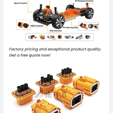
Factory pricing and exceptional product quality.
Get a free quote now!