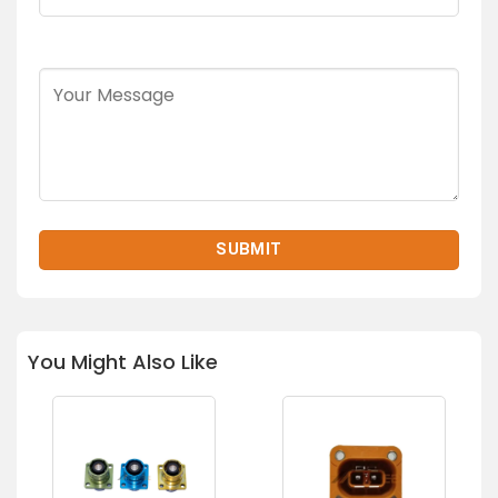
You Might Also Like