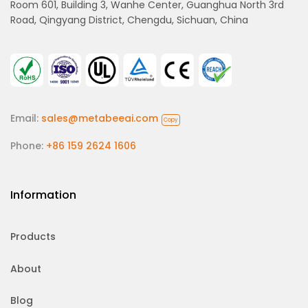
Room 601, Building 3, Wanhe Center, Guanghua North 3rd
Road, Qingyang District, Chengdu, Sichuan, China
Email:
sales@metabeeai.com
Copy
Phone:
+86 159 2624 1606
Information
Products
About
Blog