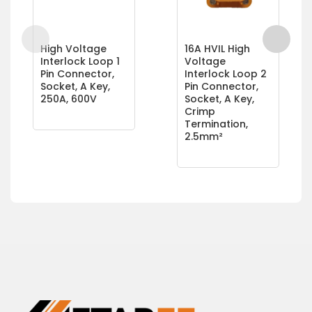
High Voltage
16A HVIL High
Interlock Loop 1
Voltage
Pin Connector,
Interlock Loop 2
Socket, A Key,
Pin Connector,
250A, 600V
Socket, A Key,
Crimp
Termination,
2.5mm²