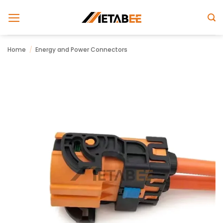
Skip
to
content
Home
/
Energy and Power Connectors