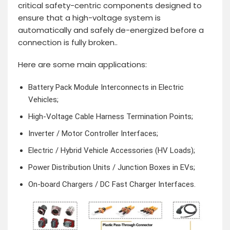
critical safety-centric components designed to
ensure that a high-voltage system is
automatically and safely de-energized before a
connection is fully broken..
Here are some main applications:
Battery Pack Module Interconnects in Electric
Vehicles;
High-Voltage Cable Harness Termination Points;
Inverter / Motor Controller Interfaces;
Electric / Hybrid Vehicle Accessories (HV Loads);
Power Distribution Units / Junction Boxes in EVs;
On-board Chargers / DC Fast Charger Interfaces.