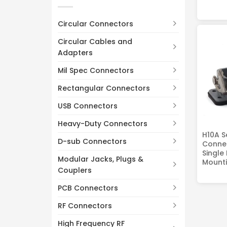
Circular Connectors
Circular Cables and
Adapters
Mil Spec Connectors
Rectangular Connectors
USB Connectors
Heavy-Duty Connectors
H10A S
D-sub Connectors
Connec
Single
Modular Jacks, Plugs &
Mounti
Couplers
PCB Connectors
RF Connectors
High Frequency RF