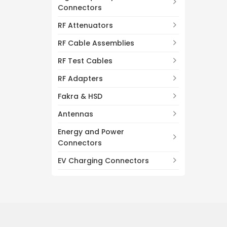
Connectors
RF Attenuators
RF Cable Assemblies
RF Test Cables
RF Adapters
Fakra & HSD
Antennas
Energy and Power
Connectors
EV Charging Connectors