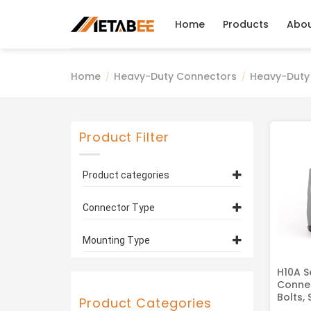
Skip
to
Home
Products
Abo
content
Home
Heavy-Duty Connectors
Heavy-Duty
/
/
Product Filter
Product categories
Heavy-Duty Connector
Connector Type
Housings, Hoods
(5)
H10A Series
(5)
Hoods
(2)
Mounting Type
Housings
(3)
Bulkhead Mounting
(2)
H10A S
Connec
Surface Mounting
(1)
Bolts, 
Product Categories