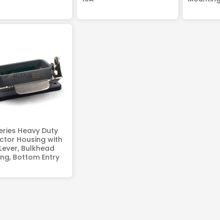
eries Heavy Duty
tor Housing with
 Lever, Bulkhead
ng, Bottom Entry