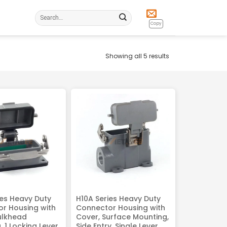
Search
for:
Copy
Showing all 5 results
ies Heavy Duty
H10A Series Heavy Duty
r Housing with
Connector Housing with
ulkhead
Cover, Surface Mounting,
 1 Locking Lever
Side Entry, Single Lever