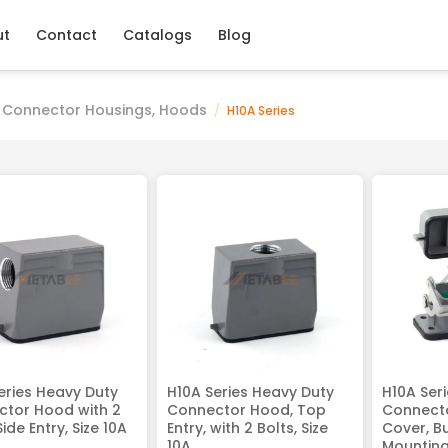
ut
Contact
Catalogs
Blog
 Connector Housings, Hoods
/
H10A Series
eries Heavy Duty
H10A Series Heavy Duty
H10A Ser
tor Hood with 2
Connector Hood, Top
Connecto
Side Entry, Size 10A
Entry, with 2 Bolts, Size
Cover, B
10A
Mounting,