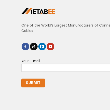
One of the World’s Largest Manufacturers of Conn
Cables
Your E-mail