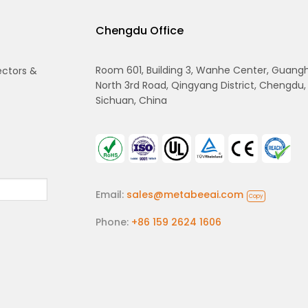
Chengdu Office
Room 601, Building 3, Wanhe Center, Guang
ectors &
North 3rd Road, Qingyang District, Chengdu,
Sichuan, China
Email:
sales@metabeeai.com
Copy
Phone:
+86 159 2624 1606