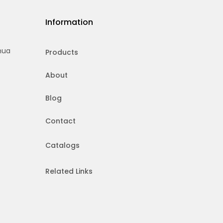
Information
hua
Products
About
Blog
Contact
Catalogs
Related Links