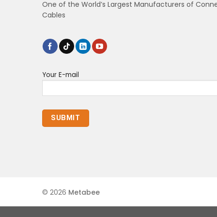
One of the World’s Largest Manufacturers of Conn
Cables
Your E-mail
© 2026
Metabee