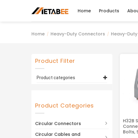
Skip
to
Home
Products
Abo
content
Home
Heavy-Duty Connectors
Heavy-Duty
/
/
Product Filter
Product categories
Heavy-Duty Connector
Housings, Hoods
(4)
H32B Series
(4)
Product Categories
H32B S
Circular Connectors
Connec
Bolts, 
Circular Cables and