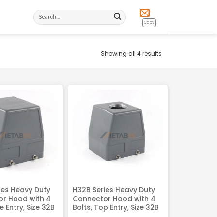
Search
for:
Copy
Showing all 4 results
ies Heavy Duty
H32B Series Heavy Duty
r Hood with 4
Connector Hood with 4
de Entry, Size 32B
Bolts, Top Entry, Size 32B