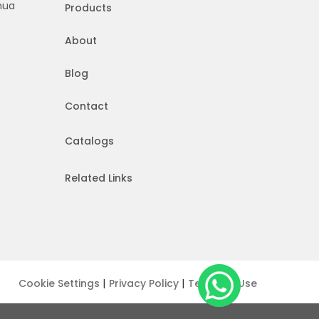
hua
Products
About
Blog
Contact
Catalogs
Related Links
|
|
Cookie Settings
Privacy Policy
Terms of Use