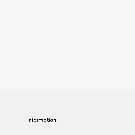
Information