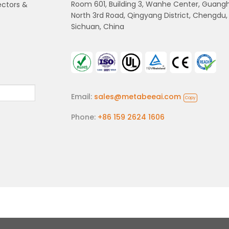
Room 601, Building 3, Wanhe Center, Guang
ectors &
North 3rd Road, Qingyang District, Chengdu,
Sichuan, China
Email:
sales@metabeeai.com
Copy
Phone:
+86 159 2624 1606