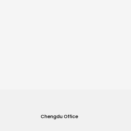
Chengdu Office