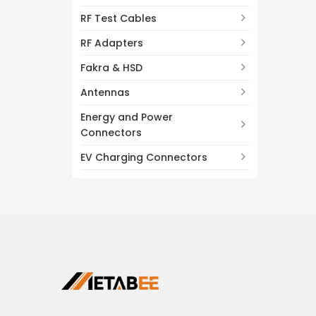
RF Test Cables
RF Adapters
Fakra & HSD
Antennas
Energy and Power
Connectors
EV Charging Connectors