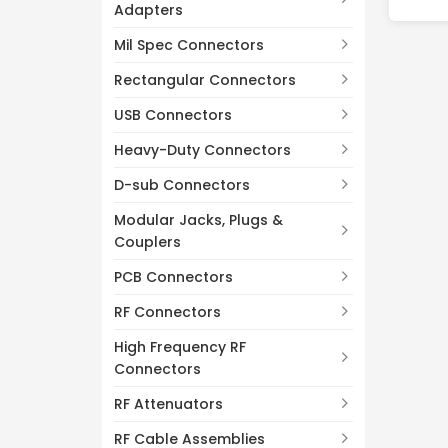
Adapters
Mil Spec Connectors
Rectangular Connectors
USB Connectors
Heavy-Duty Connectors
D-sub Connectors
Modular Jacks, Plugs &
Couplers
PCB Connectors
RF Connectors
High Frequency RF
Connectors
RF Attenuators
RF Cable Assemblies