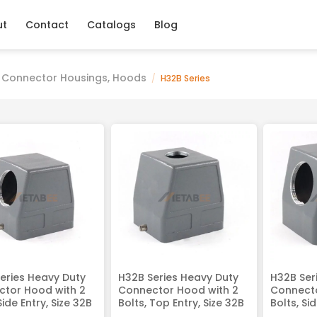
ut
Contact
Catalogs
Blog
 Connector Housings, Hoods
/
H32B Series
eries Heavy Duty
H32B Series Heavy Duty
H32B Ser
tor Hood with 2
Connector Hood with 2
Connecto
Side Entry, Size 32B
Bolts, Top Entry, Size 32B
Bolts, Si