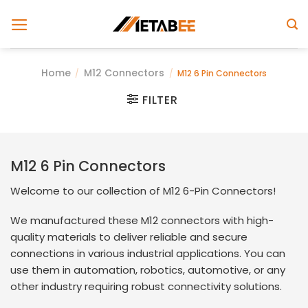
Skip
to
content
Home
M12 Connectors
/
/
M12 6 Pin Connectors
FILTER
M12 6 Pin Connectors
Welcome to our collection of M12 6-Pin Connectors!
We manufactured these M12 connectors with high-
quality materials to deliver reliable and secure
connections in various industrial applications. You can
use them in automation, robotics, automotive, or any
other industry requiring robust connectivity solutions.