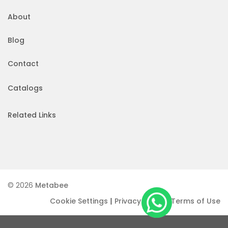
About
Blog
Contact
Catalogs
Related Links
© 2026
Metabee
|
|
Cookie Settings
Privacy Policy
Terms of Use