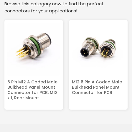
Browse this category now to find the perfect
connectors for your applications!
6 Pin M12 A Coded Male
M12 6 Pin A Coded Male
Bulkhead Panel Mount
Bulkhead Panel Mount
Connector for PCB, M12
Connector for PCB
x 1, Rear Mount