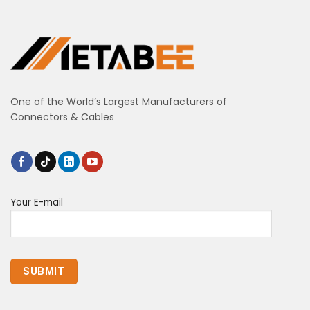
One of the World’s Largest Manufacturers of
Connectors & Cables
Your E-mail