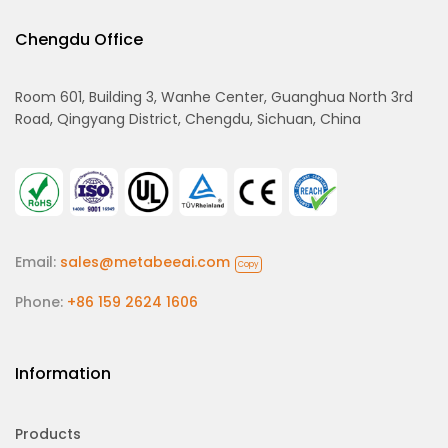
Chengdu Office
Room 601, Building 3, Wanhe Center, Guanghua North 3rd
Road, Qingyang District, Chengdu, Sichuan, China
Email:
sales@metabeeai.com
Copy
Phone:
+86 159 2624 1606
Information
Products