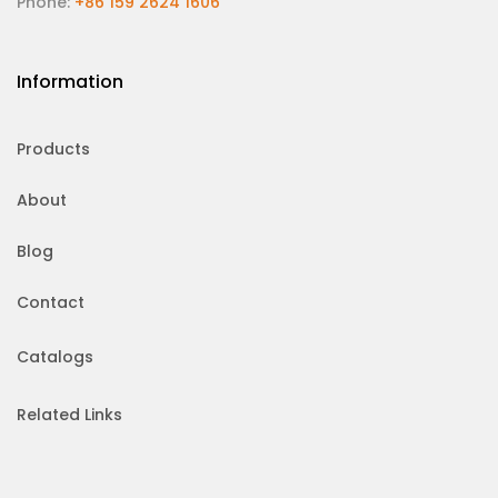
Phone:
+86 159 2624 1606
Information
Products
About
Blog
Contact
Catalogs
Related Links