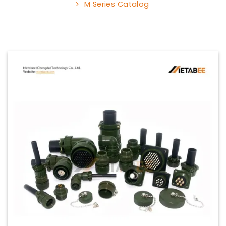
M Series Catalog