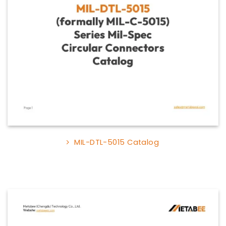
MIL-DTL-5015 Catalog