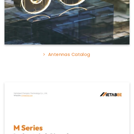
Antennas Catalog