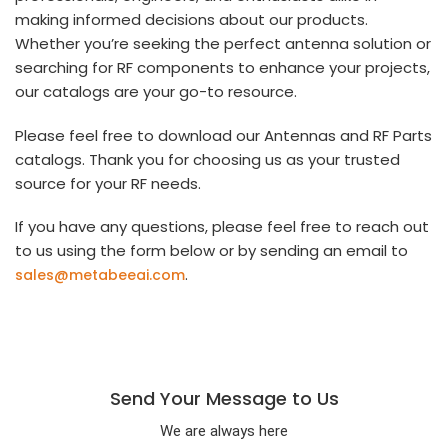
making informed decisions about our products.
Whether you’re seeking the perfect antenna solution or
searching for RF components to enhance your projects,
our catalogs are your go-to resource.
Please feel free to download our Antennas and RF Parts
catalogs. Thank you for choosing us as your trusted
source for your RF needs.
If you have any questions, please feel free to reach out
to us using the form below or by sending an email to
.
sales@metabeeai.com
Send Your Message to Us
We are always here