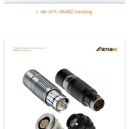
MIL-DTL-26482 Catalog