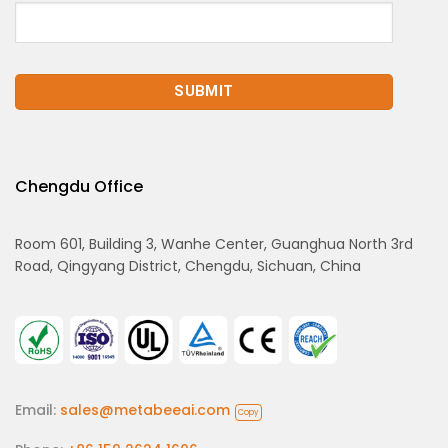
Chengdu Office
Room 601, Building 3, Wanhe Center, Guanghua North 3rd
Road, Qingyang District, Chengdu, Sichuan, China
Email:
sales@metabeeai.com
Copy