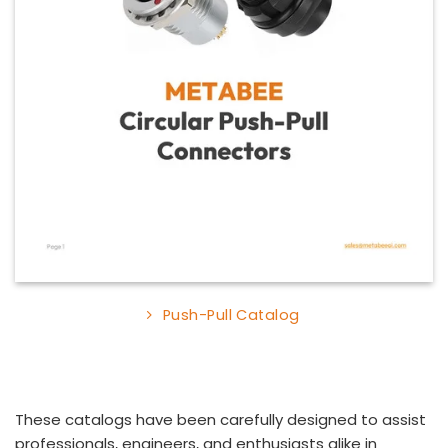
Push-Pull Catalog
These catalogs have been carefully designed to assist
professionals, engineers, and enthusiasts alike in