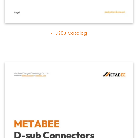
J30J Catalog