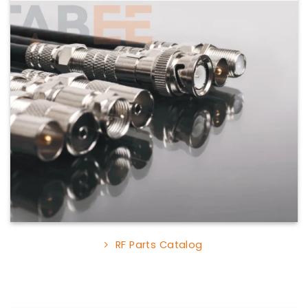
RF Parts Catalog