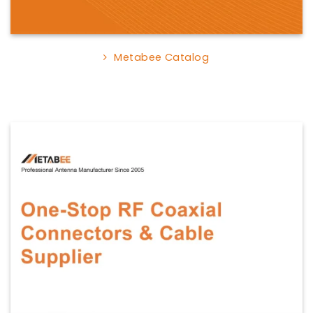
Metabee Catalog