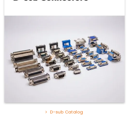
D-sub Catalog