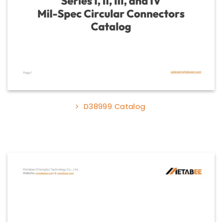
D38999 Catalog