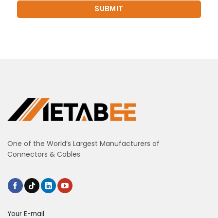
One of the World’s Largest Manufacturers of
Connectors & Cables
Your E-mail