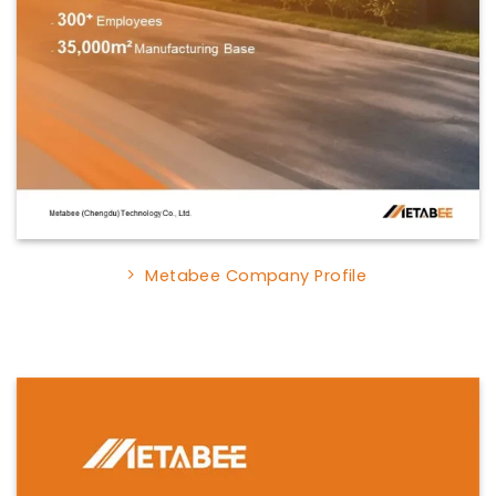
Metabee Company Profile