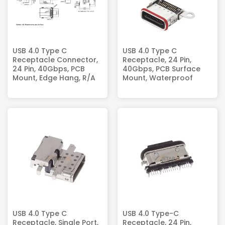
USB 4.0 Type C
USB 4.0 Type C
Receptacle Connector,
Receptacle, 24 Pin,
24 Pin, 40Gbps, PCB
40Gbps, PCB Surface
Mount, Edge Hang, R/A
Mount, Waterproof
USB 4.0 Type C
USB 4.0 Type-C
Receptacle, Single Port,
Receptacle, 24 Pin,