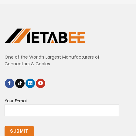
One of the World’s Largest Manufacturers of
Connectors & Cables
Your E-mail