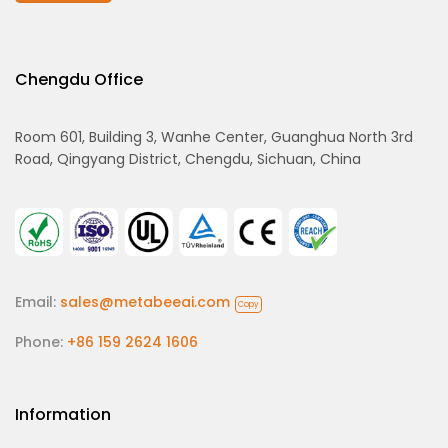
Chengdu Office
Room 601, Building 3, Wanhe Center, Guanghua North 3rd
Road, Qingyang District, Chengdu, Sichuan, China
Email:
sales@metabeeai.com
Copy
Phone:
+86 159 2624 1606
Information