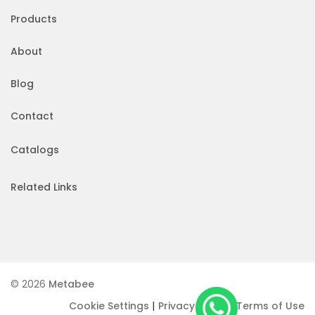
Products
About
Blog
Contact
Catalogs
Related Links
© 2026
Metabee
|
|
Cookie Settings
Privacy Policy
Terms of Use