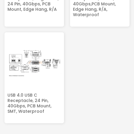
24 Pin, 40Gbps, PCB
40Gbps,PCB Mount,
Mount, Edge Hang, R/A
Edge Hang, R/A,
Waterproof
USB 4.0 USB C
Receptacle, 24 Pin,
40Gbps, PCB Mount,
SMT, Waterproof