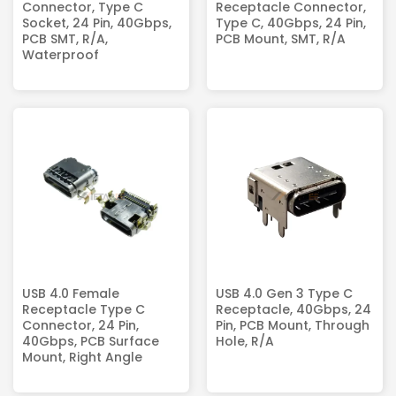
Connector, Type C
Receptacle Connector,
Socket, 24 Pin, 40Gbps,
Type C, 40Gbps, 24 Pin,
PCB SMT, R/A,
PCB Mount, SMT, R/A
Waterproof
USB 4.0 Female
USB 4.0 Gen 3 Type C
Receptacle Type C
Receptacle, 40Gbps, 24
Connector, 24 Pin,
Pin, PCB Mount, Through
40Gbps, PCB Surface
Hole, R/A
Mount, Right Angle