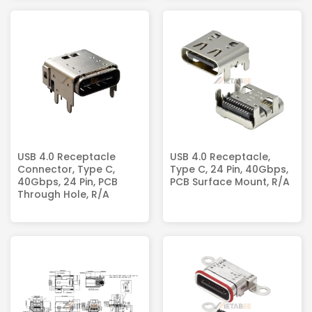
USB 4.0 Receptacle
USB 4.0 Receptacle,
Connector, Type C,
Type C, 24 Pin, 40Gbps,
40Gbps, 24 Pin, PCB
PCB Surface Mount, R/A
Through Hole, R/A