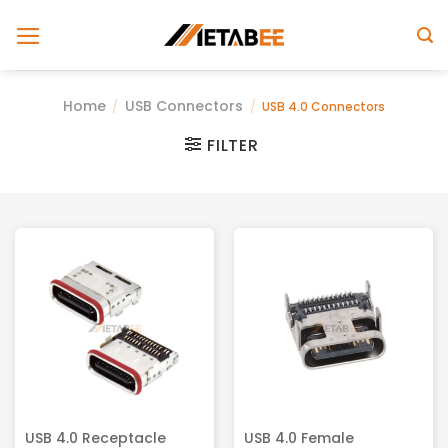
Skip
to
content
Home
USB Connectors
/
/
USB 4.0 Connectors
FILTER
USB 4.0 Receptacle
USB 4.0 Female