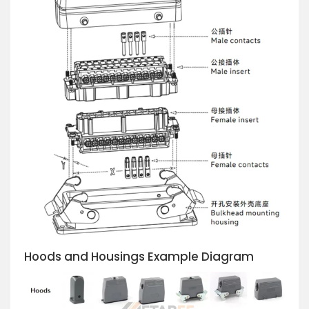
Hoods and Housings Example Diagram