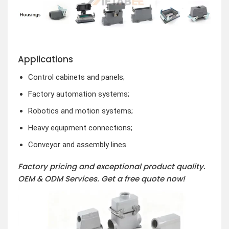
Applications
Control cabinets and panels;
Factory automation systems;
Robotics and motion systems;
Heavy equipment connections;
Conveyor and assembly lines.
Factory pricing and exceptional product quality.
OEM & ODM Services.
Get a free quote now!