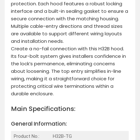
protection. Each hood features a robust locking
interface and a built-in sealing gasket to ensure a
secure connection with the matching housing.
Multiple cable-entry directions and thread sizes
are available to support different wiring layouts
and installation needs.
Create a no-fail connection with this H32B hood.
Its four-bolt system gives installers confidence in
the lock’s permanence, eliminating concerns
about loosening. The top entry simplifies in-line
wiring, making it a straightforward choice for
protecting critical wire terminations within a
durable enclosure.
Main Specifications:
General Information:
Product No.:
H32B-TG