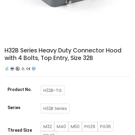
H32B Series Heavy Duty Connector Hood
with 4 Bolts, Top Entry, Size 32B
Product No.
H32B-TG
Series
H32B Series
M32
M40
M50
PG29
PG36
Thread Size