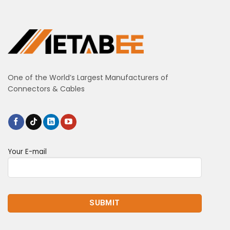
One of the World’s Largest Manufacturers of
Connectors & Cables
Your E-mail