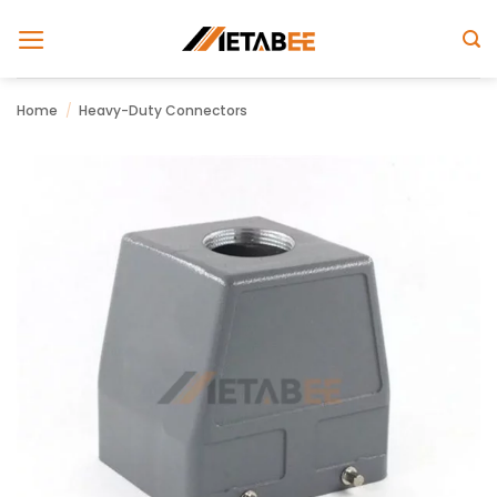
Skip
to
content
Home
/
Heavy-Duty Connectors