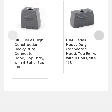
H10B Series High
H16B Series
Construction
Heavy Duty
Heavy Duty
Connector
Connector
Hood, Top Entry,
Hood, Top Entry,
with 4 Bolts, Size
with 4 Bolts, Size
16B
10B