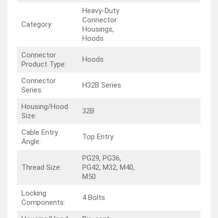
Heavy-Duty
Connector
Category:
Housings,
Hoods
Connector
Hoods
Product Type:
Connector
H32B Series
Series:
Housing/Hood
32B
Size:
Cable Entry
Top Entry
Angle:
PG29, PG36,
Thread Size:
PG42, M32, M40,
M50
Locking
4 Bolts
Components: