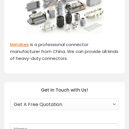
is a professional connector
Metabee
manufacturer from China. We can provide all kinds
of heavy-duty connectors.
Get In Touch with Us!