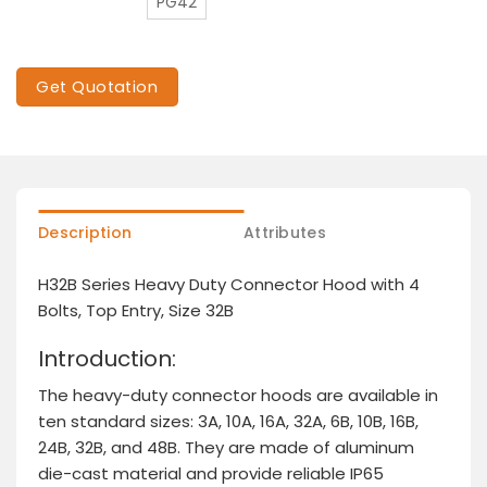
PG42
Get Quotation
Description
Attributes
H32B Series Heavy Duty Connector Hood with 4
Bolts, Top Entry, Size 32B
Introduction:
The heavy-duty connector hoods are available in
ten standard sizes: 3A, 10A, 16A, 32A, 6B, 10B, 16B,
24B, 32B, and 48B. They are made of aluminum
die-cast material and provide reliable IP65