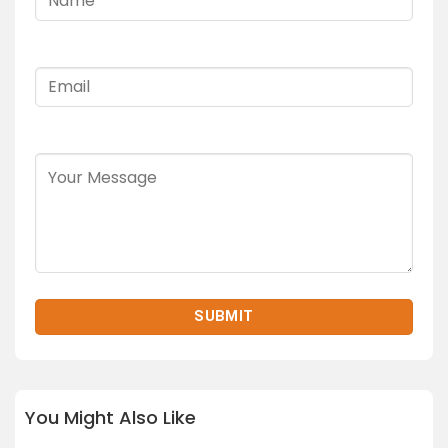
You Might Also Like