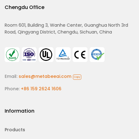
Chengdu Office
Room 601, Building 3, Wanhe Center, Guanghua North 3rd
Road, Qingyang District, Chengdu, Sichuan, China
Email:
sales@metabeeai.com
Copy
Phone:
+86 159 2624 1606
Information
Products