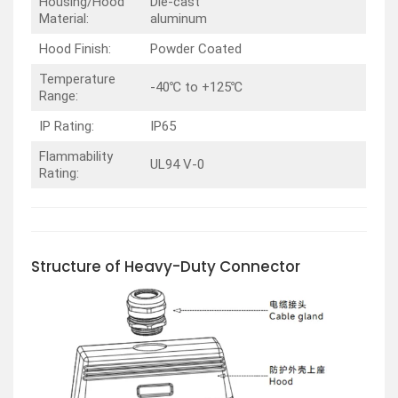
Housing/Hood
Die-cast
Material:
aluminum
Hood Finish:
Powder Coated
Temperature
-40℃ to +125℃
Range:
IP Rating:
IP65
Flammability
UL94 V-0
Rating:
Structure of Heavy-Duty Connector