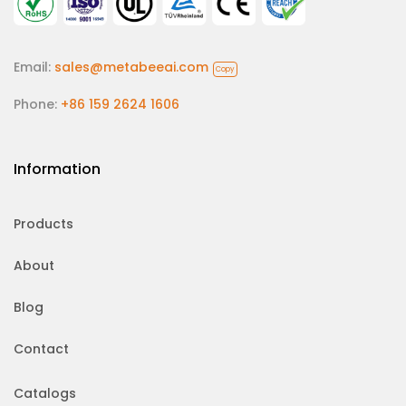
Email:
sales@metabeeai.com
Copy
Phone:
+86 159 2624 1606
Information
Products
About
Blog
Contact
Catalogs