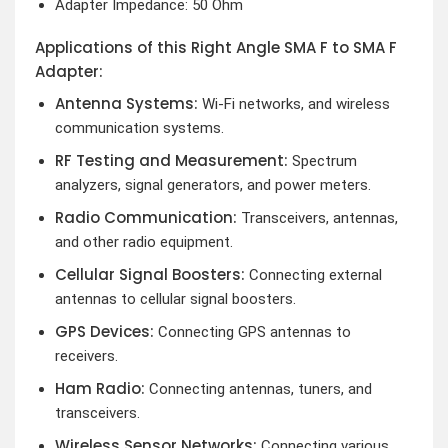
Adapter Impedance: 50 Ohm
Applications of this Right Angle SMA F to SMA F
Adapter:
Antenna Systems:
Wi-Fi networks, and wireless
communication systems.
RF Testing and Measurement:
Spectrum
analyzers, signal generators, and power meters.
Radio Communication:
Transceivers, antennas,
and other radio equipment.
Cellular Signal Boosters:
Connecting external
antennas to cellular signal boosters.
GPS Devices:
Connecting GPS antennas to
receivers.
Ham Radio:
Connecting antennas, tuners, and
transceivers.
Wireless Sensor Networks:
Connecting various