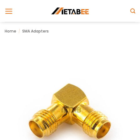
Skip
to
content
Home
/
SMA Adapters