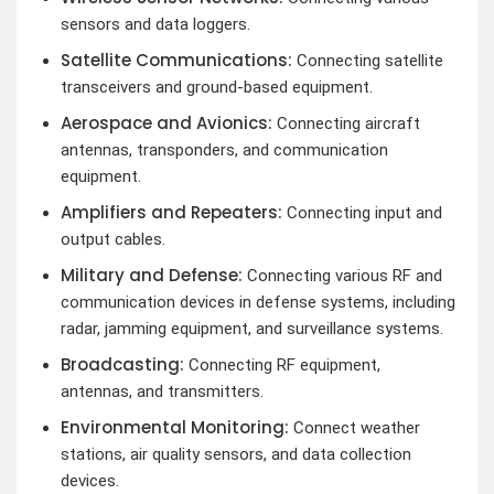
sensors and data loggers.
Satellite Communications:
Connecting satellite
transceivers and ground-based equipment.
Aerospace and Avionics:
Connecting aircraft
antennas, transponders, and communication
equipment.
Amplifiers and Repeaters:
Connecting input and
output cables.
Military and Defense:
Connecting various RF and
communication devices in defense systems, including
radar, jamming equipment, and surveillance systems.
Broadcasting:
Connecting RF equipment,
antennas, and transmitters.
Environmental Monitoring:
Connect weather
stations, air quality sensors, and data collection
devices.