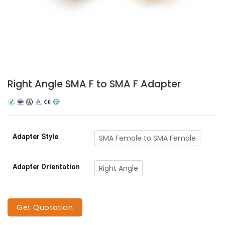
Right Angle SMA F to SMA F Adapter
Adapter Style
SMA Female to SMA Female
Adapter Orientation
Right Angle
Get Quotation