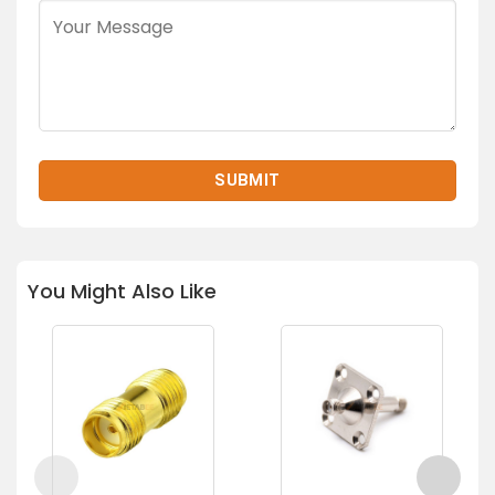
You Might Also Like