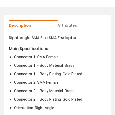
Description
Attributes
Right Angle SMA F to SMA F Adapter
Main Specifications:
Connector 1: SMA Female
Connector 1 – Body Material: Brass
Connector 1 – Body Plating: Gold Plated
Connector 2: SMA Female
Connector 2 – Body Material: Brass
Connector 2 – Body Plating: Gold Plated
Orientation: Right Angle