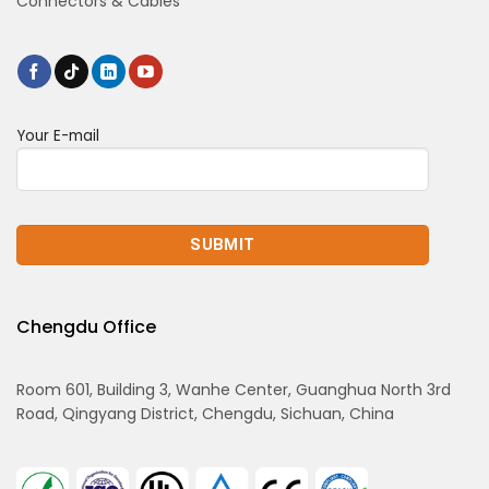
Connectors & Cables
Your E-mail
Chengdu Office
Room 601, Building 3, Wanhe Center, Guanghua North 3rd
Road, Qingyang District, Chengdu, Sichuan, China