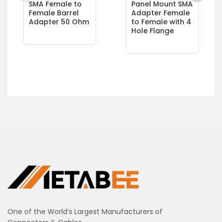
SMA Female to
Panel Mount SMA
Female Barrel
Adapter Female
Adapter 50 Ohm
to Female with 4
Hole Flange
One of the World’s Largest Manufacturers of