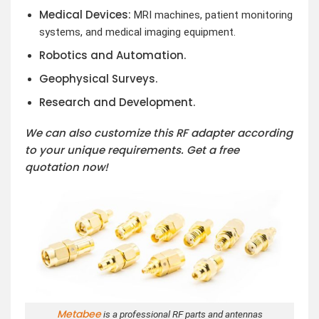
Medical Devices:
MRI machines, patient monitoring
systems, and medical imaging equipment.
Robotics and Automation.
Geophysical Surveys.
Research and Development.
We can also customize this RF adapter according
to your unique requirements. Get a free
quotation now!
Metabee
is a professional RF parts and antennas