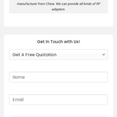
manufacturer from China. We can provide all kinds of RF
adapters.
Get In Touch with Us!