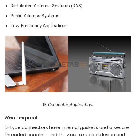
Distributed Antenna Systems (DAS)
Public Address Systems
Low-Frequency Applications
RF
Connector Applications
Weatherproof
N-type connectors have internal gaskets and a secure
threaded coupling, and they are a sealed design and