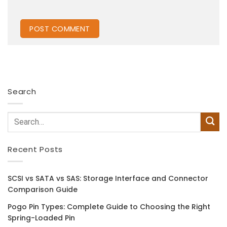
Search
Recent Posts
SCSI vs SATA vs SAS: Storage Interface and Connector
Comparison Guide
Pogo Pin Types: Complete Guide to Choosing the Right
Spring-Loaded Pin