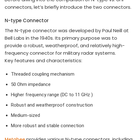
connectors, let’s briefly introduce the two connectors.
N-type Connector
The N-type connector was developed by Paul Neill at
Bell Labs in the 1940s. Its primary purpose was to
provide a robust, weatherproof, and relatively high-
frequency connector for military radar systems.
Key features and characteristics:
Threaded coupling mechanism
50 Ohm impedance
Higher frequency range (DC to 11 GHz )
Robust and weatherproof construction
Medium-sized
More robust and stable connection
provides various N-type connectors, including
Metabee