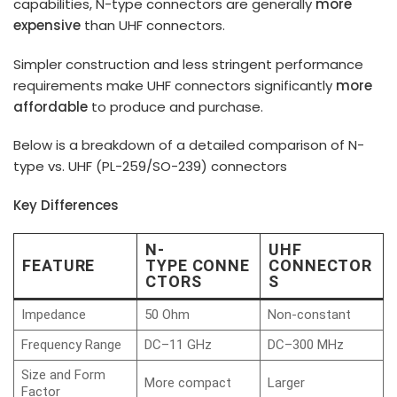
capabilities, N-type connectors are generally
more
expensive
than UHF connectors.
Simpler construction and less stringent performance
requirements make UHF connectors significantly
more
affordable
to produce and purchase.
Below is a breakdown of a detailed comparison of N-
type vs. UHF (PL-259/SO-239) connectors
Key Differences
N-
UHF
FEATURE
TYPE CONNE
CONNECTOR
CTORS
S
Impedance
50 Ohm
Non-constant
Frequency Range
DC–11 GHz
DC–300 MHz
Size and Form
More compact
Larger
Factor