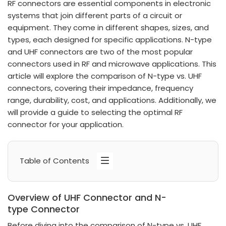
RF connectors are essential components in electronic
systems that join different parts of a circuit or
equipment. They come in different shapes, sizes, and
types, each designed for specific applications. N-type
and UHF connectors are two of the most popular
connectors used in RF and microwave applications. This
article will explore the comparison of N-type vs. UHF
connectors, covering their impedance, frequency
range, durability, cost, and applications. Additionally, we
will provide a guide to selecting the optimal RF
connector for your application.
Table of Contents
Overview of UHF Connector and N-
type Connector
Before diving into the comparison of N-type vs. UHF