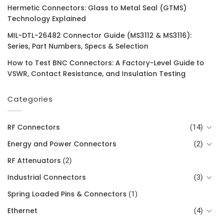
Hermetic Connectors: Glass to Metal Seal (GTMS)
Technology Explained
MIL-DTL-26482 Connector Guide (MS3112 & MS3116):
Series, Part Numbers, Specs & Selection
How to Test BNC Connectors: A Factory-Level Guide to
VSWR, Contact Resistance, and Insulation Testing
Categories
RF Connectors
(14)
Energy and Power Connectors
(2)
RF Attenuators
(2)
Industrial Connectors
(3)
Spring Loaded Pins & Connectors
(1)
Ethernet
(4)