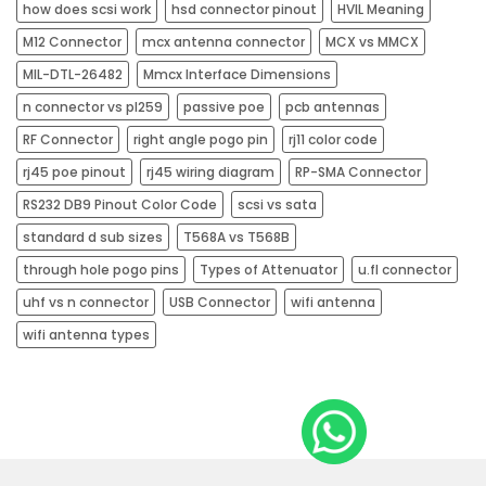
how does scsi work
hsd connector pinout
HVIL Meaning
M12 Connector
mcx antenna connector
MCX vs MMCX
MIL-DTL-26482
Mmcx Interface Dimensions
n connector vs pl259
passive poe
pcb antennas​
RF Connector
right angle pogo pin
rj11 color code
rj45 poe pinout​
rj45 wiring diagram​
RP-SMA Connector
RS232 DB9 Pinout Color Code
scsi vs sata
standard d sub sizes
T568A vs T568B
through hole pogo pins
Types of Attenuator
u.fl connector
uhf vs n connector
USB Connector
wifi antenna
wifi antenna types