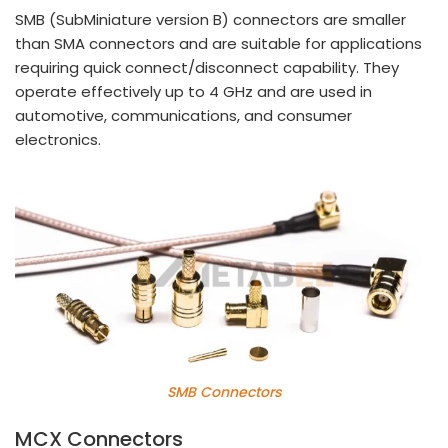
SMB (SubMiniature version B) connectors are smaller
than SMA connectors and are suitable for applications
requiring quick connect/disconnect capability. They
operate effectively up to 4 GHz and are used in
automotive, communications, and consumer
electronics.
SMB Connectors
MCX Connectors