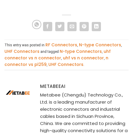
RF Connectors
N-type Connectors
This entry was posted in
,
,
UHF Connectors
N-type Connectors
uhf
and tagged
,
connector vs n connector
uhf vs n connector
n
,
,
connector vs pl259
UHF Connectors
,
.
METABEEAI
Metabee (Chengdu) Technology Co.,
Ltd. is a leading manufacturer of
electronic connectors and industrial
cables based in Sichuan Province,
China. We are committed to providing
high-quality connectivity solutions for a