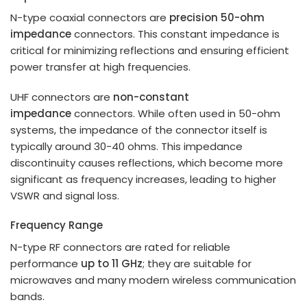
N-type coaxial connectors are
precision 50-ohm
impedance
connectors. This constant impedance is
critical for minimizing reflections and ensuring efficient
power transfer at high frequencies.
UHF connectors are
non-constant
impedance
connectors. While often used in 50-ohm
systems, the impedance of the connector itself is
typically around 30-40 ohms. This impedance
discontinuity causes reflections, which become more
significant as frequency increases, leading to higher
VSWR and signal loss.
Frequency Range
N-type RF connectors are rated for reliable
performance
up to 11 GHz
; they are suitable for
microwaves and many modern wireless communication
bands.