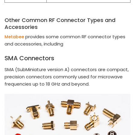
Other Common RF Connector Types and
Accessories
provides some common RF connector types
Metabee
and accessories, including
SMA Connectors
SMA (SubMiniature version A) connectors are compact,
precision connectors commonly used for microwave
frequencies up to 18 GHz and beyond.