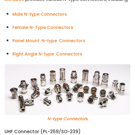
Male N-type Connectors
Female N-Type Connectors
Panel Mount N-type Connectors
Right Angle N-type Connectors
N-type Connector
s
UHF Connector (PL-259/SO-239)