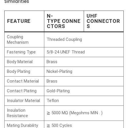
Similarities
N-
UHF
FEATURE
TYPE CONNE
CONNECTOR
CTORS
S
Coupling
Threaded Coupling
Mechanism
Fastening Type
5/8-24 UNEF Thread
Body Material
Brass
Body Plating
Nickel-Plating
Contact Material
Brass
Contact Plating
Gold-Plating
Insulator Material
Teflon
Insulation
≧ 5000 MΩ (Megohms MIN . )
Resistance
Mating Durability
≧ 500 Cycles