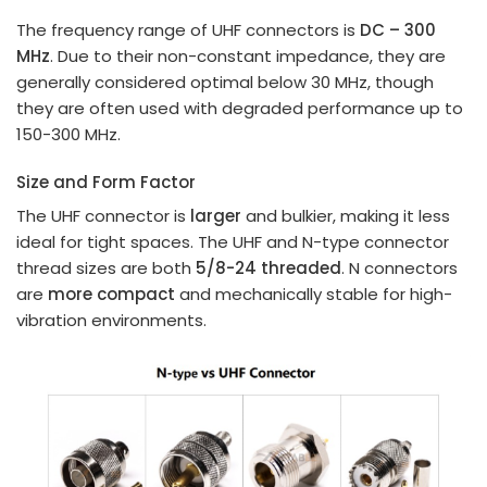
The frequency range of UHF connectors is
DC – 300
MHz
. Due to their non-constant impedance, they are
generally considered optimal below 30 MHz, though
they are often used with degraded performance up to
150-300 MHz.
Size and Form Factor
The UHF connector is
larger
and bulkier, making it less
ideal for tight spaces. The UHF and N-type connector
thread sizes are both
5/8-24 threaded
. N connectors
are
more compact
and mechanically stable for high-
vibration environments.