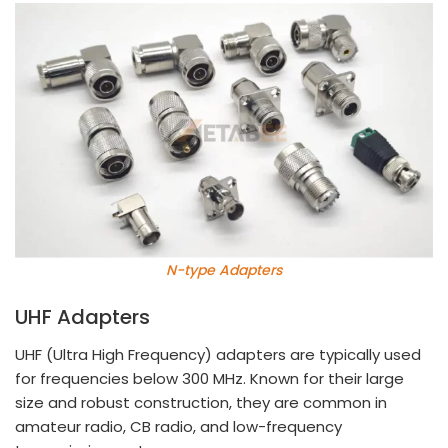
N-type Adapters
UHF Adapters
UHF (Ultra High Frequency) adapters are typically used
for frequencies below 300 MHz. Known for their large
size and robust construction, they are common in
amateur radio, CB radio, and low-frequency