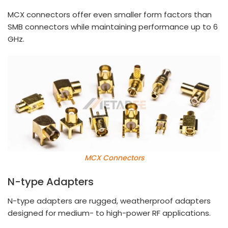
MCX connectors offer even smaller form factors than
SMB connectors while maintaining performance up to 6
GHz.
MCX Connectors
N-type Adapters
N-type adapters are rugged, weatherproof adapters
designed for medium- to high-power RF applications.