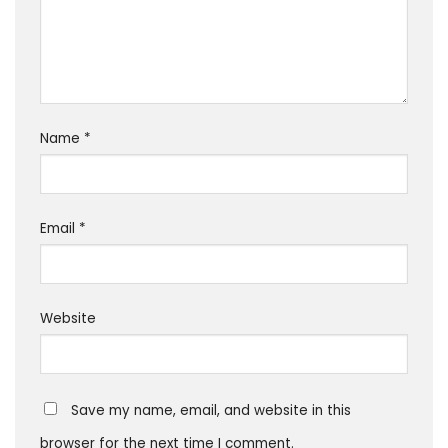
Name
*
Email
*
Website
Save my name, email, and website in this
browser for the next time I comment.