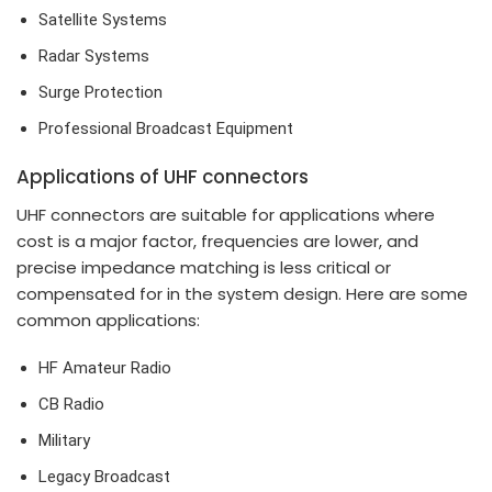
Satellite Systems
Radar Systems
Surge Protection
Professional Broadcast Equipment
Applications of UHF connectors
UHF connectors are suitable for applications where
cost is a major factor, frequencies are lower, and
precise impedance matching is less critical or
compensated for in the system design. Here are some
common applications:
HF Amateur Radio
CB Radio
Military
Legacy Broadcast