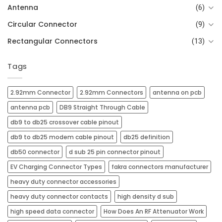
Antenna
(6)
Circular Connector
(9)
Rectangular Connectors
(13)
Tags
2.92mm Connector
2.92mm Connectors
antenna on pcb​
antenna pcb​
DB9 Straight Through Cable
db9 to db25 crossover cable pinout
db9 to db25 modem cable pinout
db25 definition
db50 connector
d sub 25 pin connector pinout
EV Charging Connector Types
fakra connectors manufacturer
heavy duty connector accessories
heavy duty connector contacts
high density d sub
high speed data connector
How Does An RF Attenuator Work