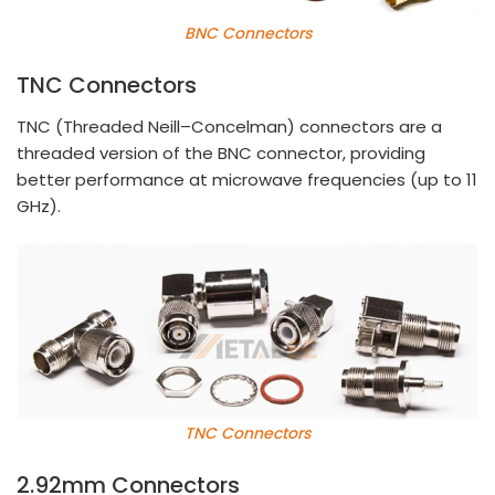
BNC Connectors
TNC Connectors
TNC (Threaded Neill–Concelman) connectors are a
threaded version of the BNC connector, providing
better performance at microwave frequencies (up to 11
GHz).
TNC Connectors
2.92mm Connectors