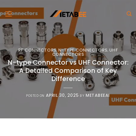
Skip
to
content
RF CONNECTORS
N-TYPE CONNECTORS
UHF
,
,
CONNECTORS
N-type Connector vs UHF Connector:
A Detailed Comparison of Key
Difference
APRIL 30, 2025
METABEEAI
POSTED ON
BY