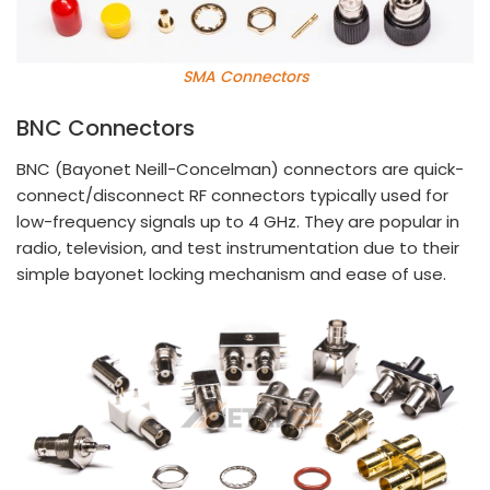
SMA Connectors
BNC Connectors
BNC (Bayonet Neill-Concelman) connectors are quick-
connect/disconnect RF connectors typically used for
low-frequency signals up to 4 GHz. They are popular in
radio, television, and test instrumentation due to their
simple bayonet locking mechanism and ease of use.