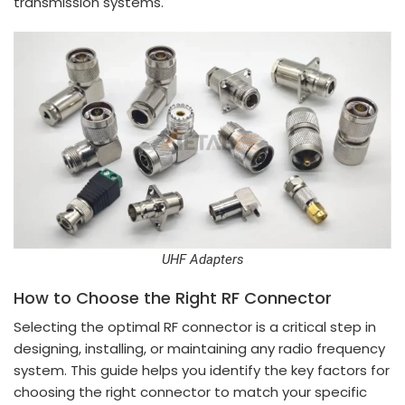
transmission systems.
UHF Adapters
How to Choose the Right RF Connector
Selecting the optimal RF connector is a critical step in
designing, installing, or maintaining any radio frequency
system. This guide helps you identify the key factors for
choosing the right connector to match your specific