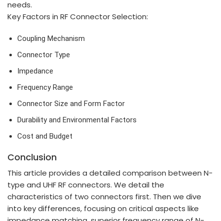
needs.
Key Factors in RF Connector Selection:
Coupling Mechanism
Connector Type
Impedance
Frequency Range
Connector Size and Form Factor
Durability and Environmental Factors
Cost and Budget
Conclusion
This article provides a detailed comparison between N-
type and UHF RF connectors. We detail the
characteristics of two connectors first. Then we dive
into key differences, focusing on critical aspects like
impedance matching, superior frequency range of N-