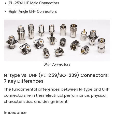
PL-259/UHF Male Connectors
Right Angle UHF Connectors
UHF Connectors
N-type vs. UHF (PL-259/SO-239) Connectors:
7 Key Differences
The fundamental differences between N-type and UHF
connectors lie in their electrical performance, physical
characteristics, and design intent.
Impedance