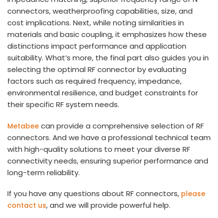
connectors, weatherproofing capabilities, size, and
cost implications. Next, while noting similarities in
materials and basic coupling, it emphasizes how these
distinctions impact performance and application
suitability. What’s more, the final part also guides you in
selecting the optimal RF connector by evaluating
factors such as required frequency, impedance,
environmental resilience, and budget constraints for
their specific RF system needs.
can provide a comprehensive selection of RF
Metabee
connectors. And we have a professional technical team
with high-quality solutions to meet your diverse RF
connectivity needs, ensuring superior performance and
long-term reliability.
If you have any questions about RF connectors,
please
, and we will provide powerful help.
contact us