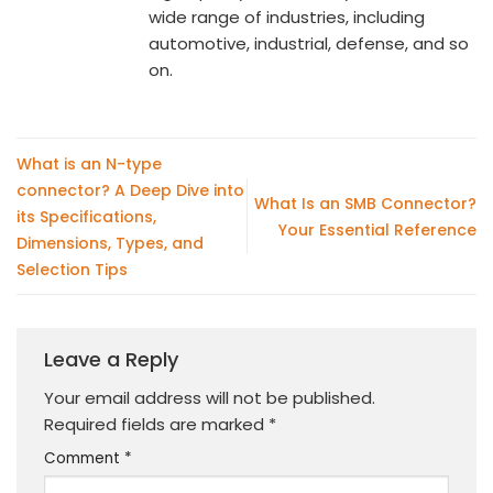
wide range of industries, including
automotive, industrial, defense, and so
on.
What is an N-type
connector? A Deep Dive into
What Is an SMB Connector?
its Specifications,
Your Essential Reference
Dimensions, Types, and
Selection Tips
Leave a Reply
Your email address will not be published.
Required fields are marked
*
Comment
*