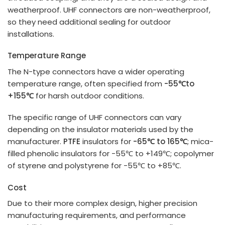
weatherproof. UHF connectors are non-weatherproof,
so they need additional sealing for outdoor
installations.
Temperature Range
The N-type connectors have a wider operating
temperature range, often specified from
-55
℃
to
+155
℃
for harsh outdoor conditions.
The specific range of UHF connectors can vary
depending on the insulator materials used by the
manufacturer.
PTFE
insulators for
-65℃ to 165℃
; mica-
filled phenolic insulators for -55℃ to +149℃; copolymer
of styrene and polystyrene for -55℃ to +85℃.
Cost
Due to their more complex design, higher precision
manufacturing requirements, and performance