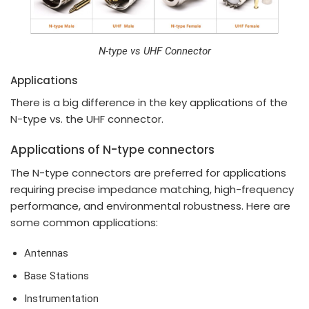
N-type vs UHF Connector
Applications
There is a big difference in the key applications of the
N-type vs. the UHF connector.
Applications of N-type connectors
The N-type connectors are preferred for applications
requiring precise impedance matching, high-frequency
performance, and environmental robustness. Here are
some common applications:
Antennas
Base Stations
Instrumentation