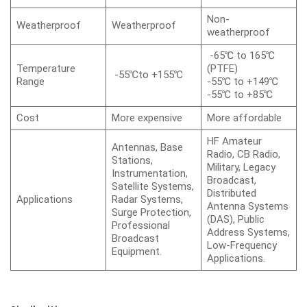
Non-
Weatherproof
Weatherproof
weatherproof
-65℃ to 165℃
Temperature
(PTFE)
-55℃to +155℃
Range
-55℃ to +149℃
-55℃ to +85℃
Cost
More expensive
More affordable
HF Amateur
Antennas, Base
Radio, CB Radio,
Stations,
Military, Legacy
Instrumentation,
Broadcast,
Satellite Systems,
Distributed
Applications
Radar Systems,
Antenna Systems
Surge Protection,
(DAS), Public
Professional
Address Systems,
Broadcast
Low-Frequency
Equipment.
Applications.