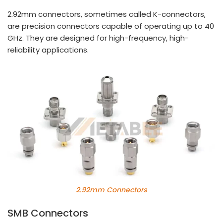
2.92mm connectors, sometimes called K-connectors,
are precision connectors capable of operating up to 40
GHz. They are designed for high-frequency, high-
reliability applications.
2.92mm Connectors
SMB Connectors