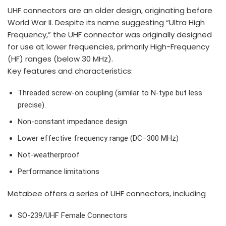
UHF connectors are an older design, originating before
World War II. Despite its name suggesting “Ultra High
Frequency,” the UHF connector was originally designed
for use at lower frequencies, primarily High-Frequency
(HF) ranges (below 30 MHz).
Key features and characteristics:
Threaded screw-on coupling (similar to N-type but less
precise).
Non-constant impedance design
Lower effective frequency range (DC–300 MHz)
Not-weatherproof
Performance limitations
Metabee offers a series of UHF connectors, including
SO-239/UHF Female Connectors