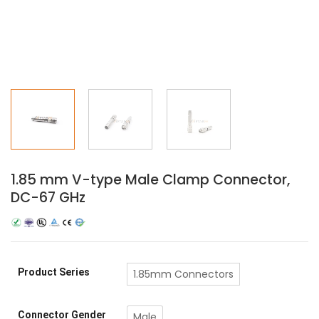
1.85 mm V-type Male Clamp Connector,
DC-67 GHz
Product Series
1.85mm Connectors
Connector Gender
Male