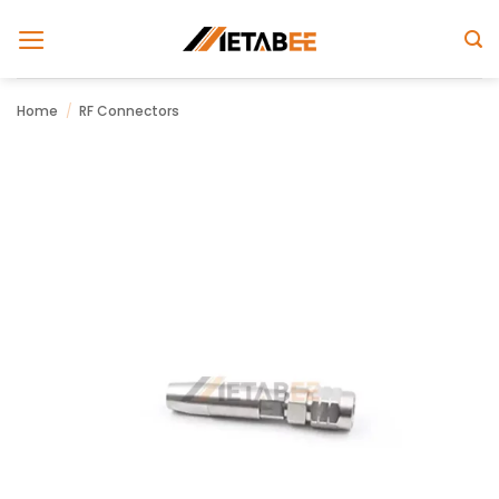
Skip
to
content
Home
/
RF Connectors