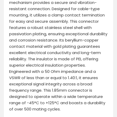
mechanism provides a secure and vibration-
resistant connection. Designed for cable-type
mounting, it utilizes a clamp contact termination
for easy and secure assembly. This connector
features a robust stainless steel shell with
passivation plating, ensuring exceptional durability
and corrosion resistance. Its beryllium-copper
contact material with gold plating guarantees
excellent electrical conductivity and long-term
reliability. The insulator is made of PEI, offering
superior electrical insulation properties.
Engineered with a 50 Ohm impedance and a
VSWR of less than or equal to 1.40:1, it ensures
exceptional signal integrity across a broad
frequency range. This 1.85mm connector is
designed to operate within a wide temperature
range of -45°C to +125°C and boasts a durability
of over 500 mating cycles.