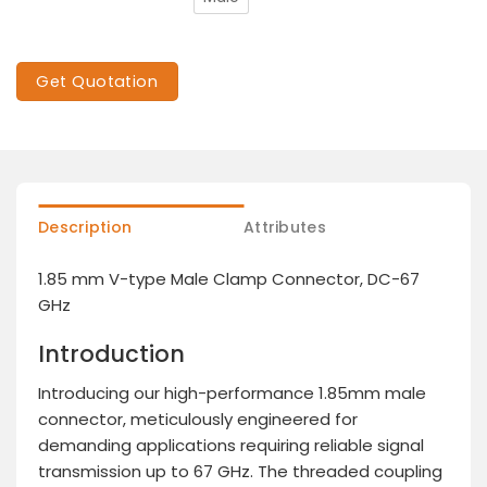
Get Quotation
Description
Attributes
1.85 mm V-type Male Clamp Connector, DC-67
GHz
Introduction
Introducing our high-performance 1.85mm male
connector, meticulously engineered for
demanding applications requiring reliable signal
transmission up to 67 GHz. The threaded coupling