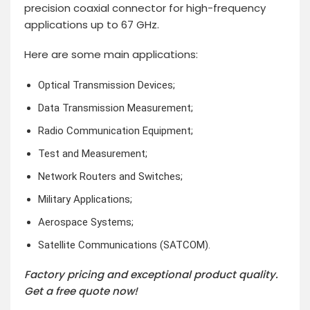
precision coaxial connector for high-frequency
applications up to 67 GHz.
Here are some main applications:
Optical Transmission Devices;
Data Transmission Measurement;
Radio Communication Equipment;
Test and Measurement;
Network Routers and Switches;
Military Applications;
Aerospace Systems;
Satellite Communications (SATCOM).
Factory pricing and exceptional product quality.
Get a free quote now!