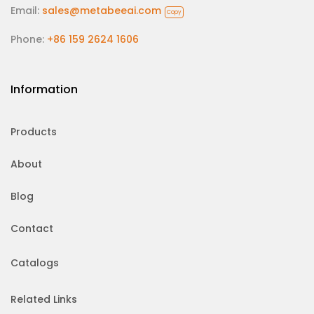
Email:
sales@metabeeai.com
Copy
Phone:
+86 159 2624 1606
Information
Products
About
Blog
Contact
Catalogs
Related Links