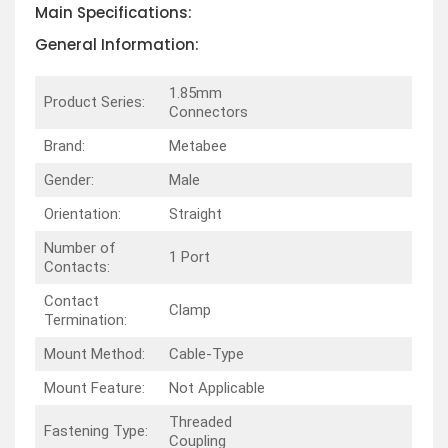
Main Specifications:
General Information:
1.85mm
Product Series:
Connectors
Brand:
Metabee
Gender:
Male
Orientation:
Straight
Number of
1 Port
Contacts:
Contact
Clamp
Termination:
Mount Method:
Cable-Type
Mount Feature:
Not Applicable
Threaded
Fastening Type:
Coupling