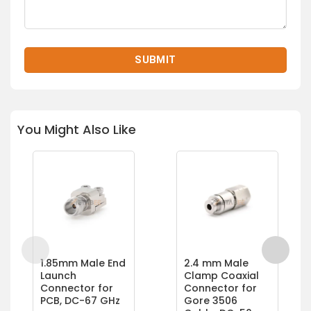
You Might Also Like
1.85mm Male End
2.4 mm Male
Launch
Clamp Coaxial
Connector for
Connector for
PCB, DC-67 GHz
Gore 3506