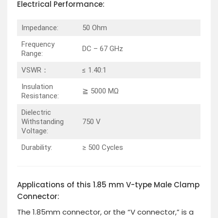
Electrical Performance:
Impedance:
50 Ohm
Frequency
DC – 67 GHz
Range:
VSWR：
≤ 1.40:1
Insulation
≧ 5000 MΩ
Resistance:
Dielectric
Withstanding
750 V
Voltage:
Durability:
≥ 500 Cycles
Applications of this 1.85 mm V-type Male Clamp
Connector:
The 1.85mm connector, or the “V connector,” is a