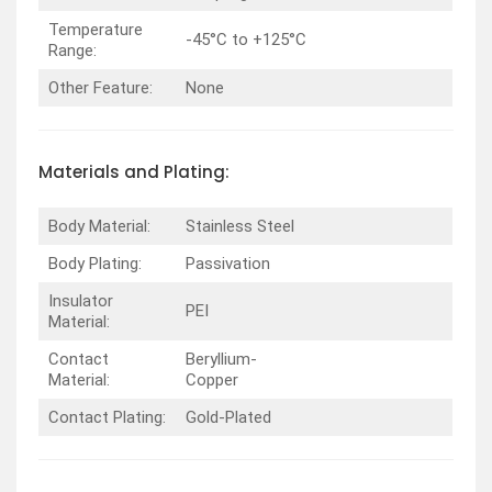
Temperature
-45°C to +125°C
Range:
Other Feature:
None
Materials and Plating:
Body Material:
Stainless Steel
Body Plating:
Passivation
Insulator
PEI
Material:
Contact
Beryllium-
Material:
Copper
Contact Plating:
Gold-Plated