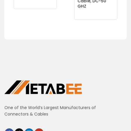
Cable, DC-50
GHZ
One of the World’s Largest Manufacturers of
Connectors & Cables