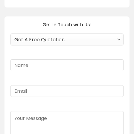
Get In Touch with Us!