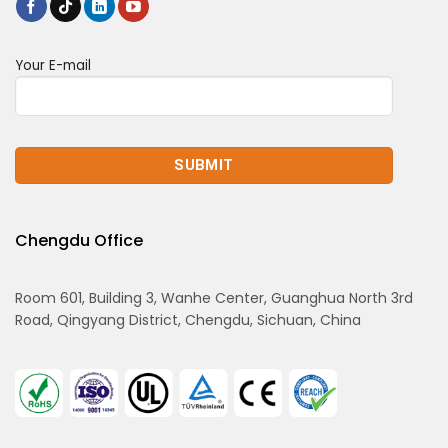
Your E-mail
Chengdu Office
Room 601, Building 3, Wanhe Center, Guanghua North 3rd
Road, Qingyang District, Chengdu, Sichuan, China