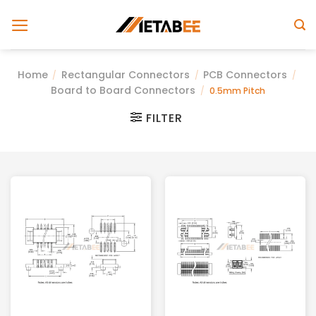
Skip
to
content
Home
Rectangular Connectors
PCB Connectors
/
/
/
Board to Board Connectors
/
0.5mm Pitch
FILTER