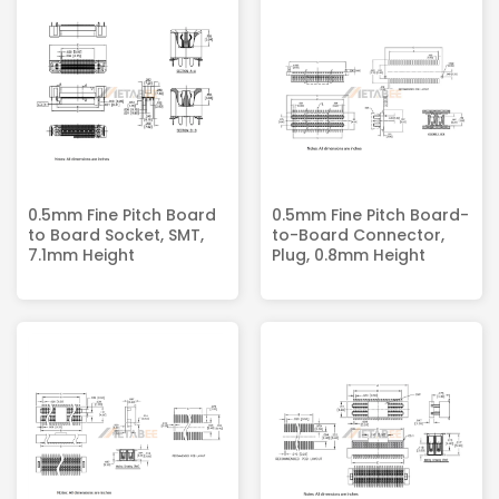
0.5mm Fine Pitch Board
0.5mm Fine Pitch Board-
to Board Socket, SMT,
to-Board Connector,
7.1mm Height
Plug, 0.8mm Height