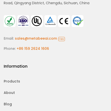
Road, Qingyang District, Chengdu, Sichuan, China
Email:
sales@metabeeai.com
Copy
Phone:
+86 159 2624 1606
Information
Products
About
Blog