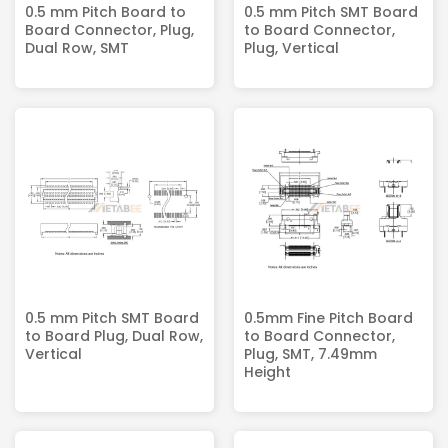
0.5 mm Pitch Board to
0.5 mm Pitch SMT Board
Board Connector, Plug,
to Board Connector,
Dual Row, SMT
Plug, Vertical
0.5 mm Pitch SMT Board
0.5mm Fine Pitch Board
to Board Plug, Dual Row,
to Board Connector,
Vertical
Plug, SMT, 7.49mm
Height