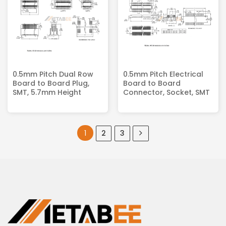
0.5mm Pitch Dual Row
0.5mm Pitch Electrical
Board to Board Plug,
Board to Board
SMT, 5.7mm Height
Connector, Socket, SMT
1
2
3