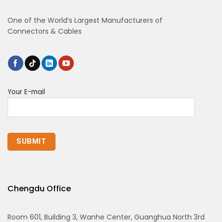
One of the World’s Largest Manufacturers of
Connectors & Cables
Your E-mail
Chengdu Office
Room 601, Building 3, Wanhe Center, Guanghua North 3rd