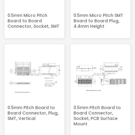
0.5mm Micro Pitch
0.5mm Micro Pitch SMT
Board to Board
Board to Board Plug,
Connector, Socket, SMT
4.4mm Height
0.5mm Pitch Board to
0.5mm Pitch Board to
Board Connector, Plug,
Board Connector,
SMT, Vertical
Socket, PCB Surface
Mount