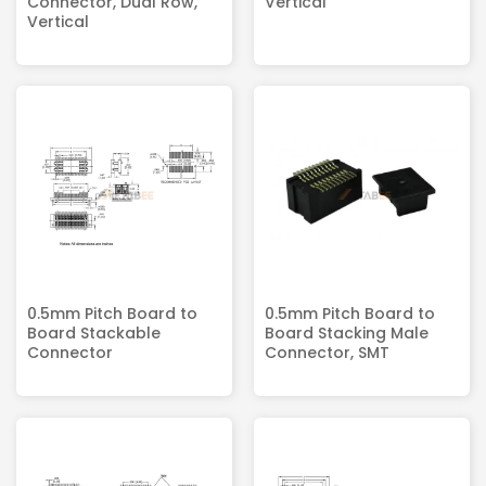
Connector, Dual Row,
Vertical
Vertical
0.5mm Pitch Board to
0.5mm Pitch Board to
Board Stackable
Board Stacking Male
Connector
Connector, SMT