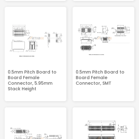
0.5mm Pitch Board to
0.5mm Pitch Board to
Board Female
Board Female
Connector, 5.95mm
Connector, SMT
Stack Height