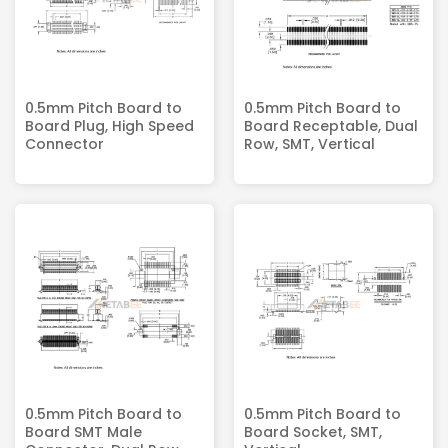
0.5mm Pitch Board to
0.5mm Pitch Board to
Board Plug, High Speed
Board Receptable, Dual
Connector
Row, SMT, Vertical
0.5mm Pitch Board to
0.5mm Pitch Board to
Board SMT Male
Board Socket, SMT,