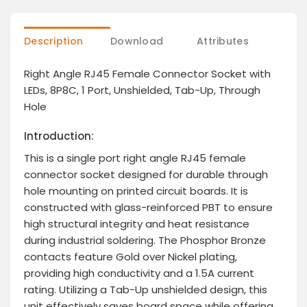
Description
Download
Attributes
Right Angle RJ45 Female Connector Socket with
LEDs, 8P8C, 1 Port, Unshielded, Tab-Up, Through
Hole
Introduction:
This is a single port right angle RJ45 female
connector socket designed for durable through
hole mounting on printed circuit boards. It is
constructed with glass-reinforced PBT to ensure
high structural integrity and heat resistance
during industrial soldering. The Phosphor Bronze
contacts feature Gold over Nickel plating,
providing high conductivity and a 1.5A current
rating. Utilizing a Tab-Up unshielded design, this
unit effectively saves board space while offering