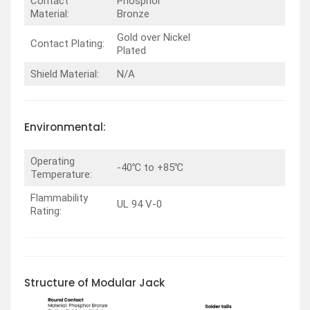
Contact
Phosphor
Material:
Bronze
Gold over Nickel
Contact Plating:
Plated
Shield Material:
N/A
Environmental:
Operating
-40℃ to +85℃
Temperature:
Flammability
UL 94 V-0
Rating:
Structure of Modular Jack