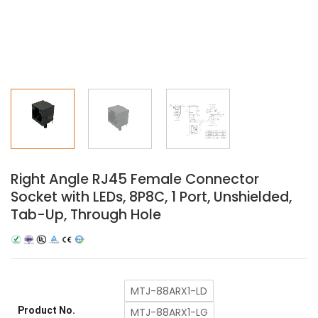
Right Angle RJ45 Female Connector
Socket with LEDs, 8P8C, 1 Port, Unshielded,
Tab-Up, Through Hole
MTJ-88ARX1-LD
Product No.
MTJ-88ARX1-LG