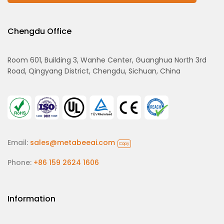
Chengdu Office
Room 601, Building 3, Wanhe Center, Guanghua North 3rd
Road, Qingyang District, Chengdu, Sichuan, China
Email:
sales@metabeeai.com
Copy
Phone:
+86 159 2624 1606
Information