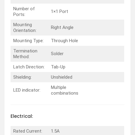
Number of
1×1 Port
Ports:
Mounting
Right Angle
Orientation:
Mounting Type:
Through Hole
Termination
Solder
Method:
Latch Direction:
Tab-Up
Shielding:
Unshielded
Multiple
LED indicator:
combinations
Electrical:
Rated Current:
1.5A