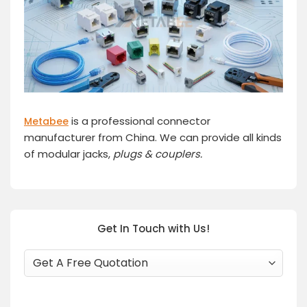
is a professional connector
Metabee
manufacturer from China. We can provide all kinds
of modular jacks,
plugs
& couplers.
Get In Touch with Us!