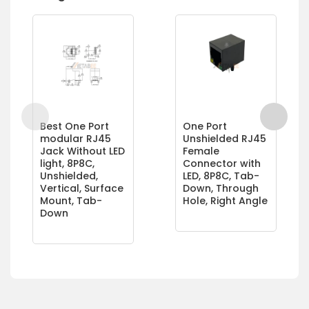
Best One Port
One Port
modular RJ45
Unshielded RJ45
Jack Without LED
Female
light, 8P8C,
Connector with
Unshielded,
LED, 8P8C, Tab-
Vertical, Surface
Down, Through
Mount, Tab-
Hole, Right Angle
Down