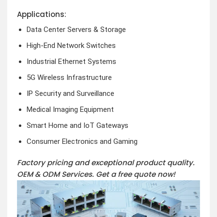
Applications:
Data Center Servers & Storage
High-End Network Switches
Industrial Ethernet Systems
5G Wireless Infrastructure
IP Security and Surveillance
Medical Imaging Equipment
Smart Home and IoT Gateways
Consumer Electronics and Gaming
Factory pricing and exceptional product quality.
OEM & ODM Services.
Get a free quote now!