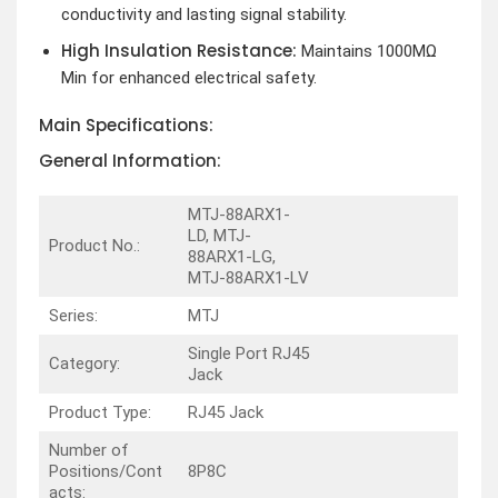
conductivity and lasting signal stability.
High Insulation Resistance:
Maintains 1000MΩ
Min for enhanced electrical safety.
Main Specifications:
General Information:
MTJ-88ARX1-
LD, MTJ-
Product No.:
88ARX1-LG,
MTJ-88ARX1-LV
Series:
MTJ
Single Port RJ45
Category:
Jack
Product Type:
RJ45 Jack
Number of
Positions/Cont
8P8C
acts: