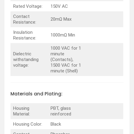
Rated Voltage:
150V AC
Contact
20mΩ Max
Resistance:
Insulation
1000mΩ Min
Resistance:
1000 VAC for 1
Dielectric
minute
withstanding
(Contacts),
voltage:
1500 VAC for 1
minute (Shell)
Materials and Plating:
Housing
PBT, glass
Material:
reinforced
Housing Color:
Black