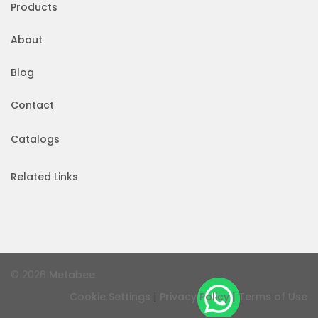
Products
About
Blog
Contact
Catalogs
Related Links
© 2026
Metabee
|
|
Cookie Settings
Privacy Policy
Terms of Use