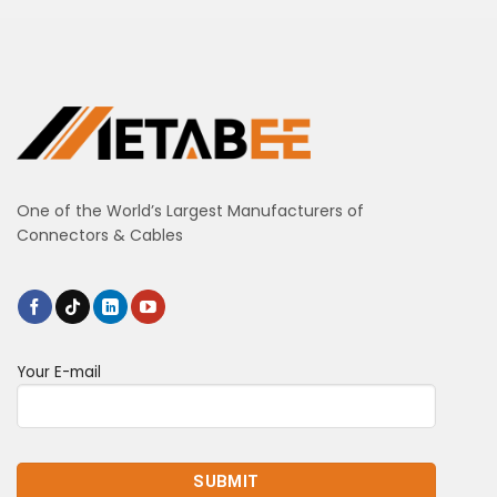
One of the World’s Largest Manufacturers of
Connectors & Cables
Your E-mail