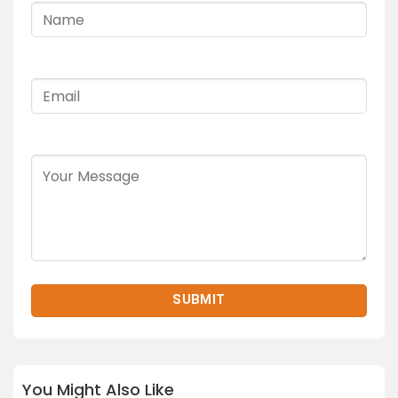
You Might Also Like