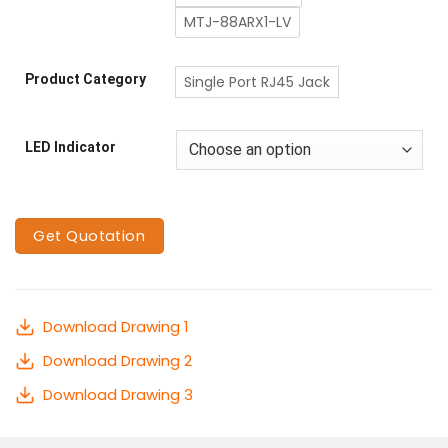
MTJ-88ARX1-LV
Product Category
Single Port RJ45 Jack
LED Indicator
Get Quotation
Download Drawing 1
Download Drawing 2
Download Drawing 3