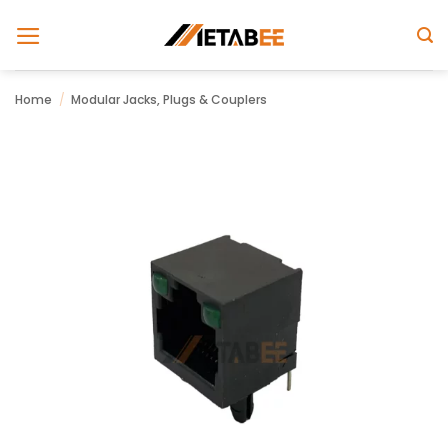
Skip
to
content
Home
/
Modular Jacks, Plugs & Couplers