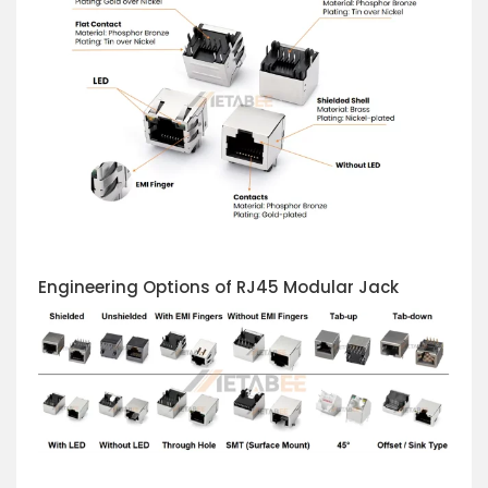
Engineering Options of RJ45 Modular Jack