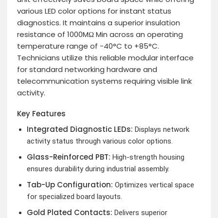
various LED color options for instant status
diagnostics. It maintains a superior insulation
resistance of 1000MΩ Min across an operating
temperature range of -40°C to +85°C.
Technicians utilize this reliable modular interface
for standard networking hardware and
telecommunication systems requiring visible link
activity.
Key Features
Integrated Diagnostic LEDs:
Displays network
activity status through various color options.
Glass-Reinforced PBT:
High-strength housing
ensures durability during industrial assembly.
Tab-Up Configuration:
Optimizes vertical space
for specialized board layouts.
Gold Plated Contacts:
Delivers superior