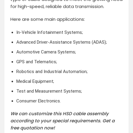
for high-speed, reliable data transmission.
Here are some main applications:
In-Vehicle Infotainment Systems;
Advanced Driver-Assistance Systems (ADAS);
Automotive Camera Systems;
GPS and Telematics;
Robotics and Industrial Automation;
Medical Equipment;
Test and Measurement Systems;
Consumer Electronics.
We can customize this HSD cable assembly
according to your special requirements. Get a
free quotation now!