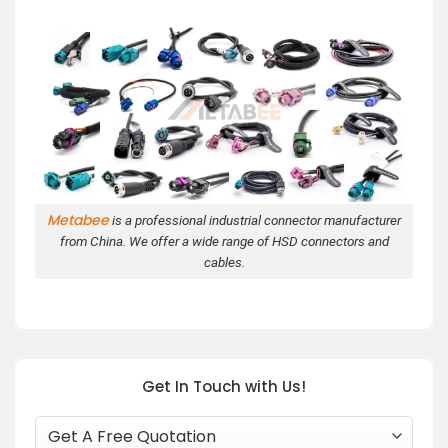
Metabee
is a professional industrial connector manufacturer
from China. We offer a wide range of HSD connectors and
cables.
Get In Touch with Us!