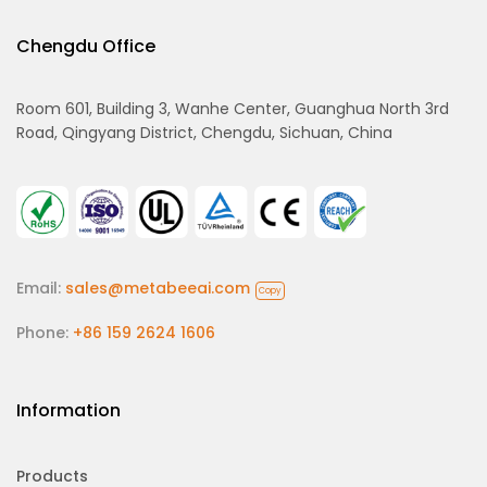
Chengdu Office
Room 601, Building 3, Wanhe Center, Guanghua North 3rd
Road, Qingyang District, Chengdu, Sichuan, China
Email:
sales@metabeeai.com
Copy
Phone:
+86 159 2624 1606
Information
Products