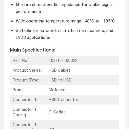
50-ohm characteristic impedance for stable signal
performance
Wide operating temperature range: -40°C to +105°C
Suitable for automotive infotainment, camera, and
LVDS applications
Main Specifications:
Part No.:
102-11-100023
Product Series:
HSD Cables
Product Type:
HSD to HSD
Brand:
Metabee
Connector 1:
HSD Connector
Connector 1
C-Coded
Coding:
Connector 1-