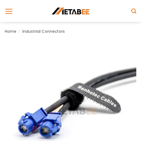
Skip
to
content
Home
/
Industrial Connectors