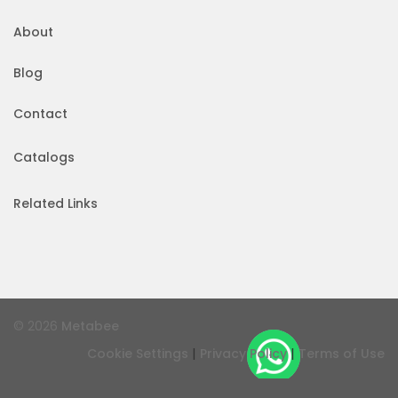
About
Blog
Contact
Catalogs
Related Links
© 2026
Metabee
|
|
Cookie Settings
Privacy Policy
Terms of Use