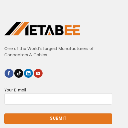
One of the World’s Largest Manufacturers of
Connectors & Cables
Your E-mail