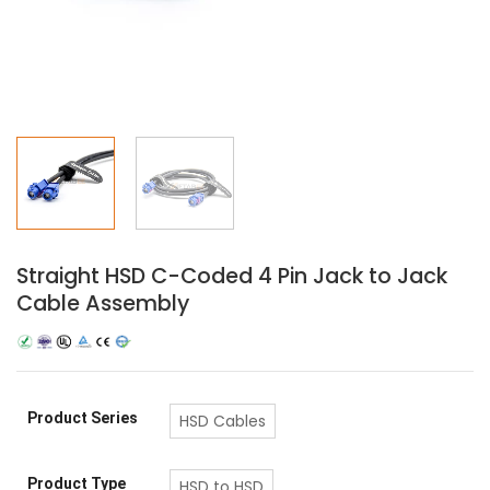
Straight HSD C-Coded 4 Pin Jack to Jack
Cable Assembly
Product Series
HSD Cables
Product Type
HSD to HSD