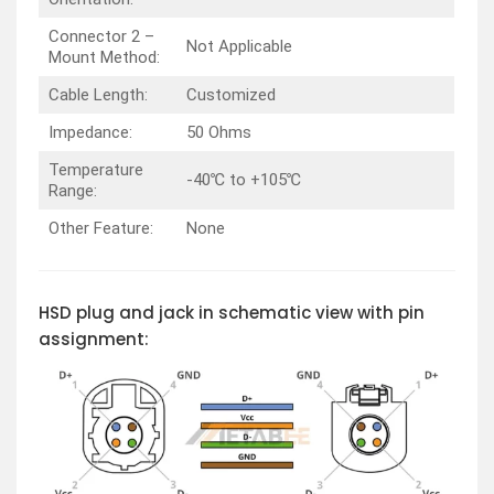
Connector 2 –
Not Applicable
Mount Method:
Cable Length:
Customized
Impedance:
50 Ohms
Temperature
-40℃ to +105℃
Range:
Other Feature:
None
HSD plug and jack in schematic view with pin
assignment: