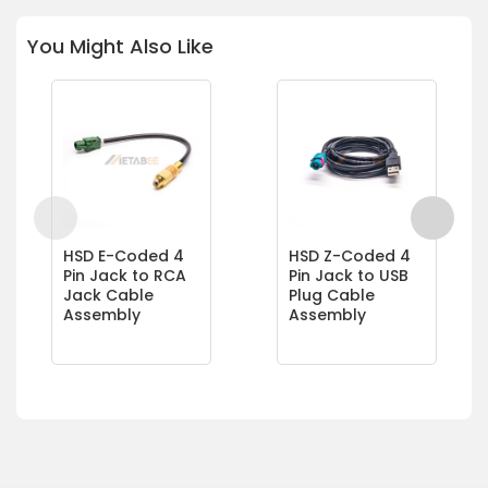
You Might Also Like
HSD E-Coded 4
HSD Z-Coded 4
Pin Jack to RCA
Pin Jack to USB
Jack Cable
Plug Cable
Assembly
Assembly