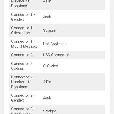
Number of
4 Pin
Positions:
Connector 1 –
Jack
Gender:
Connector 1 –
Straight
Orientation:
Connector 1 –
Not Applicable
Mount Method:
Connector 2:
HSD Connector
Connector 2
C-Coded
Coding:
Connector 2-
Number of
4 Pin
Positions:
Connector 2 –
Jack
Gender:
Connector 2 –
Straight
Orientation: