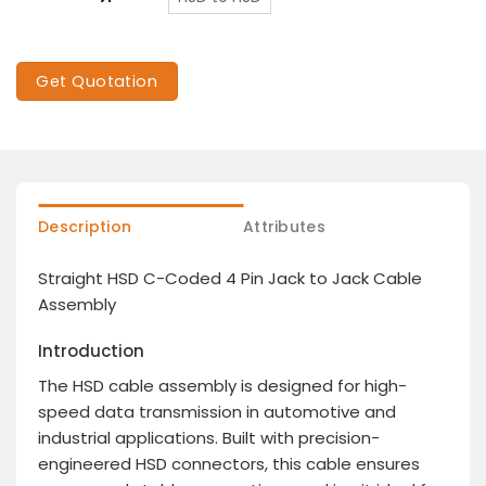
Get Quotation
Description
Attributes
Straight HSD C-Coded 4 Pin Jack to Jack Cable
Assembly
Introduction
The HSD cable assembly is designed for high-
speed data transmission in automotive and
industrial applications. Built with precision-
engineered HSD connectors, this cable ensures