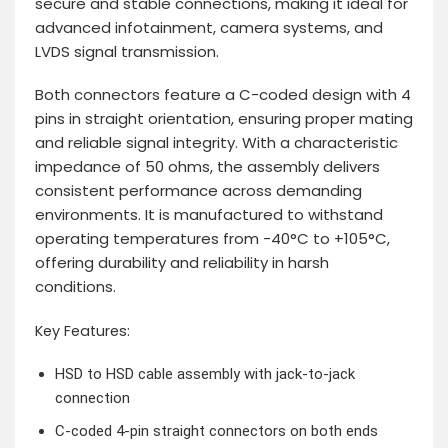
secure and stable connections, making it ideal for
advanced infotainment, camera systems, and
LVDS signal transmission.
Both connectors feature a C-coded design with 4
pins in straight orientation, ensuring proper mating
and reliable signal integrity. With a characteristic
impedance of 50 ohms, the assembly delivers
consistent performance across demanding
environments. It is manufactured to withstand
operating temperatures from -40°C to +105°C,
offering durability and reliability in harsh
conditions.
Key Features:
HSD to HSD cable assembly with jack-to-jack
connection
C-coded 4-pin straight connectors on both ends