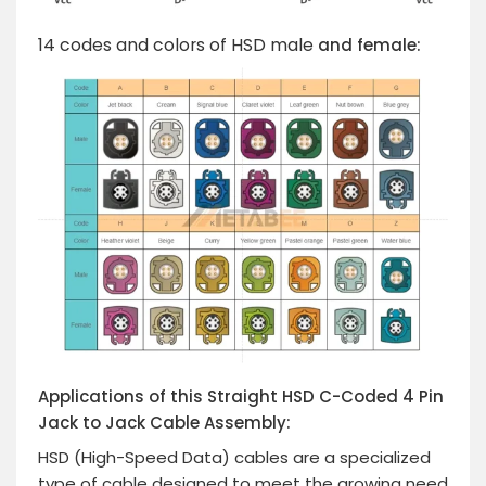
14 codes and colors of HSD male
and female:
Applications of this Straight HSD C-Coded 4 Pin
Jack to Jack Cable Assembly:
HSD (High-Speed Data) cables are a specialized
type of cable designed to meet the growing need