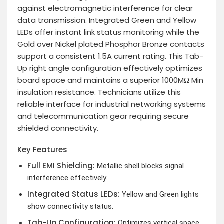
against electromagnetic interference for clear
data transmission. Integrated Green and Yellow
LEDs offer instant link status monitoring while the
Gold over Nickel plated Phosphor Bronze contacts
support a consistent 1.5A current rating. This Tab-
Up right angle configuration effectively optimizes
board space and maintains a superior 1000MΩ Min
insulation resistance. Technicians utilize this
reliable interface for industrial networking systems
and telecommunication gear requiring secure
shielded connectivity.
Key Features
Full EMI Shielding:
Metallic shell blocks signal
interference effectively.
Integrated Status LEDs:
Yellow and Green lights
show connectivity status.
Tab-Up Configuration:
Optimizes vertical space