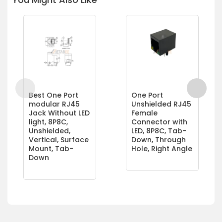
Best One Port
One Port
modular RJ45
Unshielded RJ45
Jack Without LED
Female
light, 8P8C,
Connector with
Unshielded,
LED, 8P8C, Tab-
Vertical, Surface
Down, Through
Mount, Tab-
Hole, Right Angle
Down