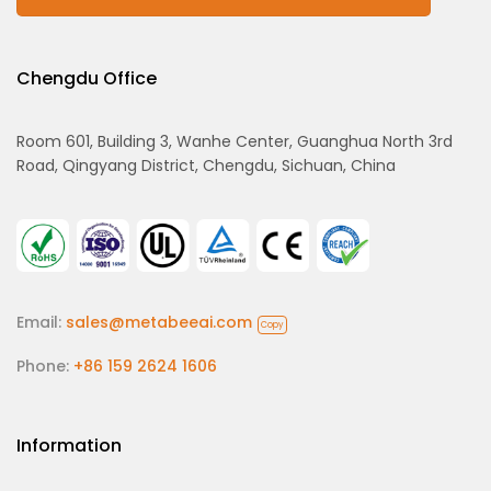
Chengdu Office
Room 601, Building 3, Wanhe Center, Guanghua North 3rd
Road, Qingyang District, Chengdu, Sichuan, China
Email:
sales@metabeeai.com
Copy
Phone:
+86 159 2624 1606
Information