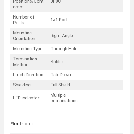
Positions/Cont
8P8C
acts:
Number of
1×1 Port
Ports:
Mounting
Right Angle
Orientation:
Mounting Type:
Through Hole
Termination
Solder
Method:
Latch Direction:
Tab-Down
Shielding:
Full Shield
Multiple
LED indicator:
combinations
Electrical: