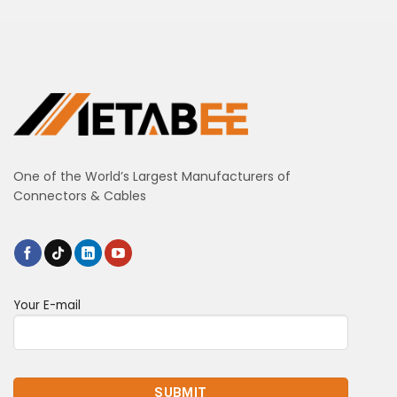
One of the World’s Largest Manufacturers of
Connectors & Cables
Your E-mail