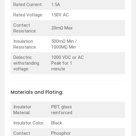
Rated Current:
1.5A
Rated Voltage:
150V AC
Contact
20mΩ Max
Resistance:
Insulation
500mΩ Min /
Resistance:
1000MΩ Min
Dielectric
1000 VDC or AC
withstanding
Peak for 1
voltage:
minute
Materials and Plating:
Insulator
PBT, glass
Material:
reinforced
Insulator Color:
Black
Contact
Phosphor