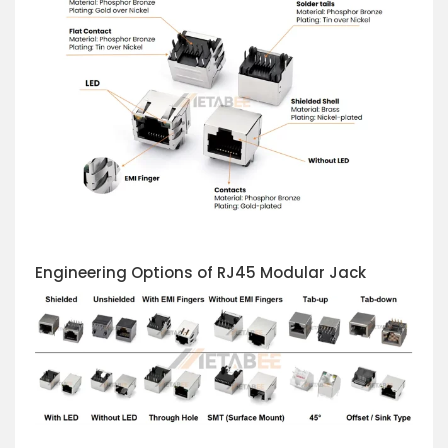
Engineering Options of RJ45 Modular Jack