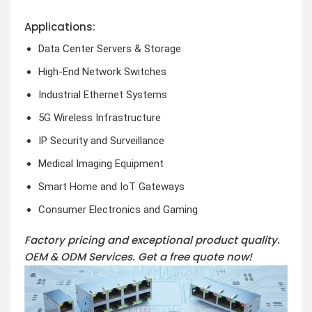
Applications:
Data Center Servers & Storage
High-End Network Switches
Industrial Ethernet Systems
5G Wireless Infrastructure
IP Security and Surveillance
Medical Imaging Equipment
Smart Home and IoT Gateways
Consumer Electronics and Gaming
Factory pricing and exceptional product quality.
OEM & ODM Services.
Get a free quote now!