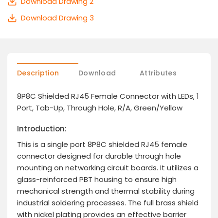
Download Drawing 2
Download Drawing 3
Description
Download
Attributes
8P8C Shielded RJ45 Female Connector with LEDs, 1
Port, Tab-Up, Through Hole, R/A, Green/Yellow
Introduction:
This is a single port 8P8C shielded RJ45 female
connector designed for durable through hole
mounting on networking circuit boards. It utilizes a
glass-reinforced PBT housing to ensure high
mechanical strength and thermal stability during
industrial soldering processes. The full brass shield
with nickel plating provides an effective barrier