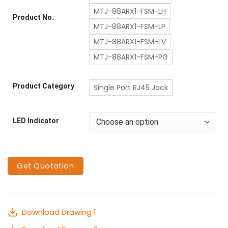
MTJ-88ARX1-FSM-LH
Product No.
MTJ-88ARX1-FSM-LP
MTJ-88ARX1-FSM-LV
MTJ-88ARX1-FSM-PG
Product Category
Single Port RJ45 Jack
LED Indicator
Get Quotation
Download Drawing 1