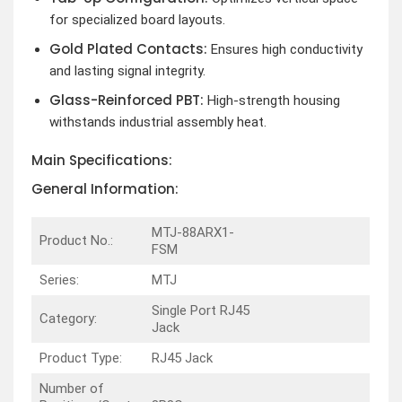
for specialized board layouts.
Gold Plated Contacts:
Ensures high conductivity
and lasting signal integrity.
Glass-Reinforced PBT:
High-strength housing
withstands industrial assembly heat.
Main Specifications:
General Information:
MTJ-88ARX1-
Product No.:
FSM
Series:
MTJ
Single Port RJ45
Category:
Jack
Product Type:
RJ45 Jack
Number of