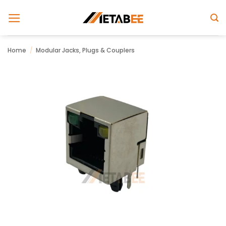
Skip
to
content
Home
/
Modular Jacks, Plugs & Couplers