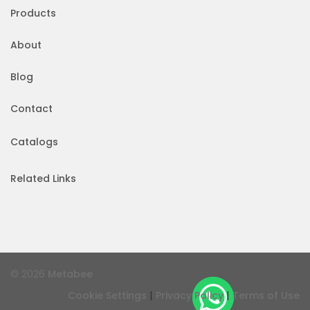
Products
About
Blog
Contact
Catalogs
Related Links
© 2026
Metabee
|
|
Cookie Settings
Privacy Policy
Terms of Use