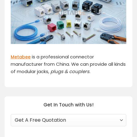
is a professional connector
Metabee
manufacturer from China. We can provide all kinds
of modular jacks,
plugs
& couplers.
Get In Touch with Us!