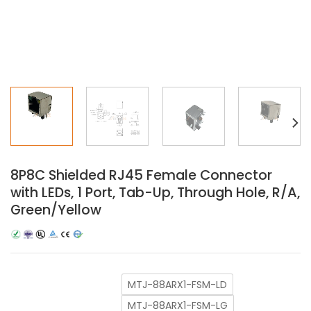
8P8C Shielded RJ45 Female Connector
with LEDs, 1 Port, Tab-Up, Through Hole, R/A,
Green/Yellow
MTJ-88ARX1-FSM-LD
MTJ-88ARX1-FSM-LG