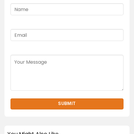
You Might Also Like