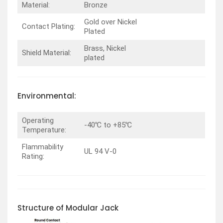
Material:
Bronze
Gold over Nickel
Contact Plating:
Plated
Brass, Nickel
Shield Material:
plated
Environmental:
Operating
-40℃ to +85℃
Temperature:
Flammability
UL 94 V-0
Rating:
Structure of Modular Jack