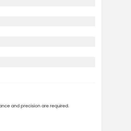
ce and precision are required.