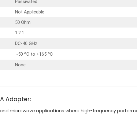
Passivated
Not Applicable
50 Ohm
1.2:1
DC-40 GHz
-50 ºC to +165 ºC
None
MA Adapter:
and microwave applications where high-frequency performan