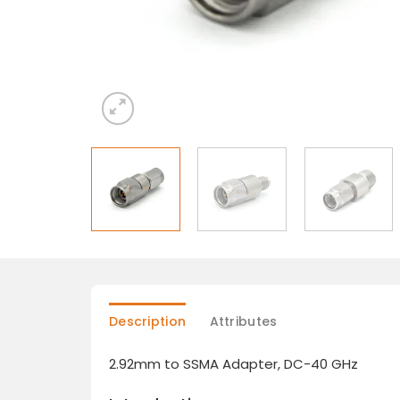
Description
Attributes
2.92mm to SSMA Adapter, DC-40 GHz