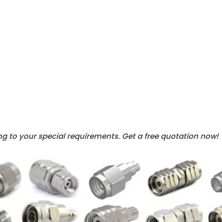
g to your special requirements. Get a free quotation now!