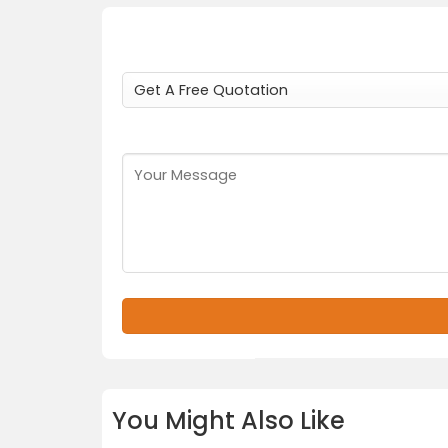
You Might Also Like