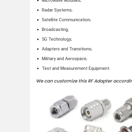
Microwave Modules;
Radar Systems;
Satellite Communication;
Broadcasting;
5G Technology;
Adapters and Transitions;
Military and Aerospace;
Test and Measurement Equipment.
We can customize this RF Adapter accordin