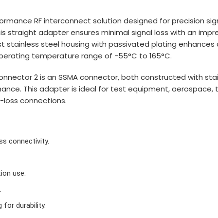
rmance RF interconnect solution designed for precision sig
 straight adapter ensures minimal signal loss with an impre
 stainless steel housing with passivated plating enhances d
 operating temperature range of -55°C to 165°C.
nnector 2 is an SSMA connector, both constructed with stain
mance. This adapter is ideal for test equipment, aerospace,
-loss connections.
s connectivity.
ion use.
.
for durability.