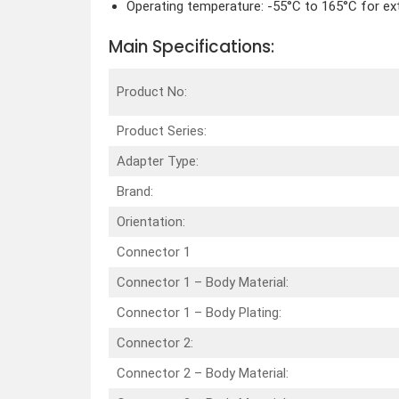
Operating temperature: -55°C to 165°C for ex
Main Specifications:
Product No:
Product Series:
Adapter Type:
Brand:
Orientation:
Connector 1
Connector 1 – Body Material:
Connector 1 – Body Plating:
Connector 2:
Connector 2 – Body Material: