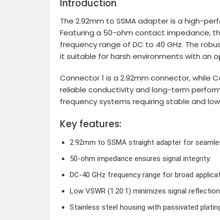
Introduction
The 2.92mm to SSMA adapter is a high-perfo
Featuring a 50-ohm contact impedance, this
frequency range of DC to 40 GHz. The robust
it suitable for harsh environments with an
Connector 1 is a 2.92mm connector, while Co
reliable conductivity and long-term perfor
frequency systems requiring stable and low
Key features:
2.92mm to SSMA straight adapter for seamles
50-ohm impedance ensures signal integrity.
DC-40 GHz frequency range for broad applicat
Low VSWR (1.20:1) minimizes signal reflection
Stainless steel housing with passivated plating 