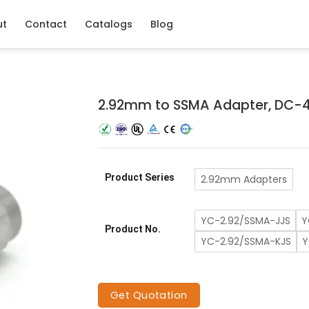
ut
Contact
Catalogs
Blog
2.92mm to SSMA Adapter, DC-
Product Series
2.92mm Adapters
YC-2.92/SSMA-JJS
Y
Product No.
YC-2.92/SSMA-KJS
Y
Get Quotation