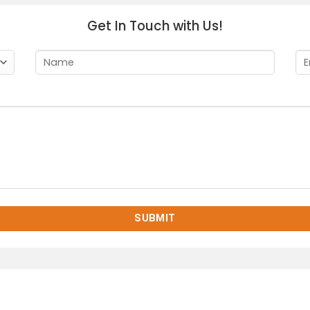
Get In Touch with Us!