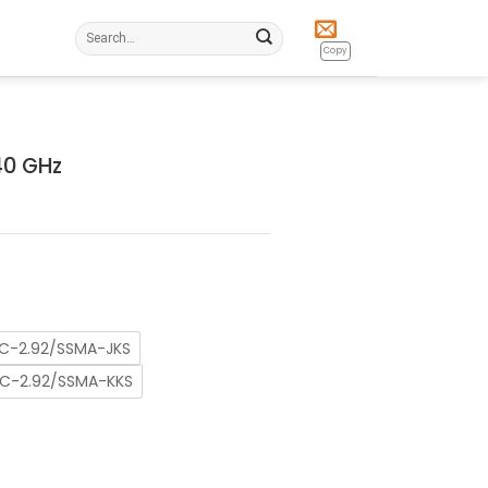
Search
for:
Copy
40 GHz
C-2.92/SSMA-JKS
C-2.92/SSMA-KKS