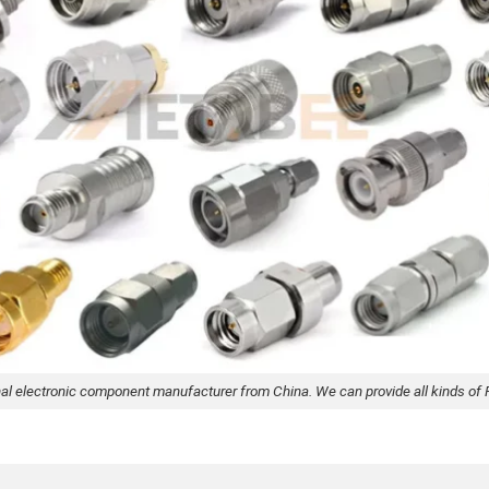
nal electronic component manufacturer from China. We can provide all kinds of 