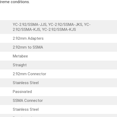
treme conditions.
YC-2.92/SSMA-JJS, YC-2.92/SSMA-JKS, YC-
2.92/SSMA-KJS, YC-2.92/SSMA-KJS
2.92mm Adapters
2.92mm to SSMA
Metabee
Straight
2.92mm Connector
Stainless Steel
Passivated
SSMA Connector
Stainless Steel