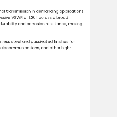
nal transmission in demanding applications.
ssive VSWR of 1.20:1 across a broad
urability and corrosion resistance, making
less steel and passivated finishes for
 telecommunications, and other high-