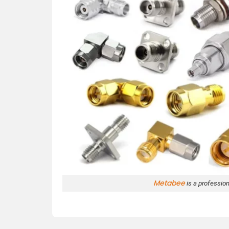
Metabee
is a professio