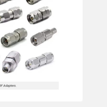
RF Adapters.