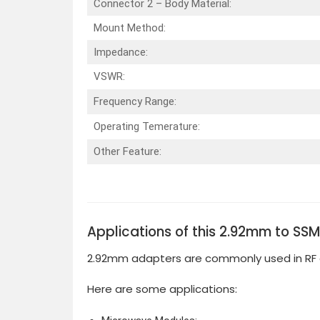
Connector 2 – Body Material:
Mount Method:
Impedance:
VSWR:
Frequency Range:
Operating Temerature:
Other Feature:
Applications of this 2.92mm to SS
2.92mm adapters are commonly used in RF 
Here are some applications: