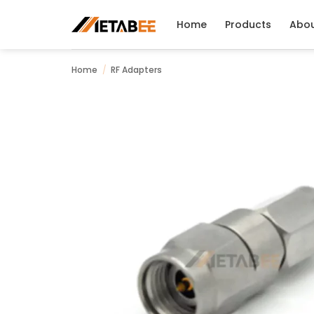
Skip
to
Home
Products
Abo
content
Home
/
RF Adapters