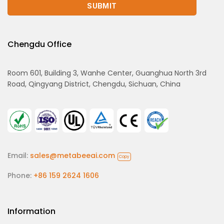
Chengdu Office
Room 601, Building 3, Wanhe Center, Guanghua North 3rd
Road, Qingyang District, Chengdu, Sichuan, China
Email:
sales@metabeeai.com
Copy
Phone:
+86 159 2624 1606
Information