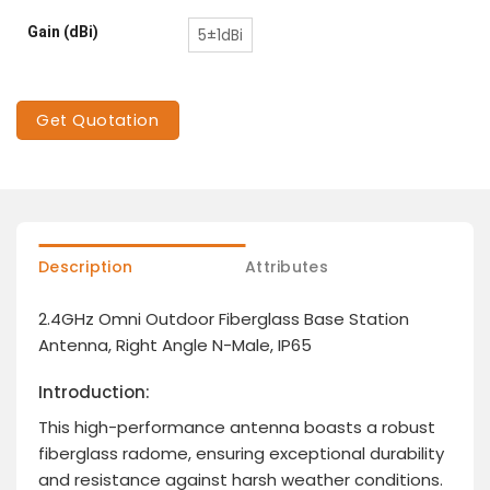
Gain (dBi)
5±1dBi
Get Quotation
Description
Attributes
2.4GHz Omni Outdoor Fiberglass Base Station
Antenna, Right Angle N-Male, IP65
Introduction:
This high-performance antenna boasts a robust
fiberglass radome, ensuring exceptional durability
and resistance against harsh weather conditions.