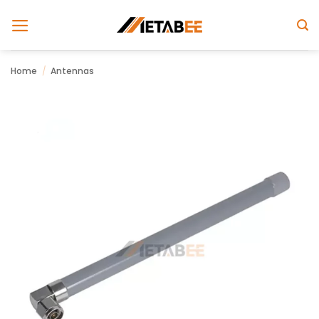
Skip
to
content
Home
/
Antennas