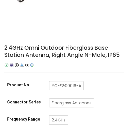
2.4GHz Omni Outdoor Fiberglass Base
Station Antenna, Right Angle N-Male, IP65
Product No.
YC-FG00016-A
Connector Series
Fiberglass Antennas
Frequency Range
2.4GHz