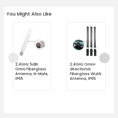
You Might Also Like
2.4GHz 5dBi
2.4GHz Omni-
Omni Fiberglass
directional
Antenna, N-Male,
Fiberglass WLAN
IP65
Antenna, IP65