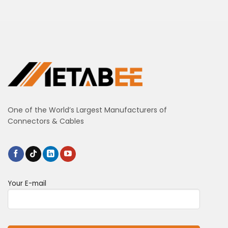
One of the World’s Largest Manufacturers of
Connectors & Cables
Your E-mail