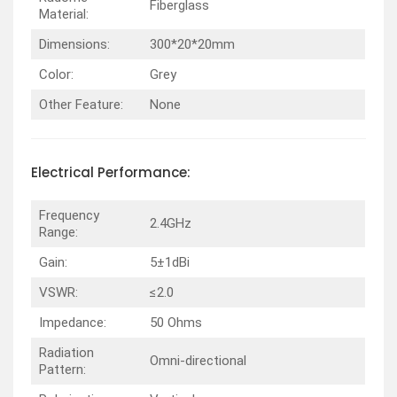
Fiberglass
Material:
Dimensions:
300*20*20mm
Color:
Grey
Other Feature:
None
Electrical
Performance
:
Frequency
2.4GHz
Range:
Gain:
5±1dBi
VSWR:
≤2.0
Impedance:
50 Ohms
Radiation
Omni-directional
Pattern: