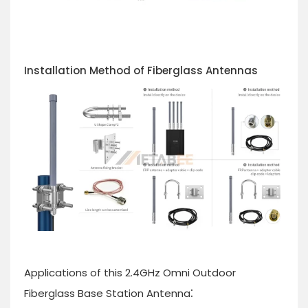
Installation Method of Fiberglass Antennas
Applications of this 2.4GHz Omni Outdoor
:
Fiberglass Base Station Antenna