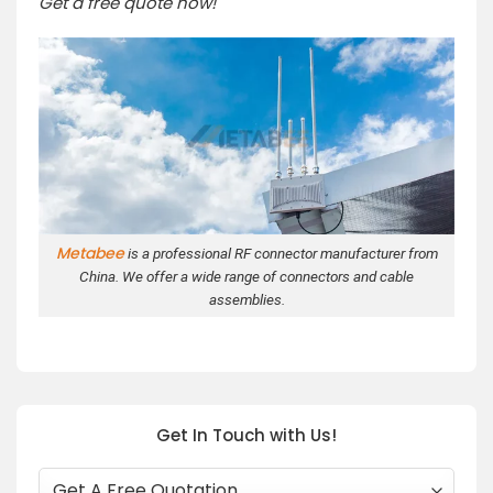
Get a free quote now!
Metabee
is a professional RF connector manufacturer from
China. We offer a wide range of connectors and cable
assemblies.
Get In Touch with Us!