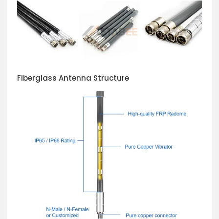
Fiberglass Antenna Structure