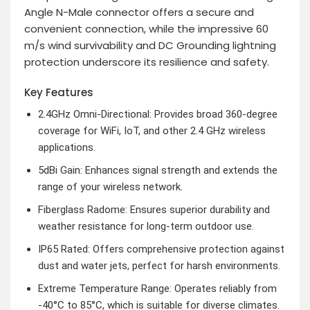
Angle N-Male connector offers a secure and
convenient connection, while the impressive 60
m/s wind survivability and DC Grounding lightning
protection underscore its resilience and safety.
Key Features
2.4GHz Omni-Directional: Provides broad 360-degree
coverage for WiFi, IoT, and other 2.4 GHz wireless
applications.
5dBi Gain: Enhances signal strength and extends the
range of your wireless network.
Fiberglass Radome: Ensures superior durability and
weather resistance for long-term outdoor use.
IP65 Rated: Offers comprehensive protection against
dust and water jets, perfect for harsh environments.
Extreme Temperature Range: Operates reliably from
-40°C to 85°C, which is suitable for diverse climates.