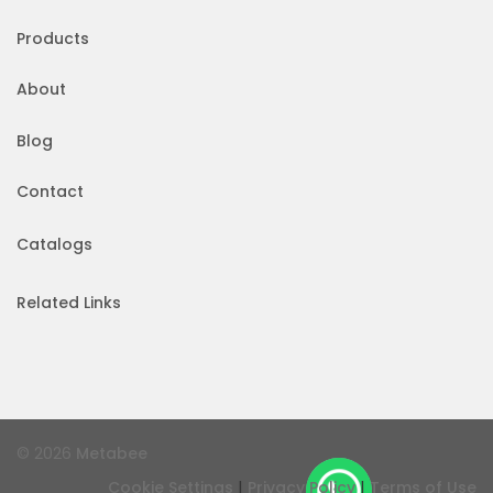
Products
About
Blog
Contact
Catalogs
Related Links
© 2026
Metabee
|
|
Cookie Settings
Privacy Policy
Terms of Use