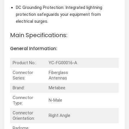
DC Grounding Protection: Integrated lightning
protection safeguards your equipment from
electrical surges.
Main Specifications:
General Information:
Product No.:
YC-FG00016-A
Connector
Fiberglass
Series:
Antennas
Brand:
Metabee
Connector
N-Male
Type:
Connector
Right Angle
Orientation:
Radome