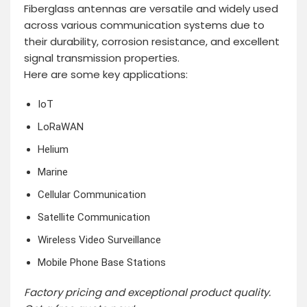
Fiberglass antennas are versatile and widely used
across various communication systems due to
their durability, corrosion resistance, and excellent
signal transmission properties.
Here are some key applications:
IoT
LoRaWAN
Helium
Marine
Cellular Communication
Satellite Communication
Wireless Video Surveillance
Mobile Phone Base Stations
Factory pricing and exceptional product quality.