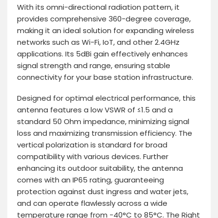
With its omni-directional radiation pattern, it
provides comprehensive 360-degree coverage,
making it an ideal solution for expanding wireless
networks such as Wi-Fi, IoT, and other 2.4GHz
applications. Its 5dBi gain effectively enhances
signal strength and range, ensuring stable
connectivity for your base station infrastructure.
Designed for optimal electrical performance, this
antenna features a low VSWR of ≤1.5 and a
standard 50 Ohm impedance, minimizing signal
loss and maximizing transmission efficiency. The
vertical polarization is standard for broad
compatibility with various devices. Further
enhancing its outdoor suitability, the antenna
comes with an IP65 rating, guaranteeing
protection against dust ingress and water jets,
and can operate flawlessly across a wide
temperature range from -40°C to 85°C. The Right