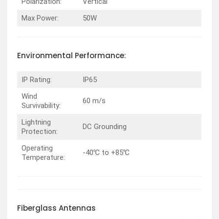
Polarization:
Vertical
Max Power:
50W
Environmental
Performance
:
IP Rating:
IP65
Wind
60 m/s
Survivability:
Lightning
DC Grounding
Protection:
Operating
-40℃ to +85℃
Temperature:
Fiberglass
Antennas