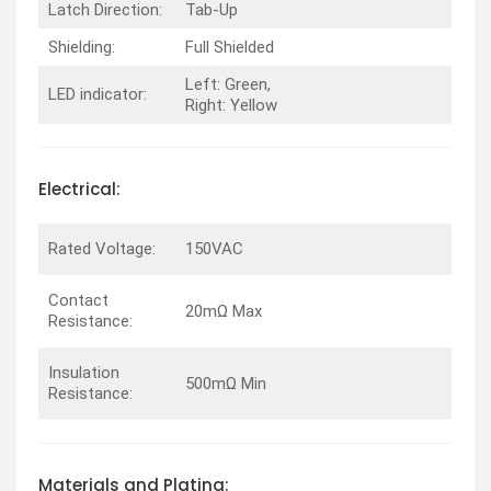
Latch Direction:
Tab-Up
Shielding:
Full Shielded
Left: Green,
LED indicator:
Right: Yellow
Electrical:
Rated Voltage:
150VAC
Contact
20mΩ Max
Resistance:
Insulation
500mΩ Min
Resistance:
Materials and Plating: