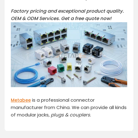
Factory pricing and exceptional product quality.
OEM & ODM Services.
Get a free quote now!
is a professional connector
Metabee
manufacturer from China. We can provide all kinds
of modular jacks,
plugs
& couplers.