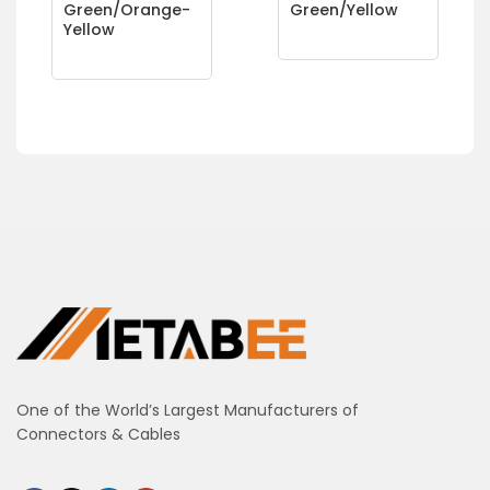
Green/Orange-
Green/Yellow
Yellow
One of the World’s Largest Manufacturers of
Connectors & Cables