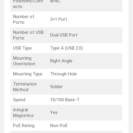
Positions/Cont
8P8C
acts:
Number of
3×1 Port
Ports:
Number of USB
Dual USB Port
Ports:
USB Type:
Type A (USB 2.0)
Mounting
Right Angle
Orientation:
Mounting Type:
Through Hole
Termination
Solder
Method:
Speed:
10/100 Base-T
Integral
Yes
Magnetics:
PoE Rating:
Non-PoE