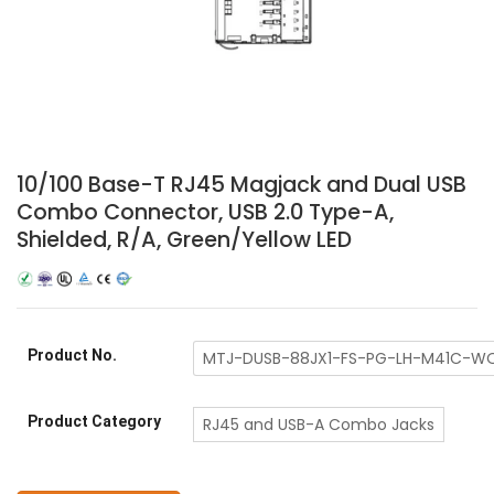
10/100 Base-T RJ45 Magjack and Dual USB
Combo Connector, USB 2.0 Type-A,
Shielded, R/A, Green/Yellow LED
Product No.
MTJ-DUSB-88JX1-FS-PG-LH-M41C-W
Product Category
RJ45 and USB-A Combo Jacks