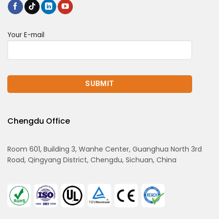
Your E-mail
Chengdu Office
Room 601, Building 3, Wanhe Center, Guanghua North 3rd
Road, Qingyang District, Chengdu, Sichuan, China