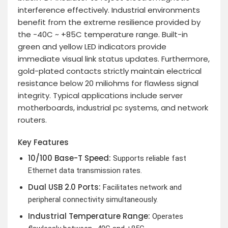
interference effectively. Industrial environments
benefit from the extreme resilience provided by
the -40C ~ +85C temperature range. Built-in
green and yellow LED indicators provide
immediate visual link status updates. Furthermore,
gold-plated contacts strictly maintain electrical
resistance below 20 miliohms for flawless signal
integrity. Typical applications include server
motherboards, industrial pc systems, and network
routers.
Key Features
10/100 Base-T Speed:
Supports reliable fast
Ethernet data transmission rates.
Dual USB 2.0 Ports:
Facilitates network and
peripheral connectivity simultaneously.
Industrial Temperature Range:
Operates