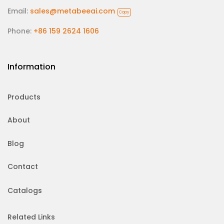
Email:
sales@metabeeai.com
Copy
Phone:
+86 159 2624 1606
Information
Products
About
Blog
Contact
Catalogs
Related Links