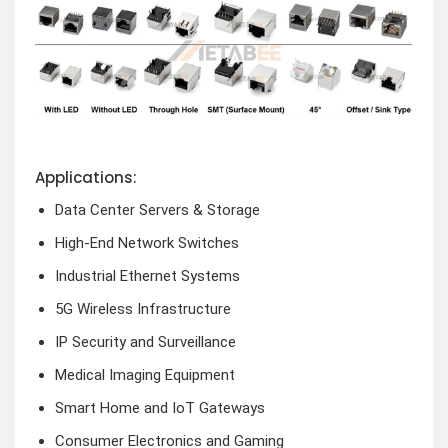
Applications:
Data Center Servers & Storage
High-End Network Switches
Industrial Ethernet Systems
5G Wireless Infrastructure
IP Security and Surveillance
Medical Imaging Equipment
Smart Home and IoT Gateways
Consumer Electronics and Gaming