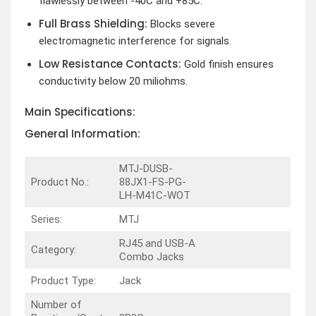
flawlessly between -40C and +85C.
Full Brass Shielding:
Blocks severe
electromagnetic interference for signals.
Low Resistance Contacts:
Gold finish ensures
conductivity below 20 miliohms.
Main Specifications:
General Information:
MTJ-DUSB-
Product No.:
88JX1-FS-PG-
LH-M41C-WOT
Series:
MTJ
RJ45 and USB-A
Category:
Combo Jacks
Product Type:
Jack
Number of