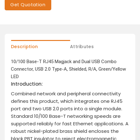
Get Quotation
Description
Attributes
10/100 Base-T RJ45 Magjack and Dual USB Combo
Connector, USB 2.0 Type-A, Shielded, R/A, Green/Yellow
LED
Introduction:
Combined network and peripheral connectivity
defines this product, which integrates one RJ45
port and two USB 2.0 ports into a single module.
Standard 10/100 Base-T networking speeds are
supported reliably for fast Ethernet applications. A
robust nickel-plated brass shield encloses the
black PBT insulator to reject electromagnetic