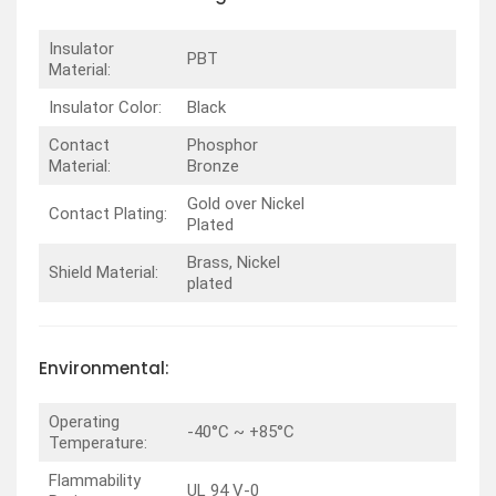
Insulator
PBT
Material:
Insulator Color:
Black
Contact
Phosphor
Material:
Bronze
Gold over Nickel
Contact Plating:
Plated
Brass, Nickel
Shield Material:
plated
Environmental:
Operating
-40°C ~ +85°C
Temperature:
Flammability
UL 94 V-0