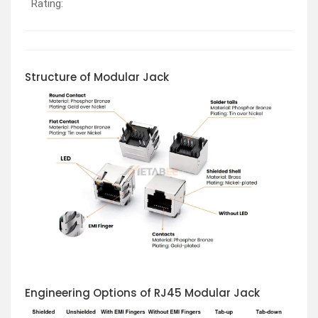
Rating:
Structure of Modular Jack
Engineering Options of RJ45 Modular Jack