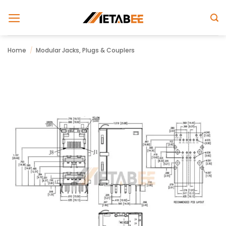
Skip
to
content
Home
/
Modular Jacks, Plugs & Couplers