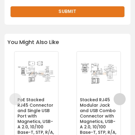
You Might Also Like
PoE Stacked
Stacked RJ45
RJ45 Connector
Modular Jack
and Single USB
and USB Combo
Port with
Connector with
Magnetics, USB-
Magnetics, USB-
A 2.0, 10/100
A 2.0, 10/100
Base-T, STP, R/A,
Base-T, STP, R/A,