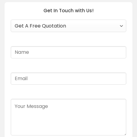
Get In Touch with Us!