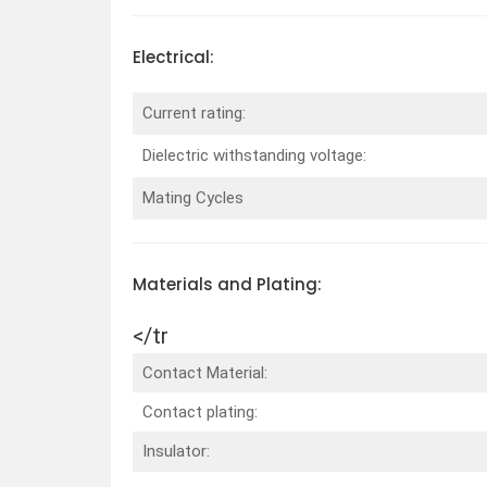
Electrical:
Current rating:
Dielectric withstanding voltage:
Mating Cycles
Materials and Plating:
</tr
Contact Material:
Contact plating:
Insulator: