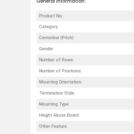
General Information:
Product No.:
Category:
Centerline (Pitch)
Gender:
Number of Rows:
Number of Positions:
Mounting Orientation:
Termination Style:
Mounting Type:
Height Above Board:
Other Feature: