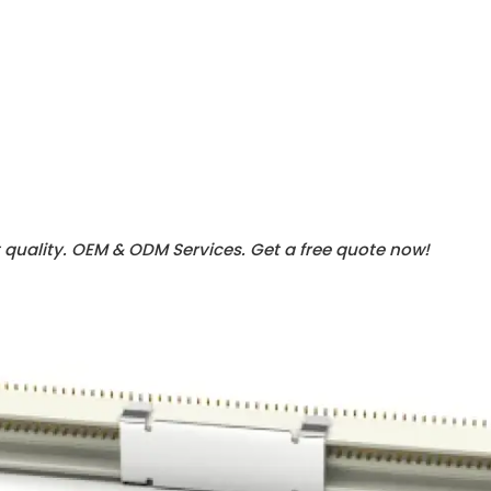
 quality. OEM & ODM Services.
Get a free quote now!