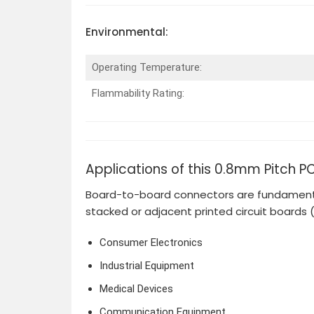
Environmental:
Operating Temperature:
Flammability Rating:
Applications of this 0.8mm Pitch P
Board-to-board connectors are fundamental
stacked or adjacent printed circuit boards 
Consumer Electronics
Industrial Equipment
Medical Devices
Communication Equipment