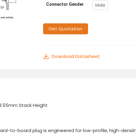
Connector Gender
Male
Get Quotation
Download Datasheet
 3.55mm Stack Height
-to-board plug is engineered for low-profile, high-density 