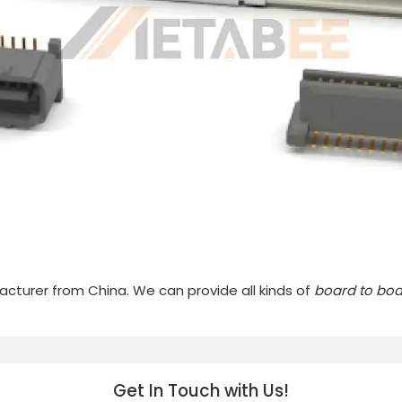
cturer from China. We can provide all kinds of
board to bo
Get In Touch with Us!