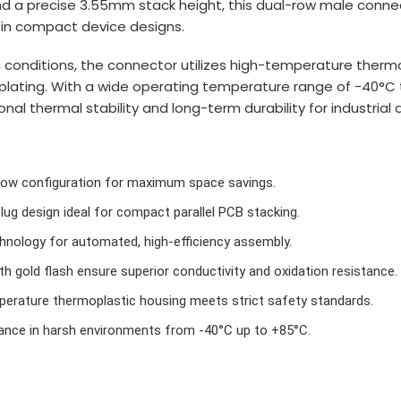
nd a precise 3.55mm stack height, this dual-row male conne
y in compact device designs.
g conditions, the connector utilizes high-temperature therm
h plating. With a wide operating temperature range of -40°C
al thermal stability and long-term durability for industrial 
row configuration for maximum space savings.
plug design ideal for compact parallel PCB stacking.
nology for automated, high-efficiency assembly.
h gold flash ensure superior conductivity and oxidation resistance.
rature thermoplastic housing meets strict safety standards.
ance in harsh environments from -40°C up to +85°C.