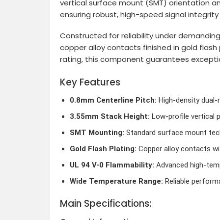
vertical surface mount (SMT) orientation a
ensuring robust, high-speed signal integrit
Constructed for reliability under demandin
copper alloy contacts finished in gold flas
rating, this component guarantees exception
Key Features
0.8mm Centerline Pitch:
High-density dual-
3.55mm Stack Height:
Low-profile vertical 
SMT Mounting:
Standard surface mount tech
Gold Flash Plating:
Copper alloy contacts wit
UL 94 V-0 Flammability:
Advanced high-tempe
Wide Temperature Range:
Reliable perform
Main Specifications: