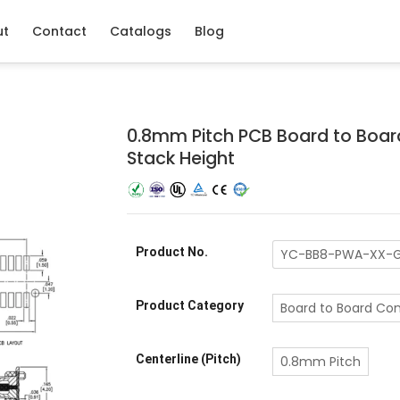
ut
Contact
Catalogs
Blog
0.8mm Pitch PCB Board to Boar
Stack Height
Product No.
YC-BB8-PWA-XX-G
Product Category
Board to Board Co
Centerline (Pitch)
0.8mm Pitch