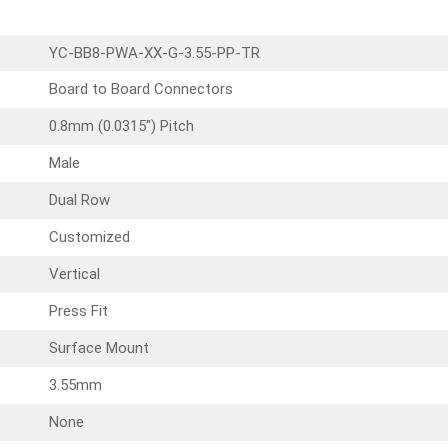
YC-BB8-PWA-XX-G-3.55-PP-TR
Board to Board Connectors
0.8mm (0.0315″) Pitch
Male
Dual Row
Customized
Vertical
Press Fit
Surface Mount
3.55mm
None