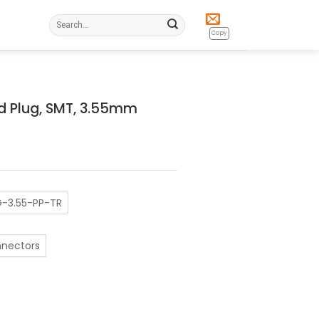
Search
for:
Copy
d Plug, SMT, 3.55mm
-3.55-PP-TR
nnectors