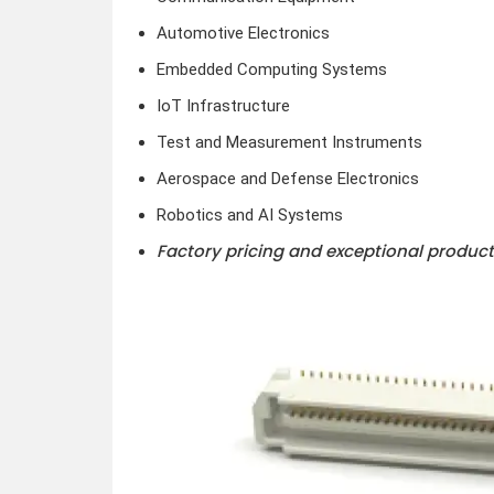
Automotive Electronics
Embedded Computing Systems
IoT Infrastructure
Test and Measurement Instruments
Aerospace and Defense Electronics
Robotics and AI Systems
Factory pricing and exceptional product