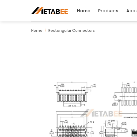
Skip
to
Home
Products
Abo
content
Home
/
Rectangular Connectors