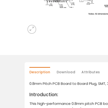
Description
Download
Attributes
0.8mm Pitch PCB Board to Board Plug, SMT,
Introduction:
This high-performance 0.8mm pitch PCB board