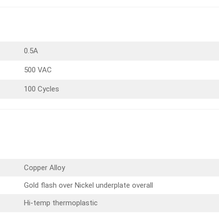
0.5A
500 VAC
100 Cycles
Copper Alloy
Gold flash over Nickel underplate overall
Hi-temp thermoplastic