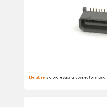
is a professional connector manufa
Metabee