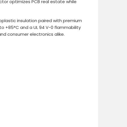
ctor optimizes PCB real estate while
oplastic insulation paired with premium
 to +85°C and a UL 94 V-0 flammability
and consumer electronics alike.