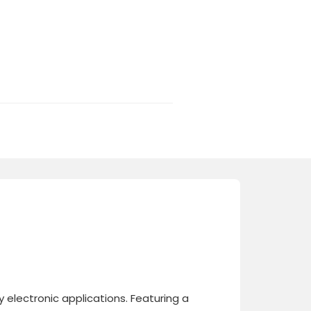
electronic applications. Featuring a