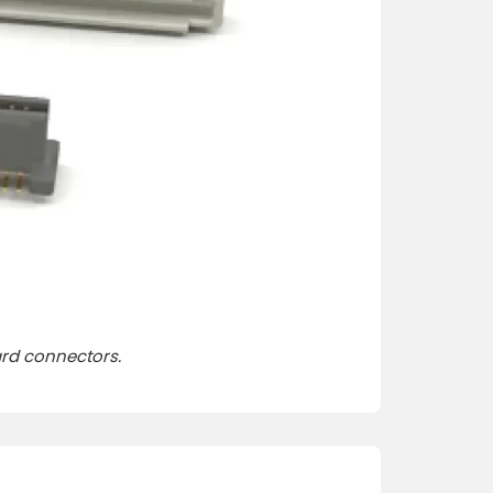
ard connector
s.