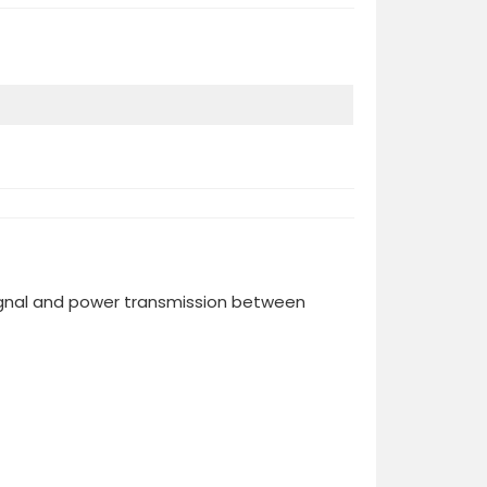
ignal and power transmission between