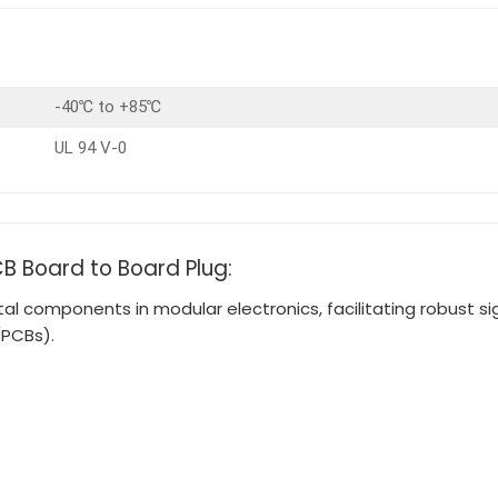
-40℃ to +85℃
UL 94 V-0
CB Board to Board Plug:
 components in modular electronics, facilitating robust s
(PCBs).