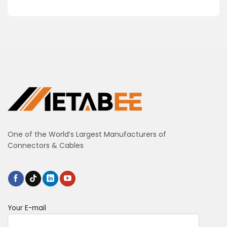
One of the World’s Largest Manufacturers of
Connectors & Cables
Your E-mail