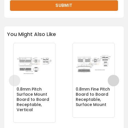
You Might Also Like
0.8mm Pitch
0.8mm Fine Pitch
Surface Mount
Board to Board
Board to Board
Receptable,
Receptable,
Surface Mount
Vertical