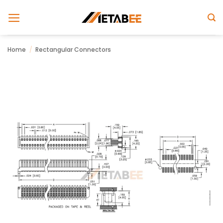
Skip
to
content
Home
/
Rectangular Connectors