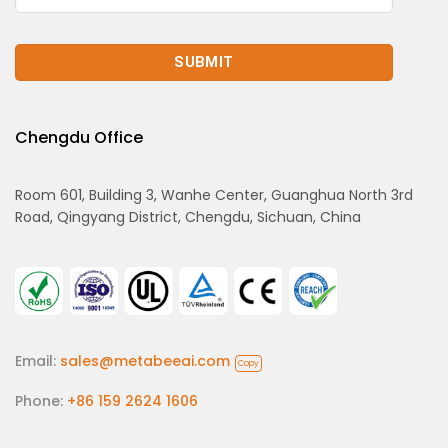
Chengdu Office
Room 601, Building 3, Wanhe Center, Guanghua North 3rd
Road, Qingyang District, Chengdu, Sichuan, China
Email:
sales@metabeeai.com
Copy
Phone:
+86 159 2624 1606