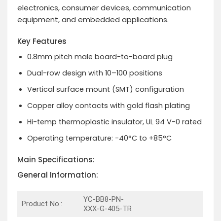
electronics, consumer devices, communication
equipment, and embedded applications.
Key Features
0.8mm pitch male board-to-board plug
Dual-row design with 10–100 positions
Vertical surface mount (SMT) configuration
Copper alloy contacts with gold flash plating
Hi-temp thermoplastic insulator, UL 94 V-0 rated
Operating temperature: -40°C to +85°C
Main Specifications:
General Information:
YC-BB8-PN-
Product No.:
XXX-G-405-TR