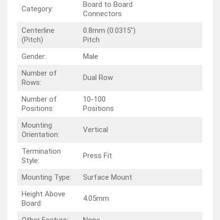
Board to Board
Category:
Connectors
Centerline
0.8mm (0.0315″)
(Pitch)
Pitch
Gender:
Male
Number of
Dual Row
Rows:
Number of
10-100
Positions:
Positions
Mounting
Vertical
Orientation:
Termination
Press Fit
Style:
Mounting Type:
Surface Mount
Height Above
4.05mm
Board:
Other Feature:
None