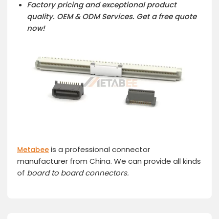
Factory pricing and exceptional product
quality. OEM & ODM Services.
Get a free quote
now!
is a professional connector
Metabee
manufacturer from China. We can provide all kinds
of
board to board connector
s.