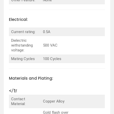
Electrical:
Current rating:
0.5A
Dielectric
withstanding
500 VAC
voltage:
Mating Cycles
100 Cycles
Materials and Plating:
</tr
Contact
Copper Alloy
Material:
Gold flash over