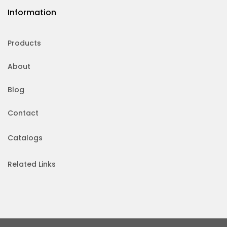
Information
Products
About
Blog
Contact
Catalogs
Related Links