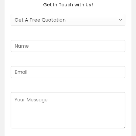
Get In Touch with Us!