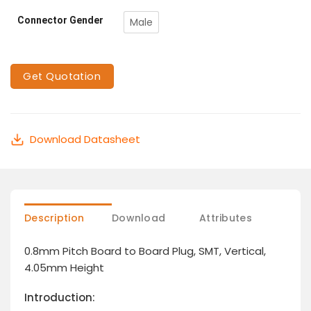
Connector Gender
Male
Get Quotation
Download Datasheet
Description
Download
Attributes
0.8mm Pitch Board to Board Plug, SMT, Vertical,
4.05mm Height
Introduction: