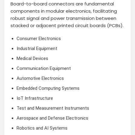
Board-to-board connectors are fundamental
components in modular electronics, facilitating
robust signal and power transmission between
stacked or adjacent printed circuit boards (PCBs).
Consumer Electronics
Industrial Equipment
Medical Devices
Communication Equipment
Automotive Electronics
Embedded Computing Systems
IoT Infrastructure
Test and Measurement Instruments
Aerospace and Defense Electronics
Robotics and AI Systems