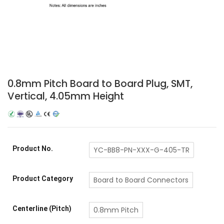
0.8mm Pitch Board to Board Plug, SMT,
Vertical, 4.05mm Height
Product No.
YC-BB8-PN-XXX-G-405-TR
Product Category
Board to Board Connectors
Centerline (Pitch)
0.8mm Pitch