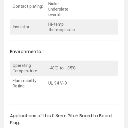
Nickel
Contact plating:
underplate
overall
Hi-temp
Insulator:
thermoplastic
Environmental:
Operating
-40℃ to +85℃
Temperature:
Flammability
UL 94 V-0
Rating:
Applications of this 0.8mm Pitch Board to Board
Plug: