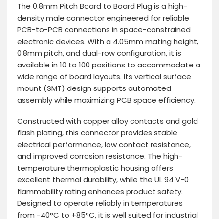
The 0.8mm Pitch Board to Board Plug is a high-
density male connector engineered for reliable
PCB-to-PCB connections in space-constrained
electronic devices. With a 4.05mm mating height,
0.8mm pitch, and dual-row configuration, it is
available in 10 to 100 positions to accommodate a
wide range of board layouts. Its vertical surface
mount (SMT) design supports automated
assembly while maximizing PCB space efficiency.
Constructed with copper alloy contacts and gold
flash plating, this connector provides stable
electrical performance, low contact resistance,
and improved corrosion resistance. The high-
temperature thermoplastic housing offers
excellent thermal durability, while the UL 94 V-0
flammability rating enhances product safety.
Designed to operate reliably in temperatures
from -40°C to +85°C, it is well suited for industrial