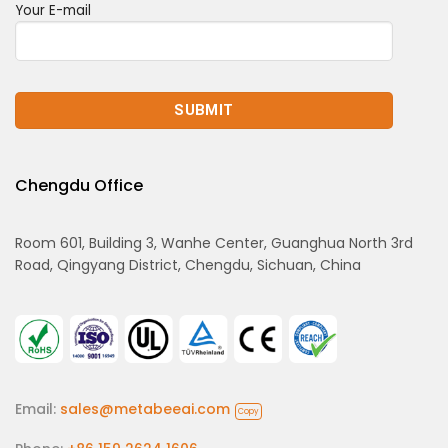
Your E-mail
Chengdu Office
Room 601, Building 3, Wanhe Center, Guanghua North 3rd
Road, Qingyang District, Chengdu, Sichuan, China
Email:
sales@metabeeai.com
Copy