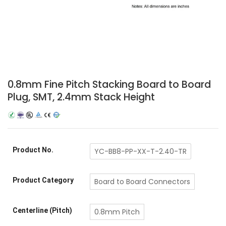
0.8mm Fine Pitch Stacking Board to Board
Plug, SMT, 2.4mm Stack Height
Product No.
YC-BB8-PP-XX-T-2.40-TR
Product Category
Board to Board Connectors
Centerline (Pitch)
0.8mm Pitch