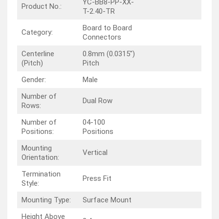
YC-BB8-PP-XX-
Product No.:
T-2.40-TR
Board to Board
Category:
Connectors
Centerline
0.8mm (0.0315″)
(Pitch)
Pitch
Gender:
Male
Number of
Dual Row
Rows:
Number of
04-100
Positions:
Positions
Mounting
Vertical
Orientation:
Termination
Press Fit
Style:
Mounting Type:
Surface Mount
Height Above