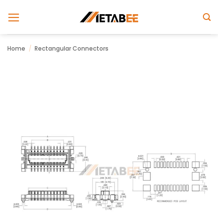
Skip
to
content
Home
/
Rectangular Connectors