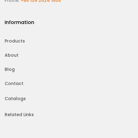
Phone:
+86 159 2624 1606
Information
Products
About
Blog
Contact
Catalogs
Related Links