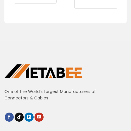
One of the World’s Largest Manufacturers of
Connectors & Cables