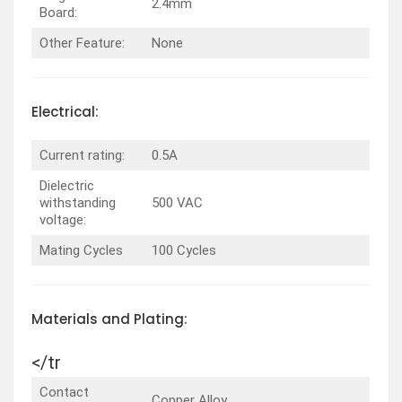
2.4mm
Board:
Other Feature:
None
Electrical:
Current rating:
0.5A
Dielectric
withstanding
500 VAC
voltage:
Mating Cycles
100 Cycles
Materials and Plating:
</tr
Contact
Copper Alloy