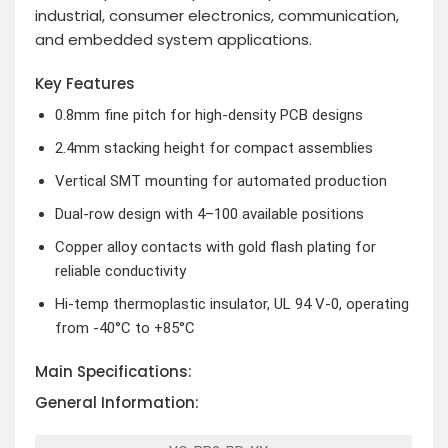
industrial, consumer electronics, communication,
and embedded system applications.
Key Features
0.8mm fine pitch for high-density PCB designs
2.4mm stacking height for compact assemblies
Vertical SMT mounting for automated production
Dual-row design with 4–100 available positions
Copper alloy contacts with gold flash plating for
reliable conductivity
Hi-temp thermoplastic insulator, UL 94 V-0, operating
from -40°C to +85°C
Main Specifications:
General Information: