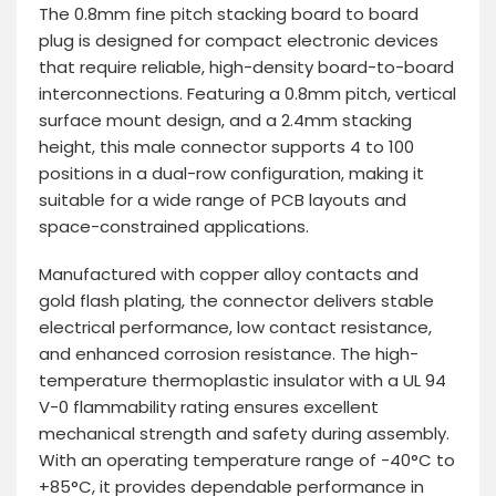
The 0.8mm fine pitch stacking board to board
plug is designed for compact electronic devices
that require reliable, high-density board-to-board
interconnections. Featuring a 0.8mm pitch, vertical
surface mount design, and a 2.4mm stacking
height, this male connector supports 4 to 100
positions in a dual-row configuration, making it
suitable for a wide range of PCB layouts and
space-constrained applications.
Manufactured with copper alloy contacts and
gold flash plating, the connector delivers stable
electrical performance, low contact resistance,
and enhanced corrosion resistance. The high-
temperature thermoplastic insulator with a UL 94
V-0 flammability rating ensures excellent
mechanical strength and safety during assembly.
With an operating temperature range of -40°C to
+85°C, it provides dependable performance in