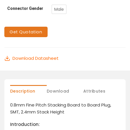
Connector Gender
Male
Get Quotation
Download Datasheet
Description
Download
Attributes
0.8mm Fine Pitch Stacking Board to Board Plug,
SMT, 2.4mm Stack Height
Introduction: