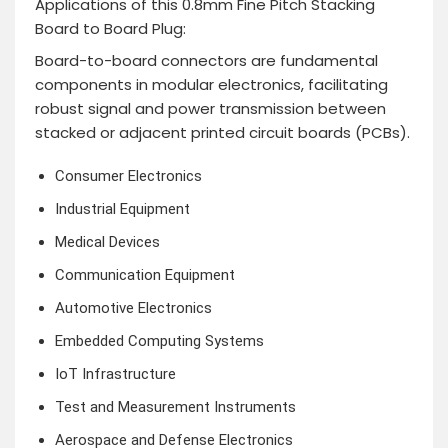
Applications of this 0.8mm Fine Pitch Stacking
Board to Board Plug:
Board-to-board connectors are fundamental
components in modular electronics, facilitating
robust signal and power transmission between
stacked or adjacent printed circuit boards (PCBs).
Consumer Electronics
Industrial Equipment
Medical Devices
Communication Equipment
Automotive Electronics
Embedded Computing Systems
IoT Infrastructure
Test and Measurement Instruments
Aerospace and Defense Electronics