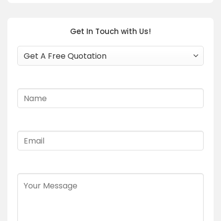
Get In Touch with Us!