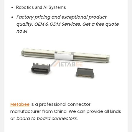
Robotics and AI Systems
Factory pricing and exceptional product
quality. OEM & ODM Services.
Get a free quote
now!
is a professional connector
Metabee
manufacturer from China. We can provide all kinds
of
board to board connector
s.