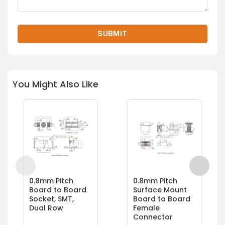
You Might Also Like
0.8mm Pitch
0.8mm Pitch
Board to Board
Surface Mount
Socket, SMT,
Board to Board
Dual Row
Female
Connector