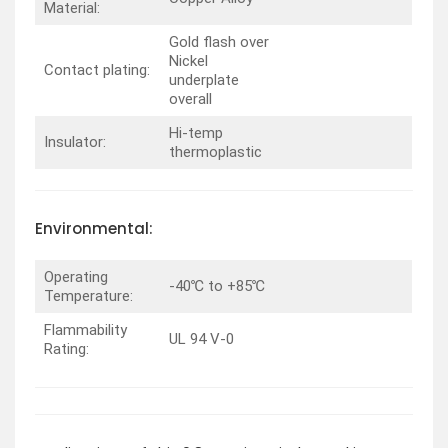
Material:
Gold flash over
Nickel
Contact plating:
underplate
overall
Hi-temp
Insulator:
thermoplastic
Environmental:
Operating
-40℃ to +85℃
Temperature:
Flammability
UL 94 V-0
Rating: