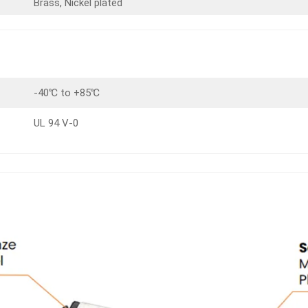
Brass, Nickel plated
-40℃ to +85℃
UL 94 V-0