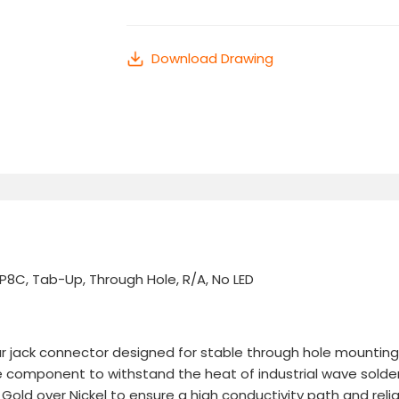
Download Drawing
8C, Tab-Up, Through Hole, R/A, No LED
r jack connector designed for stable through hole mounting on 
e component to withstand the heat of industrial wave solde
old over Nickel to ensure a high conductivity path and reliab