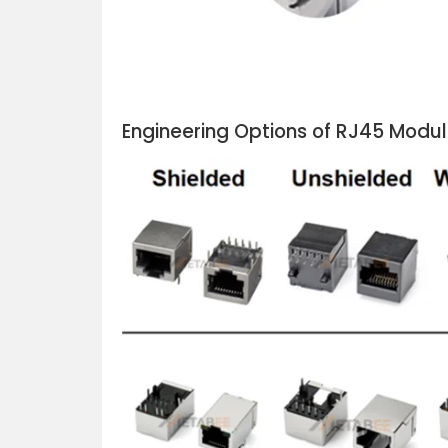
Engineering Options of RJ45 Modu