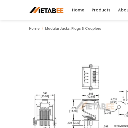
Skip
to
Home
Products
Abo
content
Home
/
Modular Jacks, Plugs & Couplers