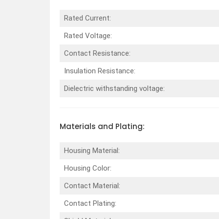
Rated Current:
Rated Voltage:
Contact Resistance:
Insulation Resistance:
Dielectric withstanding voltage:
Materials and Plating:
Housing Material:
Housing Color:
Contact Material:
Contact Plating: