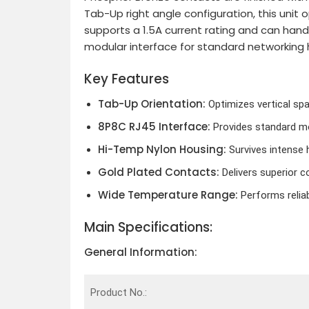
Tab-Up right angle configuration, this unit 
supports a 1.5A current rating and can han
modular interface for standard networking 
Key Features
Tab-Up Orientation:
Optimizes vertical spa
8P8C RJ45 Interface:
Provides standard mo
Hi-Temp Nylon Housing:
Survives intense h
Gold Plated Contacts:
Delivers superior co
Wide Temperature Range:
Performs relia
Main Specifications:
General Information:
Product No.: