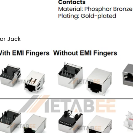
lar Jack