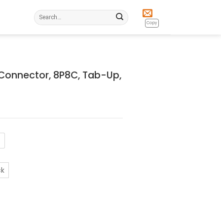
Search
for:
Copy
Connector, 8P8C, Tab-Up,
R
ck