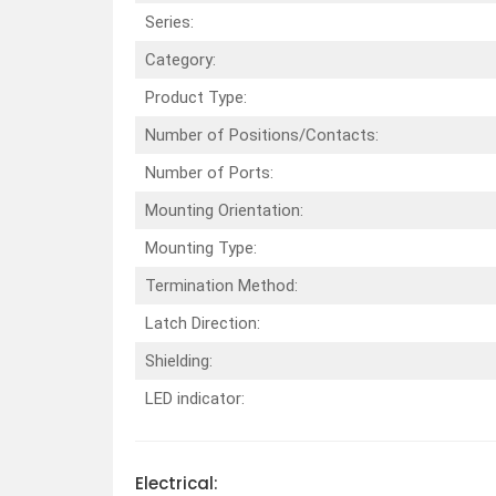
Series:
Category:
Product Type:
Number of Positions/Contacts:
Number of Ports:
Mounting Orientation:
Mounting Type:
Termination Method:
Latch Direction:
Shielding:
LED indicator:
Electrical: