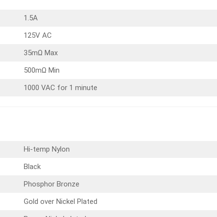
1.5A
125V AC
35mΩ Max
500mΩ Min
1000 VAC for 1 minute
Hi-temp Nylon
Black
Phosphor Bronze
Gold over Nickel Plated