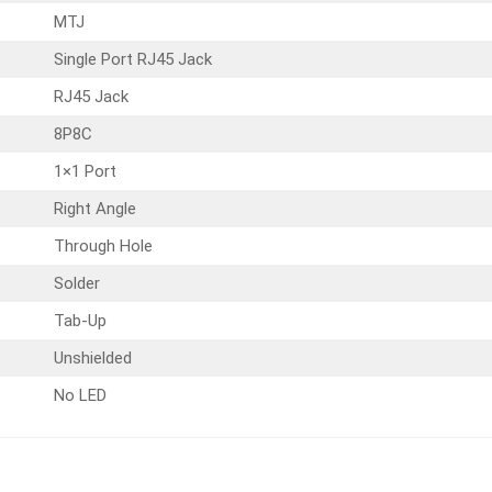
MTJ
Single Port RJ45 Jack
RJ45 Jack
8P8C
1×1 Port
Right Angle
Through Hole
Solder
Tab-Up
Unshielded
No LED