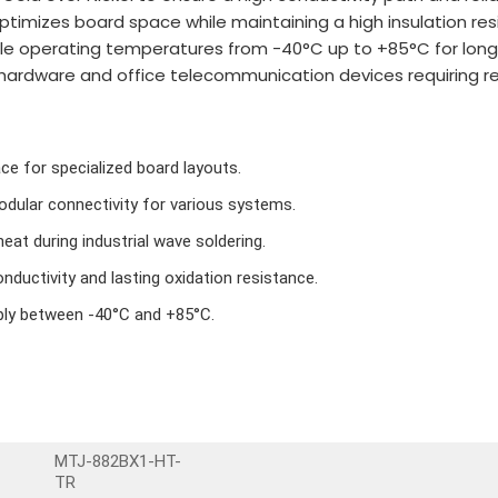
optimizes board space while maintaining a high insulation res
dle operating temperatures from -40°C up to +85°C for long-
hardware and office telecommunication devices requiring rel
ce for specialized board layouts.
dular connectivity for various systems.
eat during industrial wave soldering.
nductivity and lasting oxidation resistance.
bly between -40°C and +85°C.
MTJ-882BX1-HT-
TR