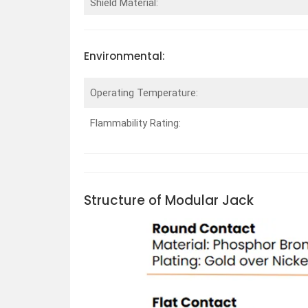
Shield Material:
Environmental:
Operating Temperature:
Flammability Rating:
Structure of Modular Jack