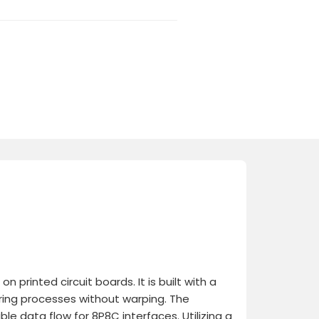
printed circuit boards. It is built with a
ring processes without warping. The
le data flow for 8P8C interfaces. Utilizing a