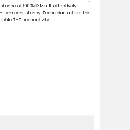
istance of 1000MΩ Min. It effectively
term consistency. Technicians utilize this
iable THT connectivity.