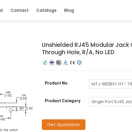
ut
Contact
Catalogs
Blog
Unshielded RJ45 Modular Jack 
Through Hole, R/A, No LED
Product No.
MTJ-882BX1-HT- T
Product Category
Single Port RJ45 Ja
Get Quotation