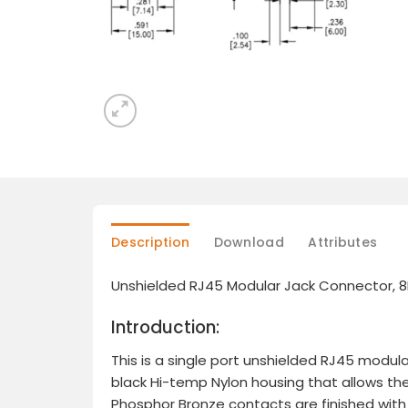
Description
Download
Attributes
Unshielded RJ45 Modular Jack Connector, 8P
Introduction:
This is a single port unshielded RJ45 modula
black Hi-temp Nylon housing that allows th
Phosphor Bronze contacts are finished with G