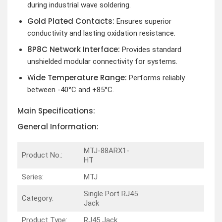
during industrial wave soldering.
Gold Plated Contacts:
Ensures superior
conductivity and lasting oxidation resistance.
8P8C Network Interface:
Provides standard
unshielded modular connectivity for systems.
ide Temperature Range:
W
Performs reliably
between -40°C and +85°C.
Main Specifications:
General Information:
MTJ-88ARX1-
Product No.:
HT
Series:
MTJ
Single Port RJ45
Category:
Jack
Product Type:
RJ45 Jack