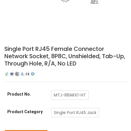
Single Port RJ45 Female Connector
Network Socket, 8P8C, Unshielded, Tab-Up,
Through Hole, R/A, No LED
Product No.
MTJ-88ARX1-HT
Product Category
Single Port RJ45 Jack