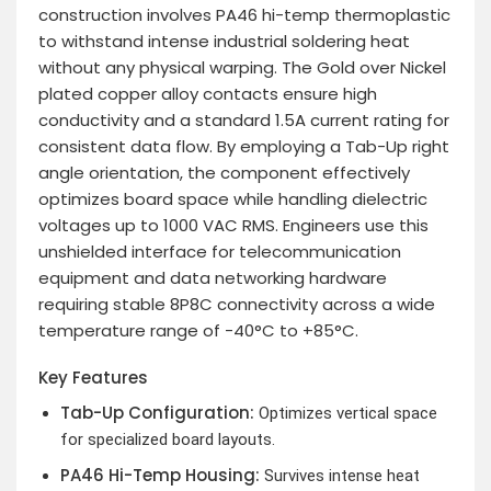
construction involves PA46 hi-temp thermoplastic
to withstand intense industrial soldering heat
without any physical warping. The Gold over Nickel
plated copper alloy contacts ensure high
conductivity and a standard 1.5A current rating for
consistent data flow. By employing a Tab-Up right
angle orientation, the component effectively
optimizes board space while handling dielectric
voltages up to 1000 VAC RMS. Engineers use this
unshielded interface for telecommunication
equipment and data networking hardware
requiring stable 8P8C connectivity across a wide
temperature range of -40°C to +85°C.
Key Features
Tab-Up Configuration:
Optimizes vertical space
for specialized board layouts.
PA46 Hi-Temp Housing:
Survives intense heat