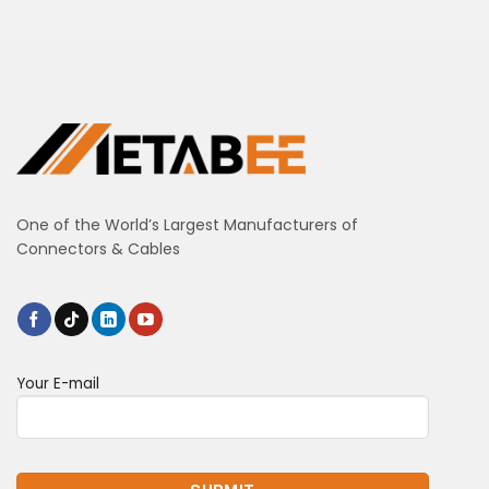
One of the World’s Largest Manufacturers of
Connectors & Cables
Your E-mail