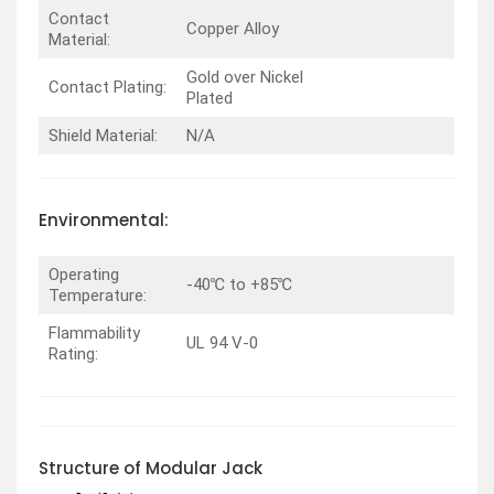
Contact
Copper Alloy
Material:
Gold over Nickel
Contact Plating:
Plated
Shield Material:
N/A
Environmental:
Operating
-40℃ to +85℃
Temperature:
Flammability
UL 94 V-0
Rating:
Structure of Modular Jack