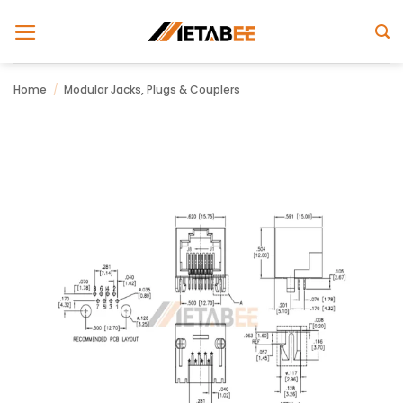
Skip
to
content
Home
/
Modular Jacks, Plugs & Couplers