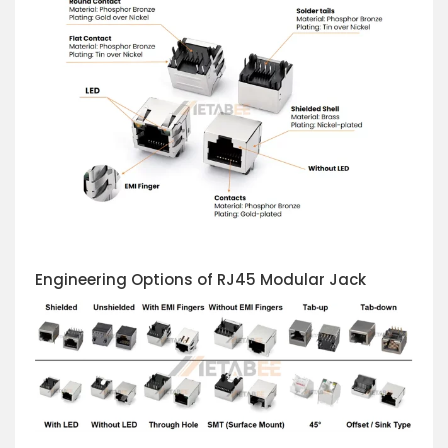
Engineering Options of RJ45 Modular Jack