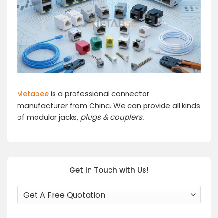
is a professional connector
Metabee
manufacturer from China. We can provide all kinds
of modular jacks,
plugs
& couplers.
Get In Touch with Us!