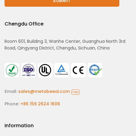
Chengdu Office
Room 601, Building 3, Wanhe Center, Guanghua North 3rd
Road, Qingyang District, Chengdu, Sichuan, China
Email:
sales@metabeeai.com
Copy
Phone:
+86 159 2624 1606
Information