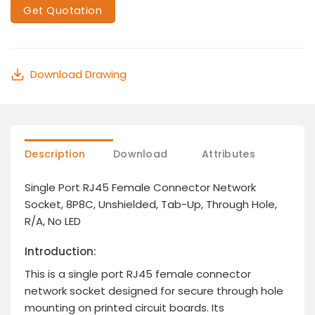
Get Quotation
Download Drawing
Description
Download
Attributes
Single Port RJ45 Female Connector Network
Socket, 8P8C, Unshielded, Tab-Up, Through Hole,
R/A, No LED
Introduction:
This is a single port RJ45 female connector
network socket designed for secure through hole
mounting on printed circuit boards. Its