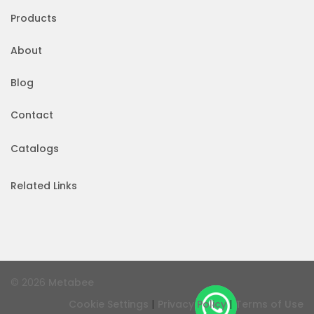
Products
About
Blog
Contact
Catalogs
Related Links
© 2026
Metabee
|
|
Cookie Settings
Privacy Policy
Terms of Use