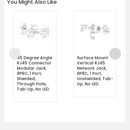
You Might Also Like
45 Degree Angle
Surface Mount
RJ45 Connector
Vertical RJ45
Modular Jack,
Network Jack,
8P8C, 1 Port,
8P8C, 1 Port,
Shielded,
Unshielded, Tab-
Through Hole,
Up, No LED
Tab-Up, No LED