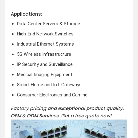
Applications:
Data Center Servers & Storage
High-End Network Switches
Industrial Ethernet Systems
5G Wireless Infrastructure
IP Security and Surveillance
Medical Imaging Equipment
Smart Home and IoT Gateways
Consumer Electronics and Gaming
Factory pricing and exceptional product quality.
OEM & ODM Services.
Get a free quote now!