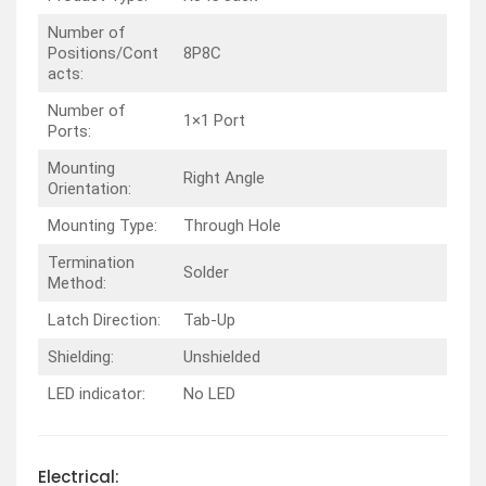
Number of
Positions/Cont
8P8C
acts:
Number of
1×1 Port
Ports:
Mounting
Right Angle
Orientation:
Mounting Type:
Through Hole
Termination
Solder
Method:
Latch Direction:
Tab-Up
Shielding:
Unshielded
LED indicator:
No LED
Electrical: