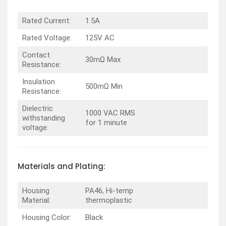
Rated Current:
1.5A
Rated Voltage:
125V AC
Contact
30mΩ Max
Resistance:
Insulation
500mΩ Min
Resistance:
Dielectric
1000 VAC RMS
withstanding
for 1 minute
voltage:
Materials and Plating:
Housing
PA46, Hi-temp
Material:
thermoplastic
Housing Color:
Black