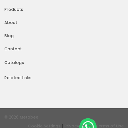
Products
About
Blog
Contact
Catalogs
Related Links
© 2026
Metabee
|
|
Cookie Settings
Privacy Policy
Terms of Use