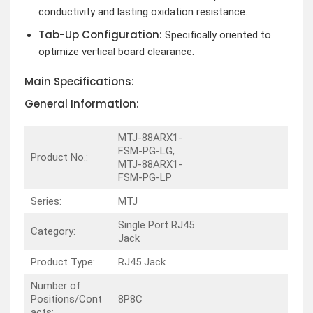
conductivity and lasting oxidation resistance.
Tab-Up Configuration:
Specifically oriented to
optimize vertical board clearance.
Main Specifications:
General Information:
MTJ-88ARX1-
FSM-PG-LG,
Product No.:
MTJ-88ARX1-
FSM-PG-LP
Series:
MTJ
Single Port RJ45
Category:
Jack
Product Type:
RJ45 Jack
Number of
Positions/Cont
8P8C
acts: