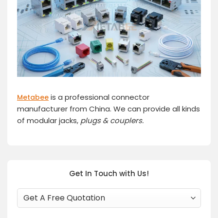
is a professional connector
Metabee
manufacturer from China. We can provide all kinds
of modular jacks,
plugs
& couplers.
Get In Touch with Us!