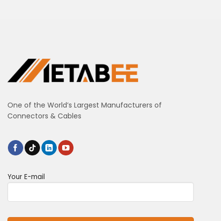
One of the World’s Largest Manufacturers of
Connectors & Cables
Your E-mail