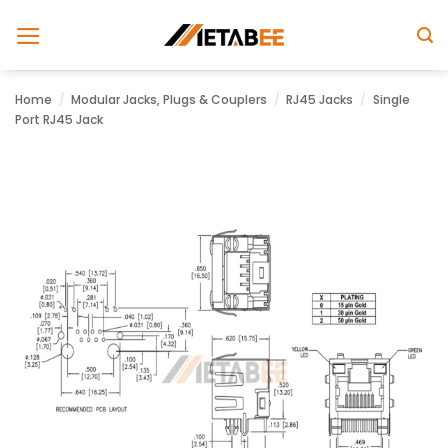
Skip
to
content
Home
/
Modular Jacks, Plugs & Couplers
/
RJ45 Jacks
/
Single
Port RJ45 Jack