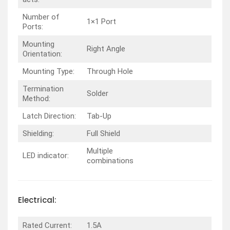
Number of
1×1 Port
Ports:
Mounting
Right Angle
Orientation:
Mounting Type:
Through Hole
Termination
Solder
Method:
Latch Direction:
Tab-Up
Shielding:
Full Shield
Multiple
LED indicator:
combinations
Electrical:
Rated Current:
1.5A