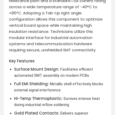
resistance path and a standard 1.5A current rating
across a wide temperature range of -40°C to
+85°C. Adopting a Tab-Up right angle
configuration allows this component to optimize
vertical board space while maintaining high
insulation resistance. Technicians utilize this
modular interface for industrial automation
systems and telecommunication hardware
requiring secure, unshielded SMT connectivity.
Key Features
Surface Mount Design:
Facilitates efficient
automated SMT assembly on modern PCBs.
Full EMI Shielding:
Metallic shell effectively blocks
external signal interference.
Hi-Temp Thermoplastic:
Survives intense heat
during industrial reflow soldering.
Gold Plated Contacts:
Delivers superior