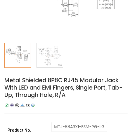
Metal Shielded 8P8C RJ45 Modular Jack
With LED and EMI Fingers, Single Port, Tab-
Up, Through Hole, R/A
MTJ-88ARX1-FSM-PG-LG
Product No.