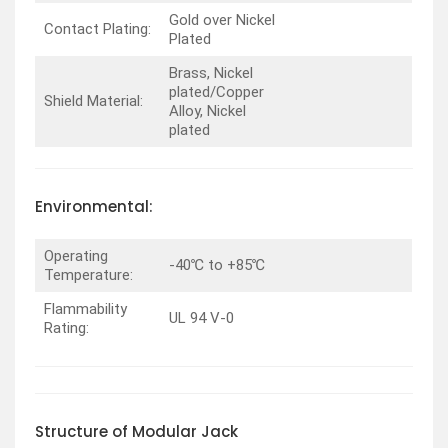
Gold over Nickel
Contact Plating:
Plated
Brass, Nickel
plated/Copper
Shield Material:
Alloy, Nickel
plated
Environmental:
Operating
-40℃ to +85℃
Temperature:
Flammability
UL 94 V-0
Rating:
Structure of Modular Jack