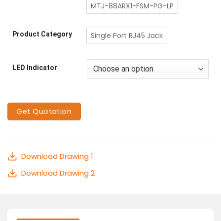
MTJ-88ARX1-FSM-PG-LP
Product Category
Single Port RJ45 Jack
LED Indicator
Get Quotation
Download Drawing 1
Download Drawing 2