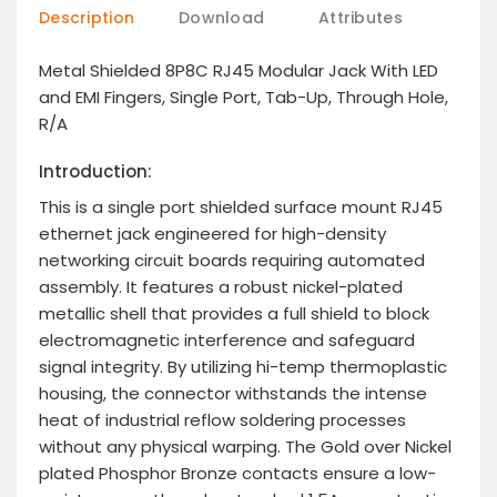
Description
Download
Attributes
Metal Shielded 8P8C RJ45 Modular Jack With LED
and EMI Fingers, Single Port, Tab-Up, Through Hole,
R/A
Introduction:
This is a single port shielded surface mount RJ45
ethernet jack engineered for high-density
networking circuit boards requiring automated
assembly. It features a robust nickel-plated
metallic shell that provides a full shield to block
electromagnetic interference and safeguard
signal integrity. By utilizing hi-temp thermoplastic
housing, the connector withstands the intense
heat of industrial reflow soldering processes
without any physical warping. The Gold over Nickel
plated Phosphor Bronze contacts ensure a low-