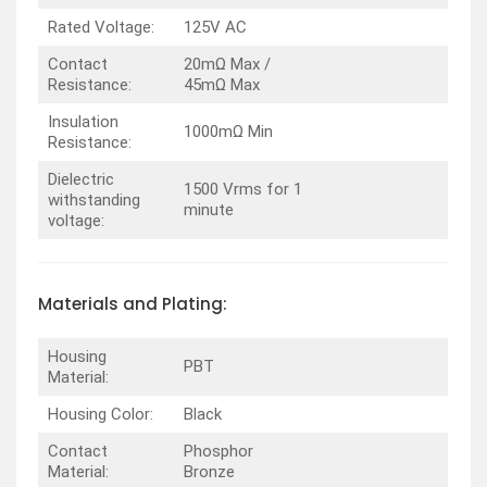
Rated Voltage:
125V AC
Contact
20mΩ Max /
Resistance:
45mΩ Max
Insulation
1000mΩ Min
Resistance:
Dielectric
1500 Vrms for 1
withstanding
minute
voltage:
Materials and Plating:
Housing
PBT
Material:
Housing Color:
Black
Contact
Phosphor
Material:
Bronze