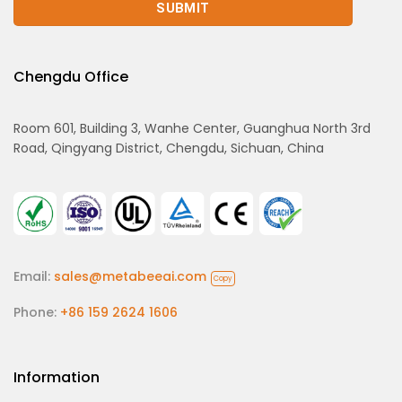
Chengdu Office
Room 601, Building 3, Wanhe Center, Guanghua North 3rd
Road, Qingyang District, Chengdu, Sichuan, China
Email:
sales@metabeeai.com
Copy
Phone:
+86 159 2624 1606
Information