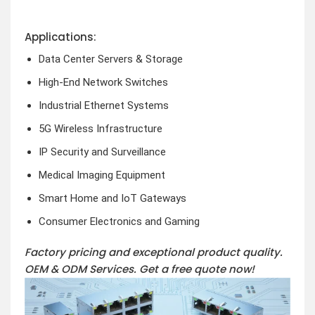
Applications:
Data Center Servers & Storage
High-End Network Switches
Industrial Ethernet Systems
5G Wireless Infrastructure
IP Security and Surveillance
Medical Imaging Equipment
Smart Home and IoT Gateways
Consumer Electronics and Gaming
Factory pricing and exceptional product quality.
OEM & ODM Services.
Get a free quote now!