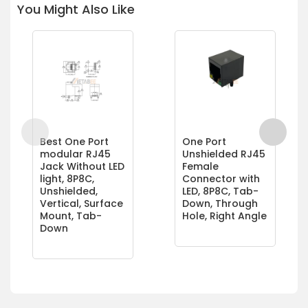
You Might Also Like
Best One Port
One Port
modular RJ45
Unshielded RJ45
Jack Without LED
Female
light, 8P8C,
Connector with
Unshielded,
LED, 8P8C, Tab-
Vertical, Surface
Down, Through
Mount, Tab-
Hole, Right Angle
Down