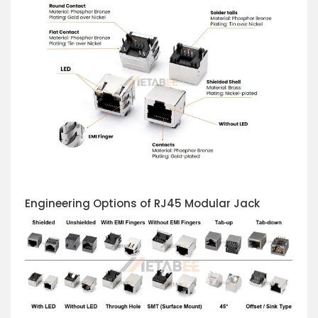
Engineering Options of RJ45 Modular Jack