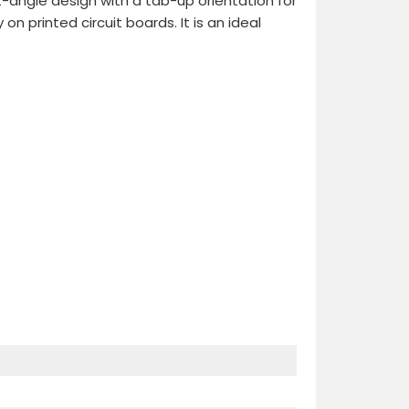
ht-angle design with a tab-up orientation for
printed circuit boards. It is an ideal