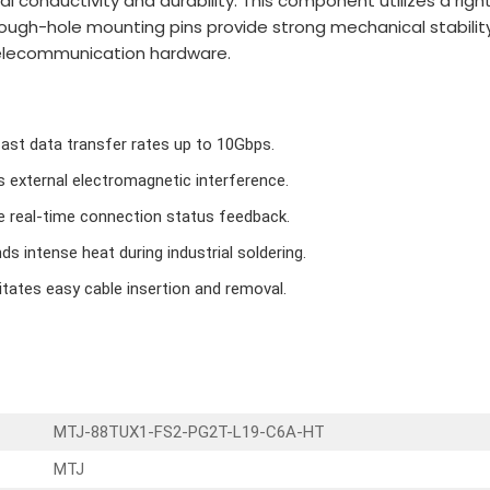
l conductivity and durability. This component utilizes a rig
-hole mounting pins provide strong mechanical stability on 
telecommunication hardware.
fast data transfer rates up to 10Gbps.
s external electromagnetic interference.
e real-time connection status feedback.
s intense heat during industrial soldering.
itates easy cable insertion and removal.
MTJ-88TUX1-FS2-PG2T-L19-C6A-HT
MTJ