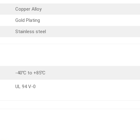
Copper Alloy
Gold Plating
Stainless steel
-40℃ to +85℃
UL 94 V-0