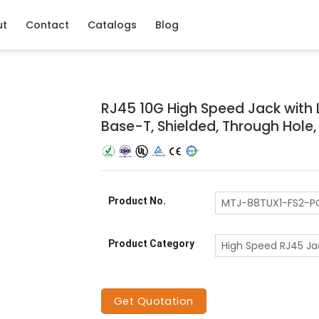
ut
Contact
Catalogs
Blog
RJ45 10G High Speed Jack with LE
Base-T, Shielded, Through Hole
Product No.
MTJ-88TUX1-FS2-P
Product Category
High Speed RJ45 Ja
Get Quotation