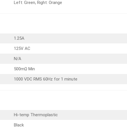
Left: Green, Right: Orange
1.25A
125V AC
N/A
500mΩ Min
1000 VDC RMS 60Hz for 1 minute
Hi-temp Thermoplastic
Black