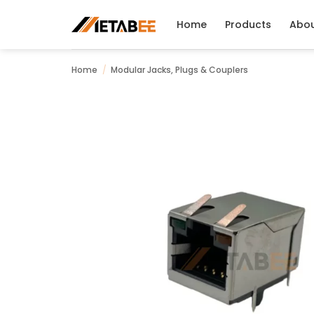
Skip
to
Home
Products
Abo
content
Home
/
Modular Jacks, Plugs & Couplers