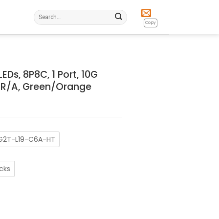
Search
for:
Copy
Ds, 8P8C, 1 Port, 10G
, R/A, Green/Orange
G2T-L19-C6A-HT
cks