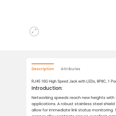
Description
Attributes
RJ45 10G High Speed Jack with LEDs, 8P8C, 1 Por
Introduction:
Networking speeds reach new heights with t
applications. A robust stainless steel shie
allow for immediate link status monitoring.