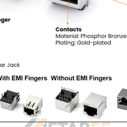
lar Jack