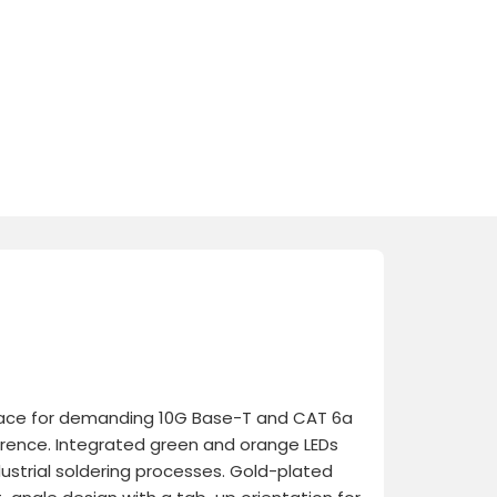
erface for demanding 10G Base-T and CAT 6a
ference. Integrated green and orange LEDs
dustrial soldering processes. Gold-plated