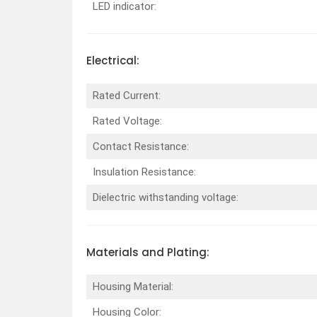
LED indicator:
Electrical:
Rated Current:
Rated Voltage:
Contact Resistance:
Insulation Resistance:
Dielectric withstanding voltage:
Materials and Plating:
Housing Material:
Housing Color: