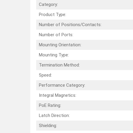
Category:
Product Type:
Number of Positions/Contacts:
Number of Ports:
Mounting Orientation:
Mounting Type:
Termination Method:
Speed:
Performance Category:
Integral Magnetics:
PoE Rating:
Latch Direction:
Shielding: