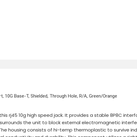
t, 10G Base-T, Shielded, Through Hole, R/A, Green/Orange
his rj45 10g high speed jack. It provides a stable 8P8C int
ld surrounds the unit to block external electromagnetic inter
 The housing consists of hi-temp thermoplastic to survive in