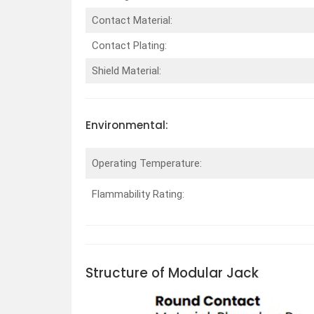
Contact Material:
Contact Plating:
Shield Material:
Environmental:
Operating Temperature:
Flammability Rating:
Structure of Modular Jack