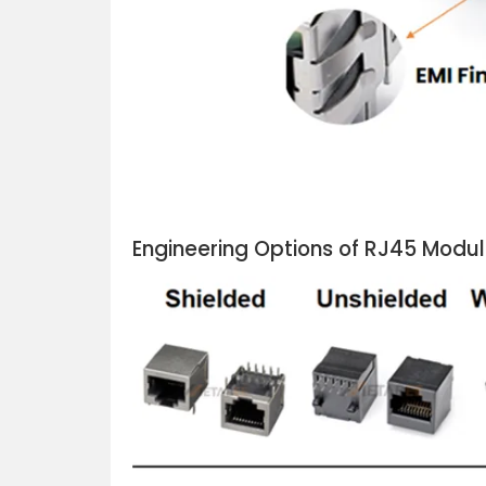
Engineering Options of RJ45 Modu