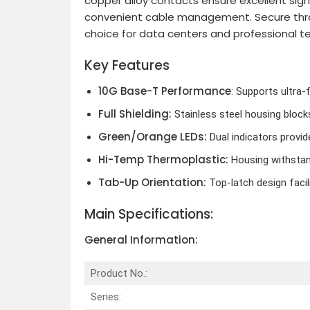
copper alloy contacts ensure excellent signa
convenient cable management. Secure through
choice for data centers and professional 
Key Features
10G Base-T Performance
: Supports ultra-
Full Shielding:
Stainless steel housing block
Green/Orange LEDs:
Dual indicators provid
Hi-Temp Thermoplastic:
Housing withstand
Tab-Up Orientation:
Top-latch design facil
Main Specifications:
General Information:
Product No.:
Series: