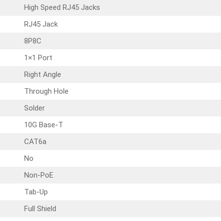
High Speed RJ45 Jacks
RJ45 Jack
8P8C
1×1 Port
Right Angle
Through Hole
Solder
10G Base-T
CAT6a
No
Non-PoE
Tab-Up
Full Shield