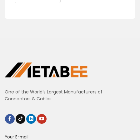
One of the World’s Largest Manufacturers of
Connectors & Cables
Your E-mail