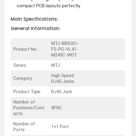
compact PCB layouts perfectly.
Main Specifications:
General Information:
MTJ-88SUX1-
Product No.:
FS-PG-VL41-
M245C-WOT
Series:
MTJ
High Speed
Category:
RJ45 Jacks
Product Type:
RJ45 Jack
Number of
Positions/Cont
8P8C
acts:
Number of
1×1 Port
Ports: