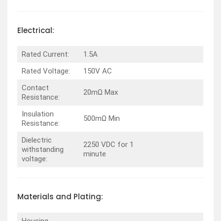
Electrical:
Rated Current:
1.5A
Rated Voltage:
150V AC
Contact
20mΩ Max
Resistance:
Insulation
500mΩ Min
Resistance:
Dielectric
2250 VDC for 1
withstanding
minute
voltage:
Materials and Plating:
Housing