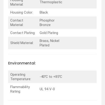
Thermoplastic
Material:
Housing Color:
Black
Contact
Phosphor
Material:
Bronze
Contact Plating:
Gold Plating
Brass, Nickel
Shield Material:
Plated
Environmental:
Operating
-40℃ to +85℃
Temperature:
Flammability
UL 94 V-0
Rating: