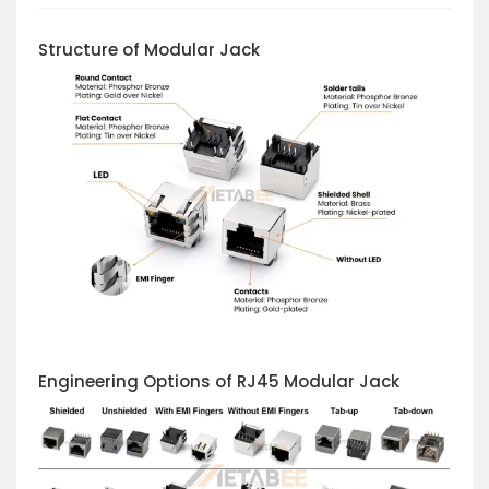
Structure of Modular Jack
Engineering Options of RJ45 Modular Jack