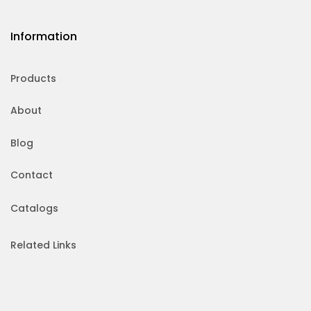
Information
Products
About
Blog
Contact
Catalogs
Related Links