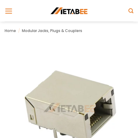
Skip
to
content
Home
/
Modular Jacks, Plugs & Couplers