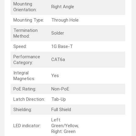
Mounting
Right Angle
Orientation:
Mounting Type:
Through Hole
Termination
Solder
Method:
Speed:
1G Base-T
Performance
CAT6a
Category:
Integral
Yes
Magnetics:
PoE Rating:
Non-PoE
Latch Direction:
Tab-Up
Shielding:
Full Shield
Left:
LED indicator:
Green/Yellow,
Right: Green