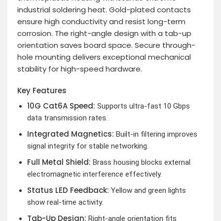
industrial soldering heat. Gold-plated contacts
ensure high conductivity and resist long-term
corrosion. The right-angle design with a tab-up
orientation saves board space. Secure through-
hole mounting delivers exceptional mechanical
stability for high-speed hardware.
Key Features
10G Cat6A Speed:
Supports ultra-fast 10 Gbps
data transmission rates.
Integrated Magnetics:
Built-in filtering improves
signal integrity for stable networking.
Full Metal Shield:
Brass housing blocks external
electromagnetic interference effectively.
Status LED Feedback:
Yellow and green lights
show real-time activity.
Tab-Up Design:
Right-angle orientation fits