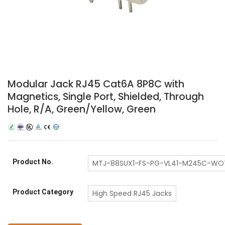
Modular Jack RJ45 Cat6A 8P8C with
Magnetics, Single Port, Shielded, Through
Hole, R/A, Green/Yellow, Green
Product No.
MTJ-88SUX1-FS-PG-VL41-M245C-WO
Product Category
High Speed RJ45 Jacks