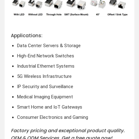
Applications:
Data Center Servers & Storage
High-End Network Switches
Industrial Ethernet Systems
5G Wireless Infrastructure
IP Security and Surveillance
Medical Imaging Equipment
Smart Home and IoT Gateways
Consumer Electronics and Gaming
Factory pricing and exceptional product quality.
OEM & ODM Services.
Get a free quote now!