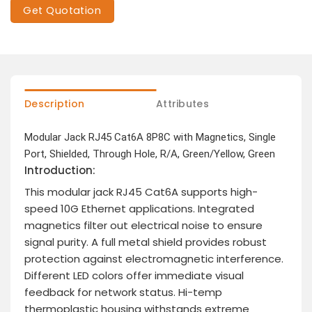
Get Quotation
Description
Attributes
Modular Jack RJ45 Cat6A 8P8C with Magnetics, Single
Port, Shielded, Through Hole, R/A, Green/Yellow, Green
Introduction:
This modular jack RJ45 Cat6A supports high-
speed 10G Ethernet applications. Integrated
magnetics filter out electrical noise to ensure
signal purity. A full metal shield provides robust
protection against electromagnetic interference.
Different LED colors offer immediate visual
feedback for network status. Hi-temp
thermoplastic housing withstands extreme