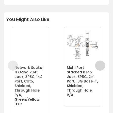
You Might Also Like
Network Socket
Multi Port
4 Gang RJ45
Stacked RJ45
Jack, 8P8C, 1×4
Jack, 8P8C, 2×1
Port, Cat5,
Port, 10G Base-T,
Shielded,
Shielded,
Through Hole,
Through Hole,
R/A,
R/A
Green/Yellow
LEDs