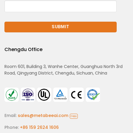
Chengdu Office
Room 601, Building 3, Wanhe Center, Guanghua North 3rd
Road, Qingyang District, Chengdu, Sichuan, China
Email:
sales@metabeeai.com
Copy
Phone:
+86 159 2624 1606