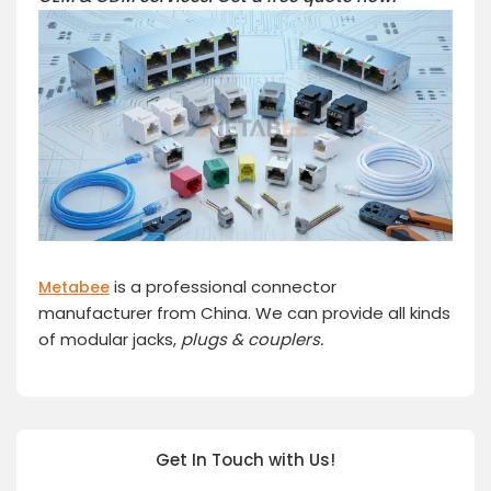
is a professional connector
Metabee
manufacturer from China. We can provide all kinds
of modular jacks,
plugs
& couplers.
Get In Touch with Us!